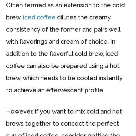
Often termed as an extension to the cold
brew,
iced coffee
dilutes the creamy
consistency of the former and pairs well
with flavorings and cream of choice. In
addition to the flavorful cold brew, iced
coffee can also be prepared using a hot
brew, which needs to be cooled instantly
to achieve an effervescent profile.
However, if you want to mix cold and hot
brews together to concoct the perfect
cup of iced coffee, consider getting the