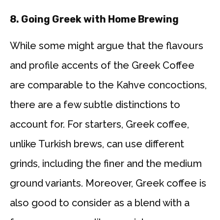
8. Going Greek with Home Brewing
While some might argue that the flavours
and profile accents of the Greek Coffee
are comparable to the Kahve concoctions,
there are a few subtle distinctions to
account for. For starters, Greek coffee,
unlike Turkish brews, can use different
grinds, including the finer and the medium
ground variants. Moreover, Greek coffee is
also good to consider as a blend with a