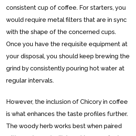
consistent cup of coffee. For starters, you
would require metal filters that are in sync
with the shape of the concerned cups.
Once you have the requisite equipment at
your disposal, you should keep brewing the
grind by consistently pouring hot water at
regular intervals.
However, the inclusion of Chicory in coffee
is what enhances the taste profiles further.
The woody herb works best when paired