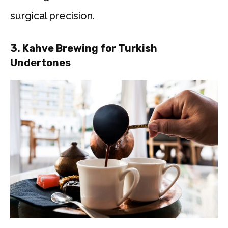
surgical precision.
3.
Kahve Brewing for Turkish
Undertones