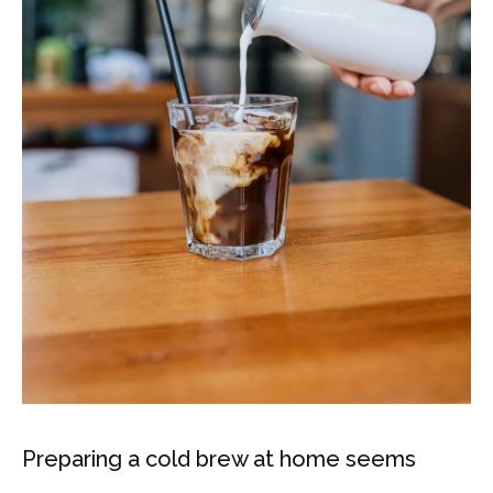
Preparing a cold brew at home seems