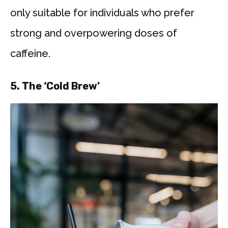
only suitable for individuals who prefer
strong and overpowering doses of
caffeine.
5.
The ‘Cold Brew’