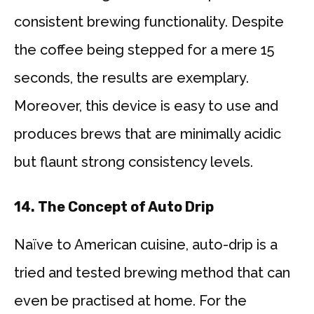
consistent brewing functionality. Despite
the coffee being stepped for a mere 15
seconds, the results are exemplary.
Moreover, this device is easy to use and
produces brews that are minimally acidic
but flaunt strong consistency levels.
14.
The Concept of Auto Drip
Naïve to American cuisine, auto-drip is a
tried and tested brewing method that can
even be practised at home. For the