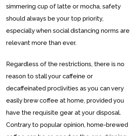
simmering cup of latte or mocha, safety
should always be your top priority,
especially when social distancing norms are
relevant more than ever.
Regardless of the restrictions, there is no
reason to stall your caffeine or
decaffeinated proclivities as you can very
easily brew coffee at home, provided you
have the requisite gear at your disposal.
Contrary to popular opinion, home-brewed