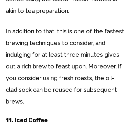
akin to tea preparation.
In addition to that, this is one of the fastest
brewing techniques to consider, and
indulging for at least three minutes gives
out a rich brew to feast upon. Moreover, if
you consider using fresh roasts, the oil-
clad sock can be reused for subsequent
brews.
11.
Iced Coffee