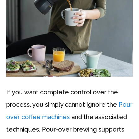
If you want complete control over the
process, you simply cannot ignore the
Pour
over coffee machines
and the associated
techniques. Pour-over brewing supports