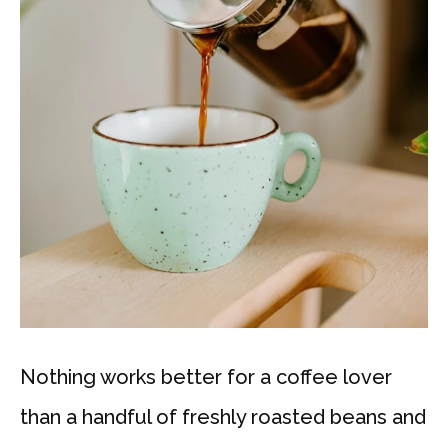
Nothing works better for a coffee lover
than a handful of freshly roasted beans and