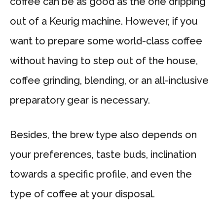
coffee can be as good as the one dripping
out of a Keurig machine. However, if you
want to prepare some world-class coffee
without having to step out of the house,
coffee grinding, blending, or an all-inclusive
preparatory gear is necessary.
Besides, the brew type also depends on
your preferences, taste buds, inclination
towards a specific profile, and even the
type of coffee at your disposal.