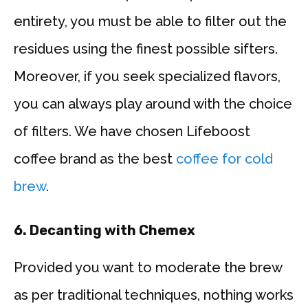
entirety, you must be able to filter out the
residues using the finest possible sifters.
Moreover, if you seek specialized flavors,
you can always play around with the choice
of filters. We have chosen Lifeboost
coffee brand as the best
coffee for cold
brew
.
6.
Decanting with Chemex
Provided you want to moderate the brew
as per traditional techniques, nothing works