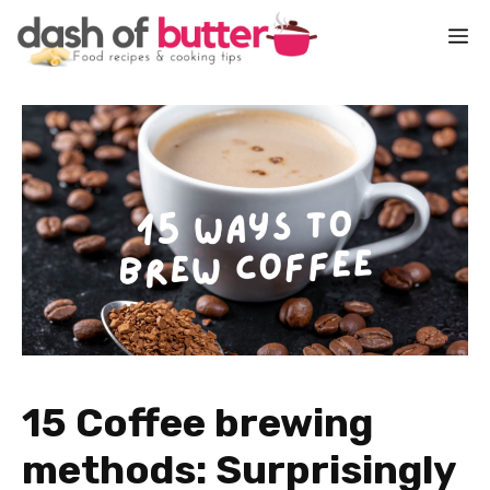
Skip
M
to
content
15 Coffee brewing
methods: Surprisingly