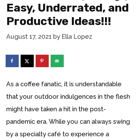
Easy, Underrated, and
Productive Ideas!!!
August 17, 2021
by
Ella Lopez
As a coffee fanatic, it is understandable
that your outdoor indulgences in the flesh
might have taken a hit in the post-
pandemic era. While you can always swing
by a specialty café to experience a