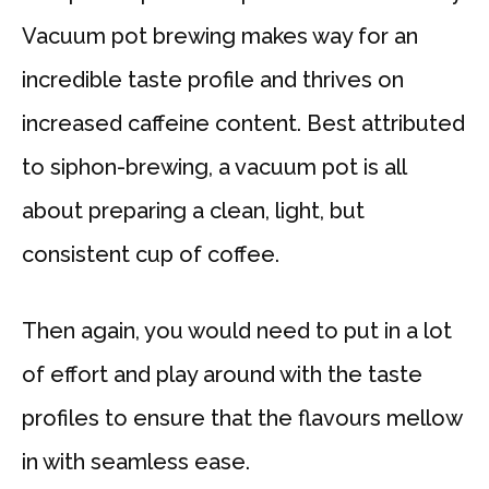
Vacuum pot brewing makes way for an
incredible taste profile and thrives on
increased caffeine content. Best attributed
to siphon-brewing, a vacuum pot is all
about preparing a clean, light, but
consistent cup of coffee.
Then again, you would need to put in a lot
of effort and play around with the taste
profiles to ensure that the flavours mellow
in with seamless ease.