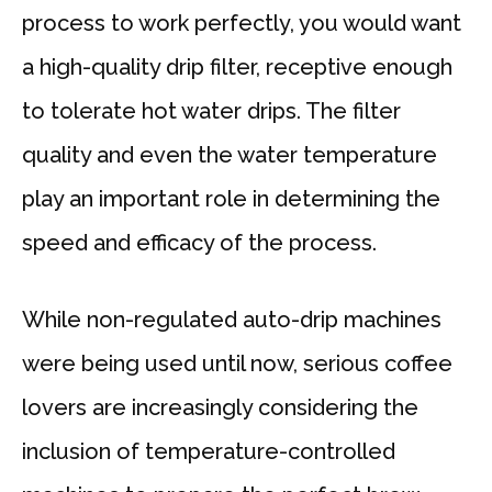
process to work perfectly, you would want
a high-quality drip filter, receptive enough
to tolerate hot water drips. The filter
quality and even the water temperature
play an important role in determining the
speed and efficacy of the process.
While non-regulated auto-drip machines
were being used until now, serious coffee
lovers are increasingly considering the
inclusion of temperature-controlled