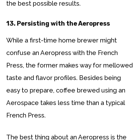
the best possible results.
13.
Persisting with the Aeropress
While a first-time home brewer might
confuse an Aeropress with the French
Press, the former makes way for mellowed
taste and flavor profiles. Besides being
easy to prepare, coffee brewed using an
Aerospace takes less time than a typical
French Press.
The best thing about an Aeropress is the