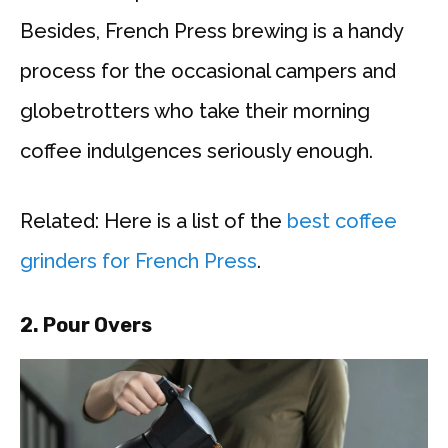
Besides, French Press brewing is a handy
process for the occasional campers and
globetrotters who take their morning
coffee indulgences seriously enough.
Related: Here is a list of the
best coffee
grinders for French Press
.
2. Pour Overs