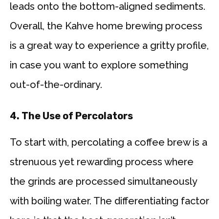
leads onto the bottom-aligned sediments.
Overall, the Kahve home brewing process
is a great way to experience a gritty profile,
in case you want to explore something
out-of-the-ordinary.
4.
The Use of Percolators
To start with, percolating a coffee brew is a
strenuous yet rewarding process where
the grinds are processed simultaneously
with boiling water. The differentiating factor