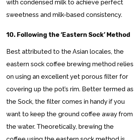
with condensed milk to achieve perfect
sweetness and milk-based consistency.
10.
Following the ‘Eastern Sock’ Method
Best attributed to the Asian locales, the
eastern sock coffee brewing method relies
on using an excellent yet porous filter for
covering up the pot’s rim. Better termed as
the Sock, the filter comes in handy if you
want to keep the ground coffee away from
the water. Theoretically, brewing the
coffee using the eastern sock method is