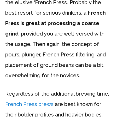
the elusive ‘French Press.’ Probably the
best resort for serious drinkers, a F
rench
Press is great at processing a coarse
grind
, provided you are well-versed with
the usage. Then again, the concept of
pours, plunger, French Press filtering, and
placement of ground beans can be a bit
overwhelming for the novices.
Regardless of the additional brewing time,
French Press brews
are best known for
their bolder profiles and heavier bodies.