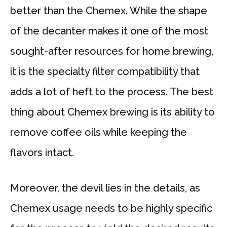
better than the Chemex. While the shape
of the decanter makes it one of the most
sought-after resources for home brewing,
it is the specialty filter compatibility that
adds a lot of heft to the process. The best
thing about Chemex brewing is its ability to
remove coffee oils while keeping the
flavors intact.
Moreover, the devil lies in the details, as
Chemex usage needs to be highly specific