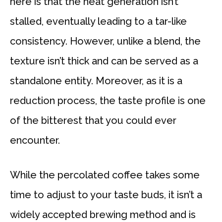
here is that the heat generation isn’t
stalled, eventually leading to a tar-like
consistency. However, unlike a blend, the
texture isn’t thick and can be served as a
standalone entity. Moreover, as it is a
reduction process, the taste profile is one
of the bitterest that you could ever
encounter.
While the percolated coffee takes some
time to adjust to your taste buds, it isn’t a
widely accepted brewing method and is