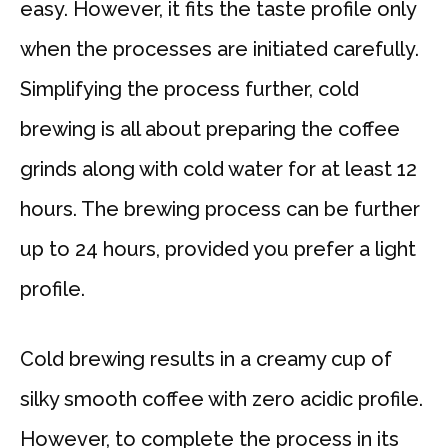
easy. However, it fits the taste profile only
when the processes are initiated carefully.
Simplifying the process further, cold
brewing is all about preparing the coffee
grinds along with cold water for at least 12
hours. The brewing process can be further
up to 24 hours, provided you prefer a light
profile.
Cold brewing results in a creamy cup of
silky smooth coffee with zero acidic profile.
However, to complete the process in its