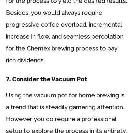
for the process to yield the desired results.
Besides, you would always require
progressive coffee overload, incremental
increase in flow, and seamless percolation
for the Chemex brewing process to pay
rich dividends.
7.
Consider the Vacuum Pot
Using the vacuum pot for home brewing is
a trend that is steadily garnering attention.
However, you do require a professional
setup to explore the process in its entirety.