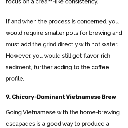
focus on a cream-like consistency.
If and when the process is concerned, you
would require smaller pots for brewing and
must add the grind directly with hot water.
However, you would still get flavor-rich
sediment, further adding to the coffee
profile.
9. Chicory-Dominant Vietnamese Brew
Going Vietnamese with the home-brewing
escapades is a good way to produce a