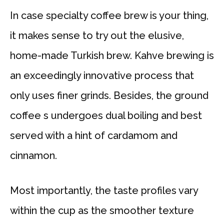
In case specialty coffee brew is your thing,
it makes sense to try out the elusive,
home-made Turkish brew. Kahve brewing is
an exceedingly innovative process that
only uses finer grinds. Besides, the ground
coffee s undergoes dual boiling and best
served with a hint of cardamom and
cinnamon.
Most importantly, the taste profiles vary
within the cup as the smoother texture