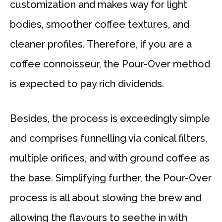
customization and makes way for light
bodies, smoother coffee textures, and
cleaner profiles. Therefore, if you are a
coffee connoisseur, the Pour-Over method
is expected to pay rich dividends.
Besides, the process is exceedingly simple
and comprises funnelling via conical filters,
multiple orifices, and with ground coffee as
the base. Simplifying further, the Pour-Over
process is all about slowing the brew and
allowing the flavours to seethe in with