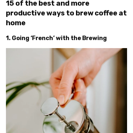
15 of the best and more
productive ways to brew coffee at
home
1. Going ‘French’ with the Brewing