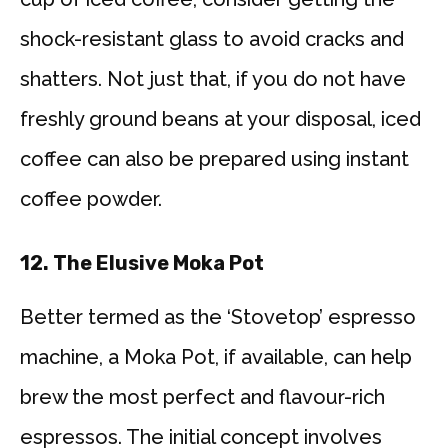
shock-resistant glass to avoid cracks and
shatters. Not just that, if you do not have
freshly ground beans at your disposal, iced
coffee can also be prepared using instant
coffee powder.
12.
The Elusive Moka Pot
Better termed as the ‘Stovetop’ espresso
machine, a Moka Pot, if available, can help
brew the most perfect and flavour-rich
espressos. The initial concept involves