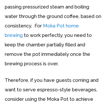
passing pressurized steam and boiling
water through the ground coffee, based on
consistency. For
Moka Pot home
brewing
to work perfectly, you need to
keep the chamber partially filled and
remove the pot immediately once the
brewing process is over.
Therefore, if you have guests coming and
want to serve espresso-style beverages,
consider using the Moka Pot to achieve