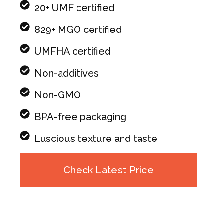
20+ UMF certified
829+ MGO certified
UMFHA certified
Non-additives
Non-GMO
BPA-free packaging
Luscious texture and taste
Check Latest Price