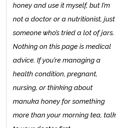
honey and use it myself, but I’m
not a doctor or a nutritionist, just
someone who’s tried a lot of jars.
Nothing on this page is medical
advice. If you’re managing a
health condition, pregnant,
nursing, or thinking about
manuka honey for something
more than your morning tea, talk