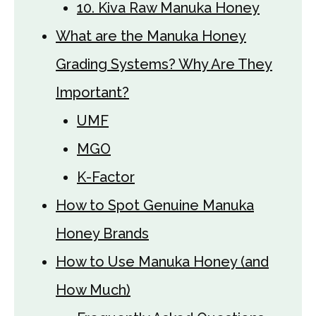
10. Kiva Raw Manuka Honey
What are the Manuka Honey
Grading Systems? Why Are They
Important?
UMF
MGO
K-Factor
How to Spot Genuine Manuka
Honey Brands
How to Use Manuka Honey (and
How Much)