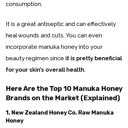
consumption.
It is a great antiseptic and can effectively
heal wounds and cuts. You can even
incorporate manuka honey into your
beauty regimen since
it is pretty beneficial
for your skin’s overall health
.
Here Are the Top 10 Manuka Honey
Brands on the Market (Explained)
1. New Zealand Honey Co. Raw Manuka
Honey