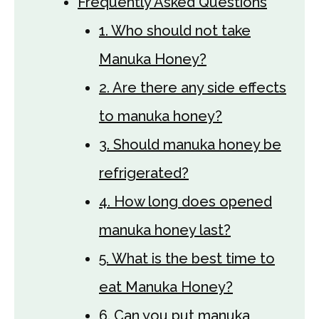
Frequently Asked Questions
1. Who should not take
Manuka Honey?
2. Are there any side effects
to manuka honey?
3. Should manuka honey be
refrigerated?
4. How long does opened
manuka honey last?
5. What is the best time to
eat Manuka Honey?
6. Can you put manuka