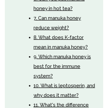
honey in hot tea?
7. Can manuka honey
reduce weight?
8. What does K-factor
mean in manuka honey?
9. Which manuka honey is
best for the immune
system?
10. What is leptosperin, and
why does it matter?
11. What's the difference