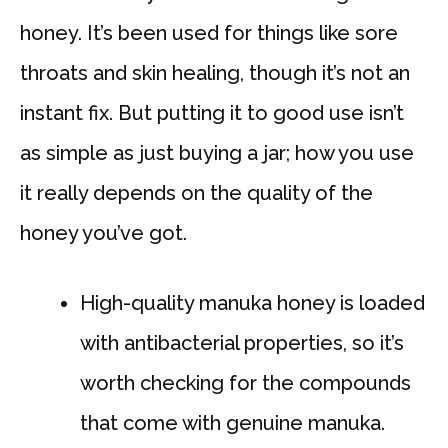
honey. It’s been used for things like sore
throats and skin healing, though it’s not an
instant fix. But putting it to good use isn’t
as simple as just buying a jar; how you use
it really depends on the quality of the
honey you’ve got.
High-quality manuka honey is loaded
with antibacterial properties, so it’s
worth checking for the compounds
that come with genuine manuka.