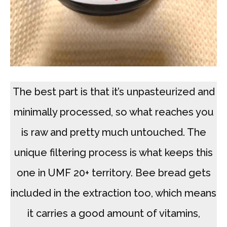
The best part is that it’s unpasteurized and
minimally processed, so what reaches you
is raw and pretty much untouched. The
unique filtering process is what keeps this
one in UMF 20+ territory. Bee bread gets
included in the extraction too, which means
it carries a good amount of vitamins,