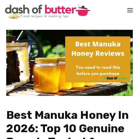
Skip
M
to
content
Best Manuka Honey In
2026: Top 10 Genuine