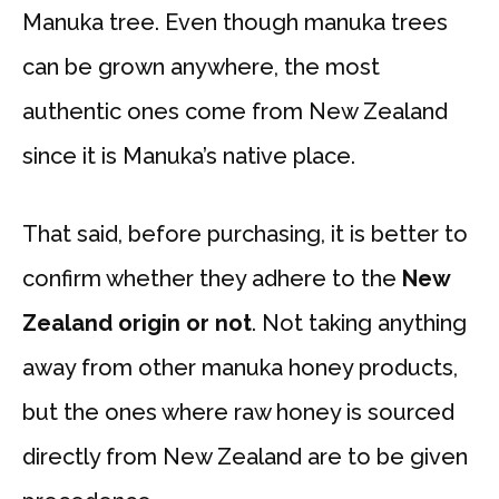
Manuka tree. Even though manuka trees
can be grown anywhere, the most
authentic ones come from New Zealand
since it is Manuka’s native place.
That said, before purchasing, it is better to
confirm whether they adhere to the
New
Zealand origin or not
. Not taking anything
away from other manuka honey products,
but the ones where raw honey is sourced
directly from New Zealand are to be given