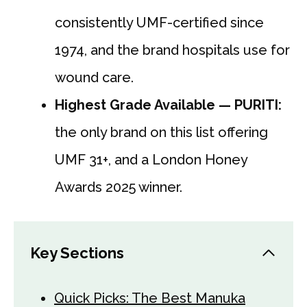
consistently UMF-certified since
1974, and the brand hospitals use for
wound care.
Highest Grade Available — PURITI:
the only brand on this list offering
UMF 31+, and a London Honey
Awards 2025 winner.
Key Sections
Quick Picks: The Best Manuka