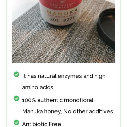
It has natural enzymes and high
amino acids.
100% authentic monofloral
Manuka honey, No other additives
Antibiotic Free