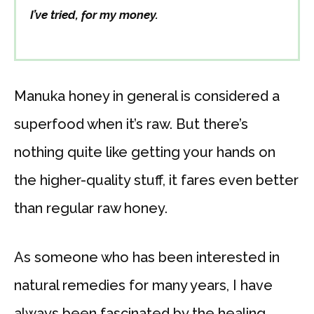
I’ve tried, for my money.
Manuka honey in general is considered a
superfood when it’s raw. But there’s
nothing quite like getting your hands on
the higher-quality stuff, it fares even better
than regular raw honey.
As someone who has been interested in
natural remedies for many years, I have
always been fascinated by the healing