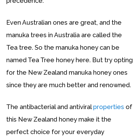
precedence.
Even Australian ones are great, and the
manuka trees in Australia are called the
Tea tree. So the manuka honey can be
named Tea Tree honey here. But try opting
for the New Zealand manuka honey ones
since they are much better and renowned.
The antibacterial and antiviral
properties
of
this New Zealand honey make it the
perfect choice for your everyday