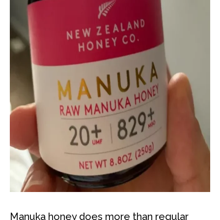
Manuka honey does more than regular