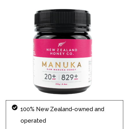
100% New Zealand-owned and
operated