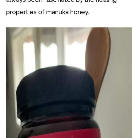
properties of manuka honey.