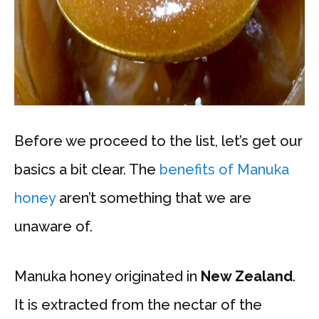
Before we proceed to the list, let’s get our
basics a bit clear. The
benefits of Manuka
honey
aren’t something that we are
unaware of.
Manuka honey originated in
New Zealand
.
It is extracted from the nectar of the