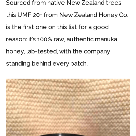
Sourced from native New Zealand trees,
this UMF 20+ from New Zealand Honey Co.
is the first one on this list for a good
reason: it’s 100% raw, authentic manuka
honey, lab-tested, with the company
standing behind every batch.