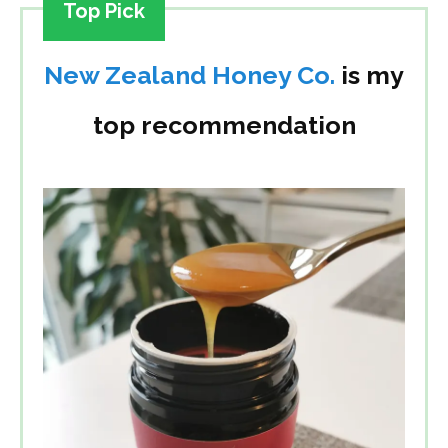
Top Pick
New Zealand Honey Co.
is my
top recommendation