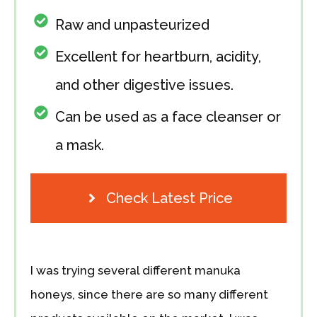
Raw and unpasteurized
Excellent for heartburn, acidity,
and other digestive issues.
Can be used as a face cleanser or
a mask.
Check Latest Price
I was trying several different manuka
honeys, since there are so many different