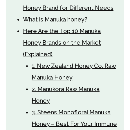
Honey Brand for Different Needs
What is Manuka honey?
Here Are the Top 10 Manuka
Honey Brands on the Market
(Explained)
1. New Zealand Honey Co. Raw
Manuka Honey
2. Manukora Raw Manuka
Honey
3. Steens Monofloral Manuka
Honey – Best For Your Immune