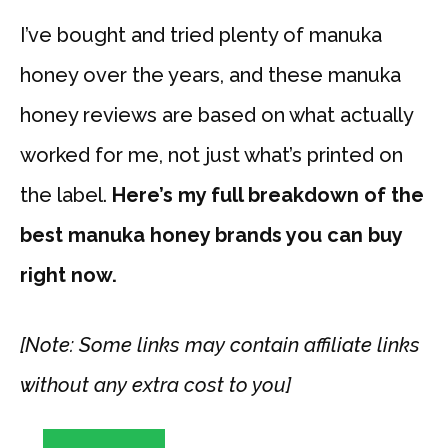
I’ve bought and tried plenty of manuka
honey over the years, and these manuka
honey reviews are based on what actually
worked for me, not just what’s printed on
the label.
Here’s my full breakdown of the
best manuka honey brands you can buy
right now.
[Note: Some links may contain affiliate links
without any extra cost to you]