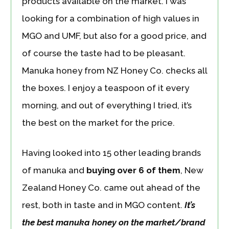
products available on the market. I was
looking for a combination of high values in
MGO and UMF, but also for a good price, and
of course the taste had to be pleasant.
Manuka honey from NZ Honey Co. checks all
the boxes. I enjoy a teaspoon of it every
morning, and out of everything I tried, it’s
the best on the market for the price.
Having looked into 15 other leading brands
of manuka and
buying over 6 of them
, New
Zealand Honey Co. came out ahead of the
rest, both in taste and in MGO content.
It’s
the best manuka honey on the market/brand