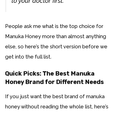
to your doctor first.
People ask me what is the top choice for
Manuka Honey more than almost anything
else, so here’s the short version before we
get into the full list.
Quick Picks: The Best Manuka
Honey Brand for Different Needs
If you just want the best brand of manuka
honey without reading the whole list, here’s