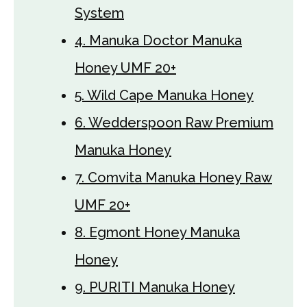
System
4. Manuka Doctor Manuka
Honey UMF 20+
5. Wild Cape Manuka Honey
6. Wedderspoon Raw Premium
Manuka Honey
7. Comvita Manuka Honey Raw
UMF 20+
8. Egmont Honey Manuka
Honey
9. PURITI Manuka Honey