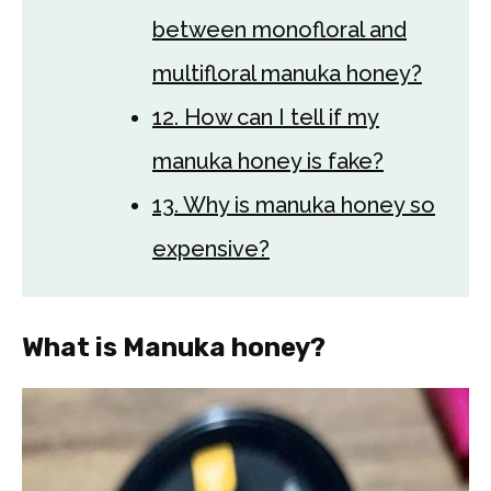
between monofloral and
multifloral manuka honey?
12. How can I tell if my
manuka honey is fake?
13. Why is manuka honey so
expensive?
What is Manuka honey?