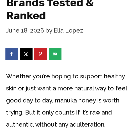
Brands Tested &
Ranked
June 18, 2026
by
Ella Lopez
Whether you’re hoping to support healthy
skin or just want a more natural way to feel
good day to day, manuka honey is worth
trying. But it only counts if it’s raw and
authentic, without any adulteration.