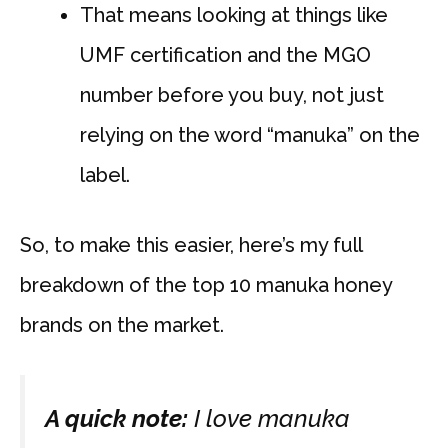
That means looking at things like
UMF certification and the MGO
number before you buy, not just
relying on the word “manuka” on the
label.
So, to make this easier, here’s my full
breakdown of the top 10 manuka honey
brands on the market.
A quick note:
I love manuka