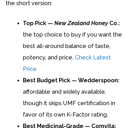
the short version:
Top Pick —
New Zealand Honey
Co.:
the top choice to buy if you want the
best all-around balance of taste,
potency, and price.
Check Latest
Price
Best Budget Pick — Wedderspoon:
affordable and widely available,
though it skips UMF certification in
favor of its own K-Factor rating.
Best Medicinal-Grade — Comvita: