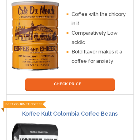
Coffee with the chicory
in it
Comparatively Low
acidic
Bold flavor makes it a
coffee for anxiety
CHECK PRICE →
BEST GOURMET COFFEE
Koffee Kult Colombia Coffee Beans