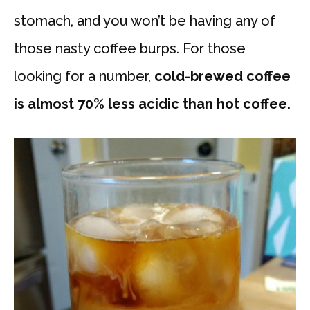
stomach, and you won’t be having any of
those nasty coffee burps. For those
looking for a number,
cold-brewed coffee
is almost 70% less acidic than hot coffee.