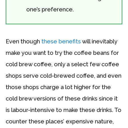
one’s preference.
Even though
these benefits
will inevitably
make you want to try the coffee beans for
cold brew coffee, only a select few coffee
shops serve cold-brewed coffee, and even
those shops charge a lot higher for the
cold brew versions of these drinks since it
is labour-intensive to make these drinks. To
counter these places’ expensive nature,