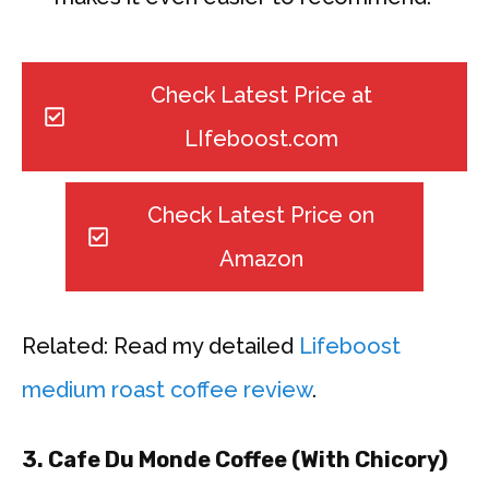
Check Latest Price at
LIfeboost.com
Check Latest Price on
Amazon
Related: Read my detailed
Lifeboost
medium roast coffee review
.
3. Cafe Du Monde Coffee (With Chicory)