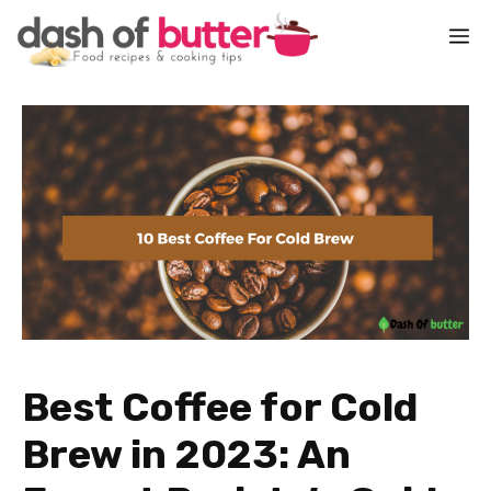
Skip
M
to
content
Best Coffee for Cold
Brew in 2023: An