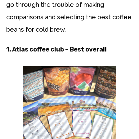
go through the trouble of making
comparisons and selecting the best coffee
beans for cold brew.
1. Atlas coffee club
– Best overall