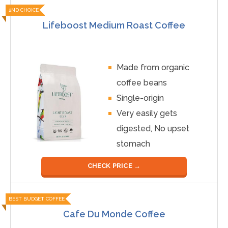
2ND CHOICE
Lifeboost Medium Roast Coffee
Made from organic
coffee beans
Single-origin
Very easily gets
digested, No upset
stomach
CHECK PRICE →
BEST BUDGET COFFEE
Cafe Du Monde Coffee