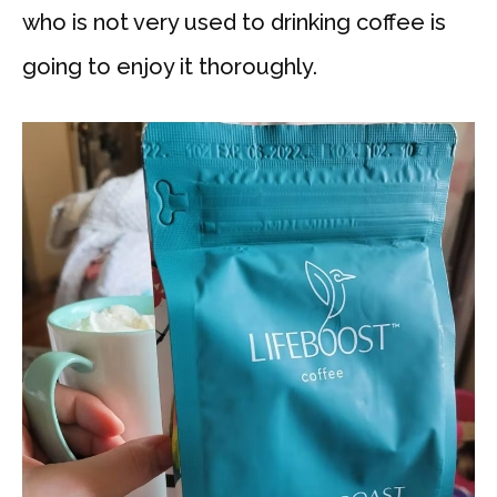
who is not very used to drinking coffee is
going to enjoy it thoroughly.