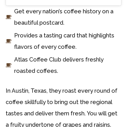
Get every nation’s coffee history on a
beautiful postcard.
Provides a tasting card that highlights
flavors of every coffee.
Atlas Coffee Club delivers freshly
roasted coffees.
In Austin, Texas, they roast every round of
coffee skillfully to bring out the regional
tastes and deliver them fresh. You will get
a fruity undertone of grapes and raisins.