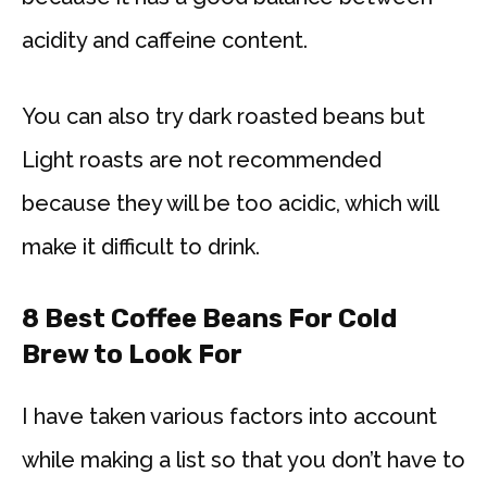
acidity and caffeine content.
You can also try dark roasted beans but
Light roasts are not recommended
because they will be too acidic, which will
make it difficult to drink.
8 Best Coffee Beans For Cold
Brew to Look For
I have taken various factors into account
while making a list so that you don’t have to