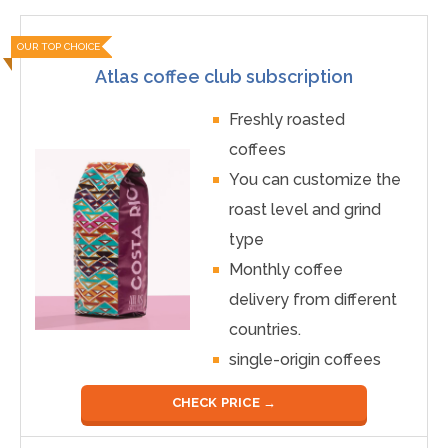
OUR TOP CHOICE
Atlas coffee club subscription
Freshly roasted
coffees
You can customize the
roast level and grind
type
Monthly coffee
delivery from different
countries.
single-origin coffees
CHECK PRICE →