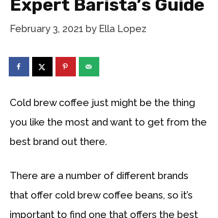
Expert Barista’s Guide
February 3, 2021
by
Ella Lopez
Cold brew coffee just might be the thing
you like the most and want to get from the
best brand out there.
There are a number of different brands
that offer cold brew coffee beans, so it’s
important to find one that offers the best