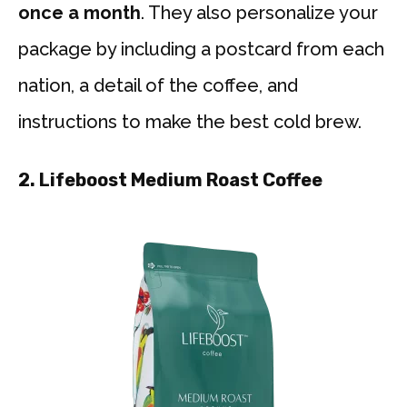
once a month
. They also personalize your
package by including a postcard from each
nation, a detail of the coffee, and
instructions to make the best cold brew.
2. Lifeboost Medium Roast Coffee