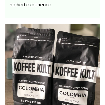
bodied experience.