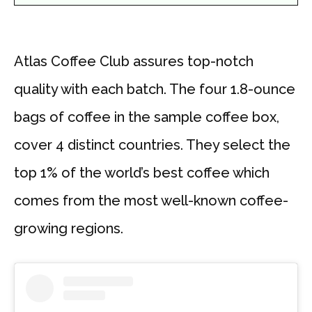
Atlas Coffee Club assures top-notch
quality with each batch. The four 1.8-ounce
bags of coffee in the sample coffee box,
cover 4 distinct countries. They select the
top 1% of the world’s best coffee which
comes from the most well-known coffee-
growing regions.