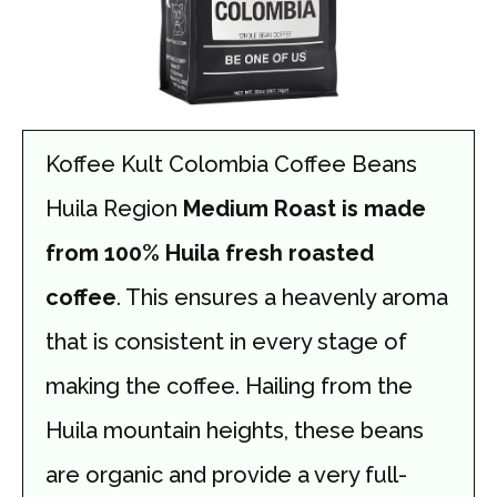
Koffee Kult Colombia Coffee Beans
Huila Region
Medium Roast is made
from 100% Huila fresh roasted
coffee
. This ensures a heavenly aroma
that is consistent in every stage of
making the coffee. Hailing from the
Huila mountain heights, these beans
are organic and provide a very full-