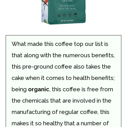
What made this coffee top our list is
that along with the numerous benefits,
this pre-ground coffee also takes the
cake when it comes to health benefits;
being
organic
, this coffee is free from
the chemicals that are involved in the
manufacturing of regular coffee, this
makes it so healthy that a number of