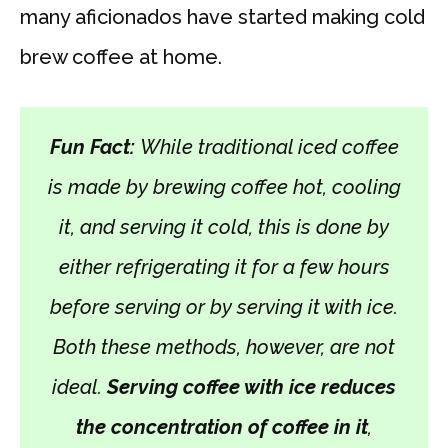
many aficionados have started making cold
brew coffee at home.
Fun Fact:
While traditional iced coffee
is made by brewing coffee hot, cooling
it, and serving it cold, this is done by
either refrigerating it for a few hours
before serving or by serving it with ice.
Both these methods, however, are not
ideal.
Serving coffee with ice reduces
the concentration of coffee in it
,