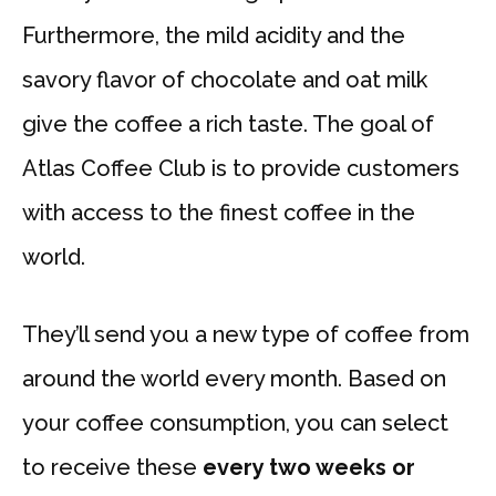
Furthermore, the mild acidity and the
savory flavor of chocolate and oat milk
give the coffee a rich taste. The goal of
Atlas Coffee Club is to provide customers
with access to the finest coffee in the
world.
They’ll send you a new type of coffee from
around the world every month. Based on
your coffee consumption, you can select
to receive these
every two weeks or