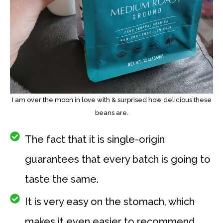
I am over the moon in love with & surprised how delicious these
beans are.
The fact that it is single-origin
guarantees that every batch is going to
taste the same.
It is very easy on the stomach, which
makes it even easier to recommend.