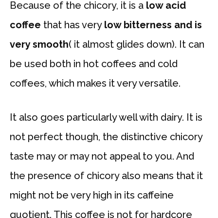
Because of the chicory, it is a
low acid
coffee
that has very
low bitterness and is
very smooth
( it almost glides down). It can
be used both in hot coffees and cold
coffees, which makes it very versatile.
It also goes particularly well with dairy. It is
not perfect though, the distinctive chicory
taste may or may not appeal to you. And
the presence of chicory also means that it
might not be very high in its caffeine
quotient. This coffee is not for hardcore