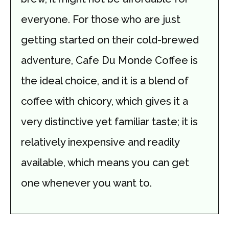
everyone. For those who are just
getting started on their cold-brewed
adventure, Cafe Du Monde Coffee is
the ideal choice, and it is a blend of
coffee with chicory, which gives it a
very distinctive yet familiar taste; it is
relatively inexpensive and readily
available, which means you can get
one whenever you want to.