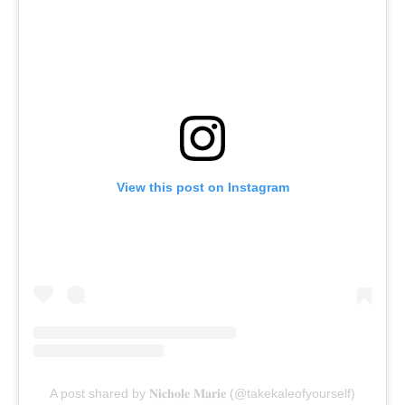
View this post on Instagram
A post shared by 𝐍𝐢𝐜𝐡𝐨𝐥𝐞 𝐌𝐚𝐫𝐢𝐞 (@takekaleofyourself)