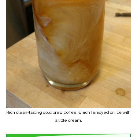
Rich clean-tasting cold brew coffee, which I enjoyed on ice with
a little cream.