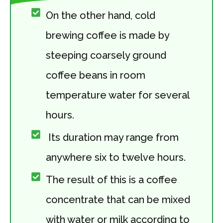
On the other hand, cold
brewing coffee is made by
steeping coarsely ground
coffee beans in room
temperature water for several
hours.
Its duration may range from
anywhere six to twelve hours.
The result of this is a coffee
concentrate that can be mixed
with water or milk according to