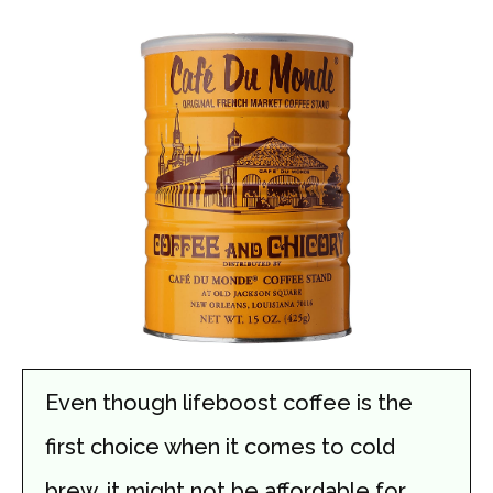
Even though lifeboost coffee is the
first choice when it comes to cold
brew, it might not be affordable for