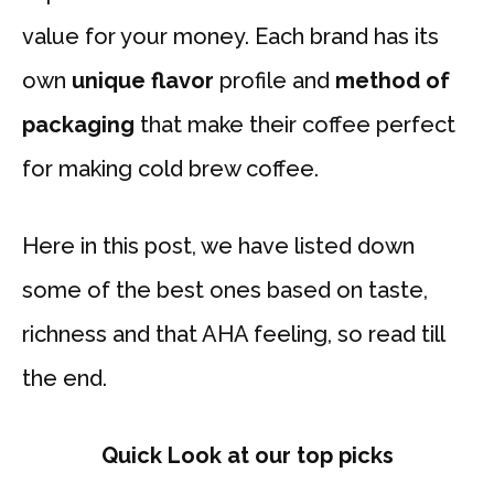
value for your money. Each brand has its
own
unique flavor
profile and
method of
packaging
that make their coffee perfect
for making cold brew coffee.
Here in this post, we have listed down
some of the best ones based on taste,
richness and that AHA feeling, so read till
the end.
Quick Look at our top picks