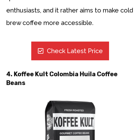
enthusiasts, and it rather aims to make cold
brew coffee more accessible.
Check Latest Price
4. Koffee Kult Colombia Huila Coffee
Beans