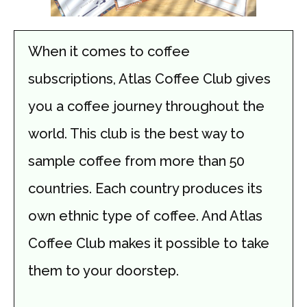
When it comes to coffee
subscriptions, Atlas Coffee Club gives
you a coffee journey throughout the
world. This club is the best way to
sample coffee from more than 50
countries. Each country produces its
own ethnic type of coffee. And Atlas
Coffee Club makes it possible to take
them to your doorstep.