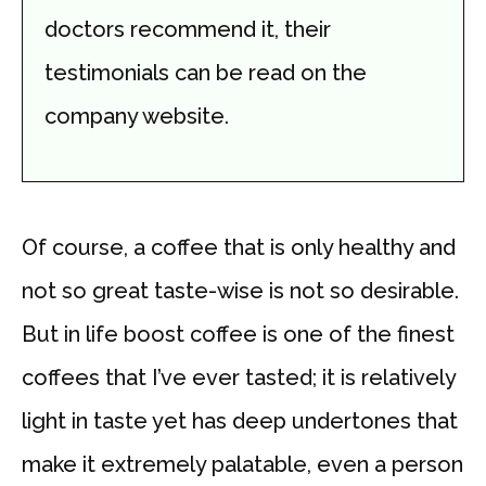
doctors recommend it, their
testimonials can be read on the
company website.
Of course, a coffee that is only healthy and
not so great taste-wise is not so desirable.
But in life boost coffee is one of the finest
coffees that I’ve ever tasted; it is relatively
light in taste yet has deep undertones that
make it extremely palatable, even a person