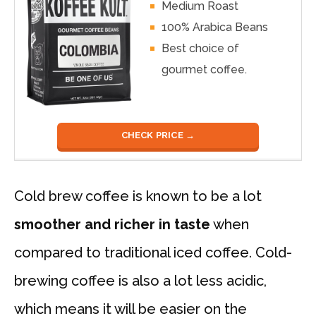
Medium Roast
100% Arabica Beans
Best choice of
gourmet coffee.
CHECK PRICE →
Cold brew coffee is known to be a lot
smoother and richer in taste
when
compared to traditional iced coffee. Cold-
brewing coffee is also a lot less acidic,
which means it will be easier on the