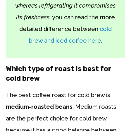
whereas refrigerating it compromises
its freshness.
you can read the more
detailed difference between
cold
brew and iced coffee here
.
Which type of roast is best for
cold brew
The best coffee roast for cold brew is
medium-roasted beans
. Medium roasts
are the perfect choice for cold brew
because it has a good balance between