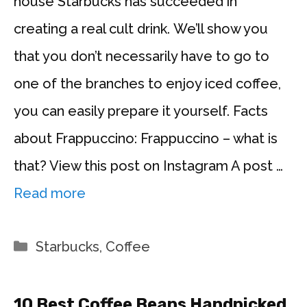
house Starbucks has succeeded in
creating a real cult drink. We’ll show you
that you don’t necessarily have to go to
one of the branches to enjoy iced coffee,
you can easily prepare it yourself. Facts
about Frappuccino: Frappuccino – what is
that? View this post on Instagram A post …
Read more
Categories
Starbucks
,
Coffee
10 Best Coffee Beans Handpicked