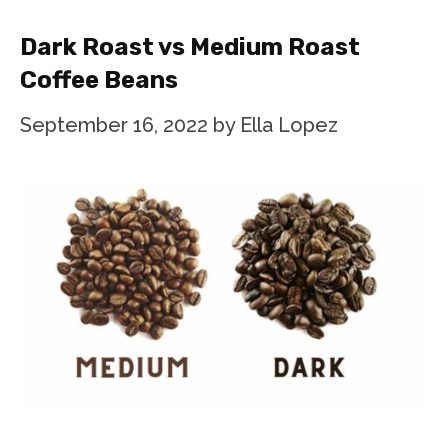
Dark Roast vs Medium Roast
Coffee Beans
September 16, 2022
by
Ella Lopez