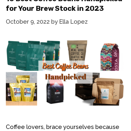
for Your Brew Stock in 2023
October 9, 2022
by
Ella Lopez
Coffee lovers, brace yourselves because