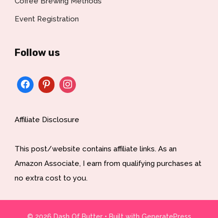
Coffee Brewing Methods
Event Registration
Follow us
Affiliate Disclosure
This post/website contains affiliate links. As an
Amazon Associate, I earn from qualifying purchases at
no extra cost to you.
© 2026 Dash Of Butter
• Built with
GeneratePress