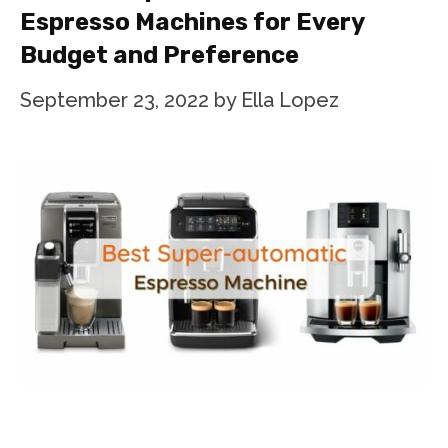
Espresso Machines for Every
Budget and Preference
September 23, 2022
by
Ella Lopez