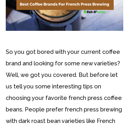
So you got bored with your current coffee
brand and looking for some new varieties?
Well, we got you covered. But before let
us tell you some interesting tips on
choosing your favorite french press coffee
beans. People prefer french press brewing
with dark roast bean varieties like French