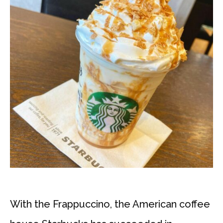
With the Frappuccino, the American coffee