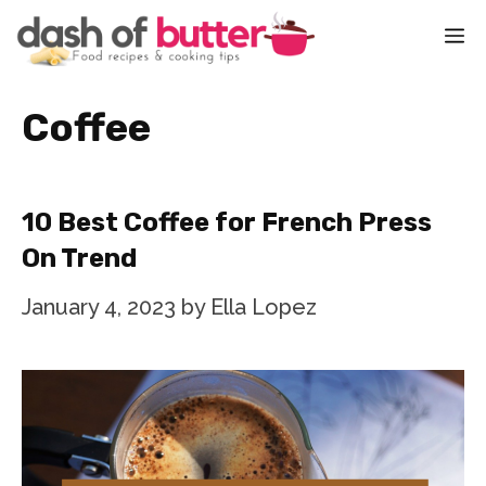
Skip
M
to
content
Coffee
10 Best Coffee for French Press
On Trend
January 4, 2023
by
Ella Lopez