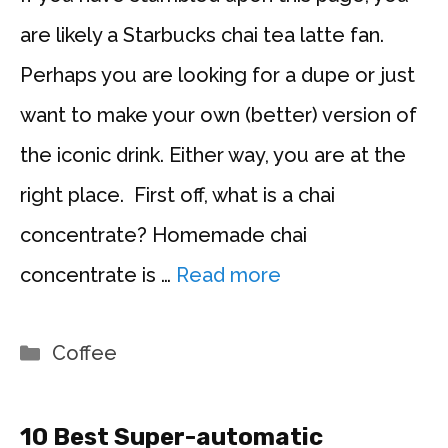
are likely a Starbucks chai tea latte fan.
Perhaps you are looking for a dupe or just
want to make your own (better) version of
the iconic drink. Either way, you are at the
right place. First off, what is a chai
concentrate? Homemade chai
concentrate is …
Read more
Categories
Coffee
10 Best Super-automatic