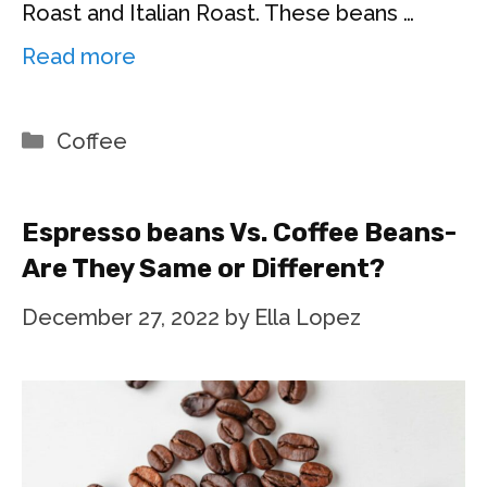
Roast and Italian Roast. These beans …
Read more
Categories
Coffee
Espresso beans Vs. Coffee Beans-
Are They Same or Different?
December 27, 2022
by
Ella Lopez