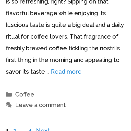
is so refreshing, right? Sipping on that
flavorful beverage while enjoying its
luscious taste is quite a big deal and a daily
ritual for coffee lovers. That fragrance of
freshly brewed coffee tickling the nostrils
first thing in the morning and appealing to
savor its taste …
Read more
Categories
Coffee
Leave a comment
Page
Page
Page
1
2
…
4
Next
→