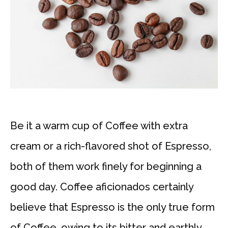
Be it a warm cup of Coffee with extra
cream or a rich-flavored shot of Espresso,
both of them work finely for beginning a
good day. Coffee aficionados certainly
believe that Espresso is the only true form
of Coffee, owing to its bitter and earthly