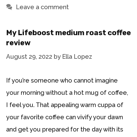
Leave a comment
My Lifeboost medium roast coffee
review
August 29, 2022
by
Ella Lopez
If you’re someone who cannot imagine
your morning without a hot mug of coffee,
I feel you. That appealing warm cuppa of
your favorite coffee can vivify your dawn
and get you prepared for the day with its