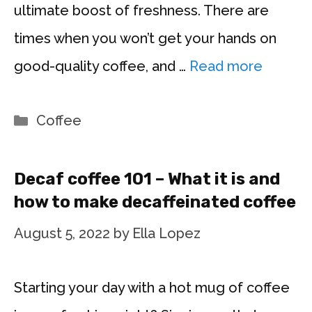
ultimate boost of freshness. There are
times when you won’t get your hands on
good-quality coffee, and …
Read more
Categories
Coffee
Decaf coffee 101 – What it is and
how to make decaffeinated coffee
August 5, 2022
by
Ella Lopez
Starting your day with a hot mug of coffee