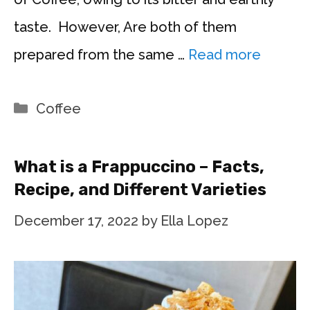
taste. However, Are both of them
prepared from the same …
Read more
Categories
Coffee
What is a Frappuccino – Facts,
Recipe, and Different Varieties
December 17, 2022
by
Ella Lopez