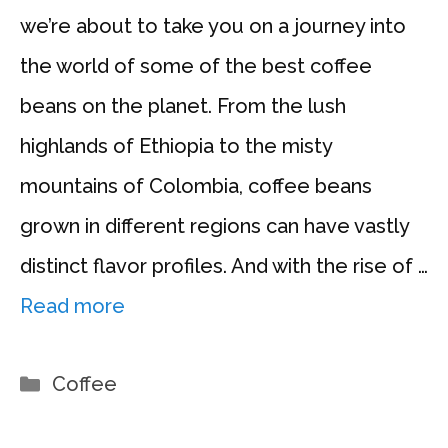
we’re about to take you on a journey into
the world of some of the best coffee
beans on the planet. From the lush
highlands of Ethiopia to the misty
mountains of Colombia, coffee beans
grown in different regions can have vastly
distinct flavor profiles. And with the rise of …
Read more
Categories
Coffee