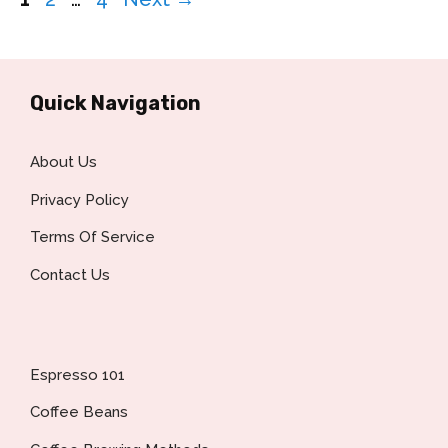
Quick Navigation
About Us
Privacy Policy
Terms Of Service
Contact Us
Espresso 101
Coffee Beans