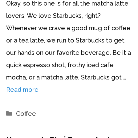
Okay, so this one is for all the matcha latte
lovers. We love Starbucks, right?
Whenever we crave a good mug of coffee
or a tea latte, we run to Starbucks to get
our hands on our favorite beverage. Be it a
quick espresso shot, frothy iced cafe
mocha, or a matcha latte, Starbucks got …
Read more
Categories
Coffee