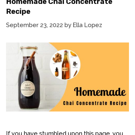
Homemade Chai Concentrate
Recipe
September 23, 2022
by
Ella Lopez
If you have stumbled upon this page, you