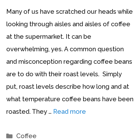
Many of us have scratched our heads while
looking through aisles and aisles of coffee
at the supermarket. It can be
overwhelming, yes. A common question
and misconception regarding coffee beans
are to do with their roast levels. Simply
put, roast levels describe how long and at
what temperature coffee beans have been
roasted. They …
Read more
Categories
Coffee