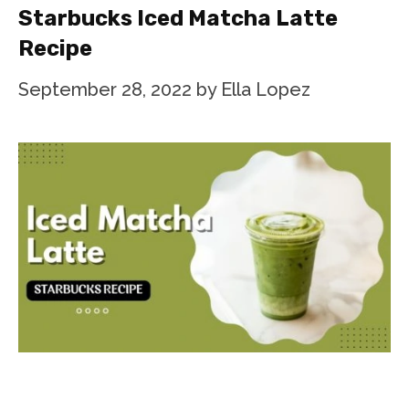
Starbucks Iced Matcha Latte
Recipe
September 28, 2022
by
Ella Lopez