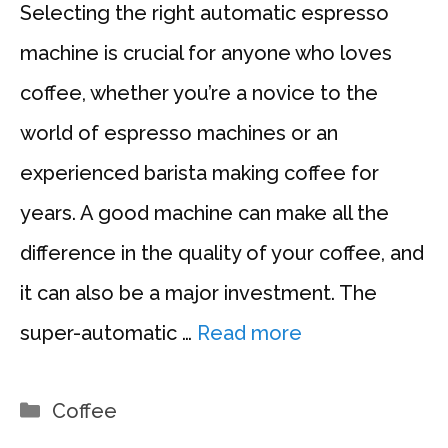
Selecting the right automatic espresso
machine is crucial for anyone who loves
coffee, whether you’re a novice to the
world of espresso machines or an
experienced barista making coffee for
years. A good machine can make all the
difference in the quality of your coffee, and
it can also be a major investment. The
super-automatic …
Read more
Categories
Coffee