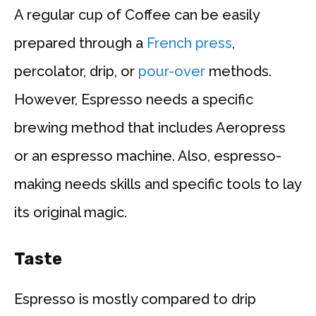
A regular cup of Coffee can be easily
prepared through a
French press
,
percolator, drip, or
pour-over
methods.
However, Espresso needs a specific
brewing method that includes Aeropress
or an espresso machine. Also, espresso-
making needs skills and specific tools to lay
its original magic.
Taste
Espresso is mostly compared to drip