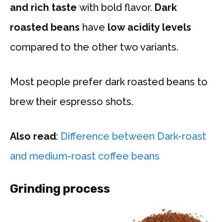
and rich taste
with bold flavor.
Dark
roasted beans
have
low acidity levels
compared to the other two variants.
Most people prefer dark roasted beans to
brew their espresso shots.
Also read
:
Difference between Dark-roast
and medium-roast coffee beans
Grinding process