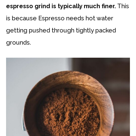
espresso grind is typically much finer.
This
is because Espresso needs hot water
getting pushed through tightly packed
grounds.