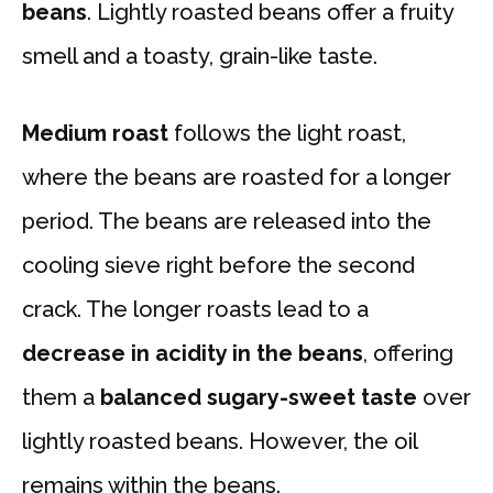
beans
. Lightly roasted beans offer a fruity
smell and a toasty, grain-like taste.
Medium roast
follows the light roast,
where the beans are roasted for a longer
period. The beans are released into the
cooling sieve right before the second
crack. The longer roasts lead to a
decrease in acidity in the beans
, offering
them a
balanced sugary-sweet taste
over
lightly roasted beans. However, the oil
remains within the beans.