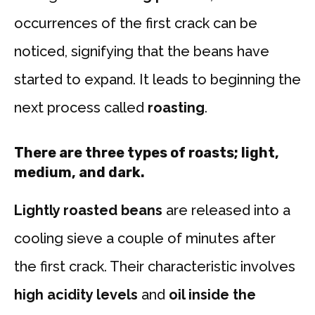
occurrences of the first crack can be
noticed, signifying that the beans have
started to expand. It leads to beginning the
next process called
roasting
.
There are three types of roasts;
light
,
medium
, and
dark
.
Lightly roasted beans
are released into a
cooling sieve a couple of minutes after
the first crack. Their characteristic involves
high acidity levels
and
oil inside the