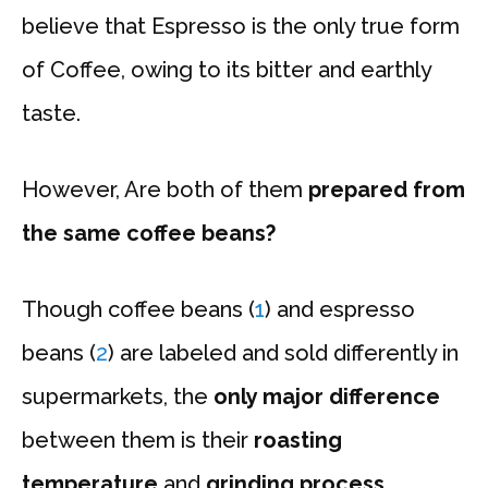
believe that Espresso is the only true form
of Coffee, owing to its bitter and earthly
taste.
However, Are both of them
prepared from
the same coffee beans?
Though coffee beans (
1
) and espresso
beans (
2
) are labeled and sold differently in
supermarkets, the
only major difference
between them is their
roasting
temperature
and
grinding process
.