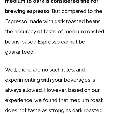
medium to dark is considered fine for
brewing espresso
. But compared to the
Espresso made with dark roasted beans,
the accuracy of taste of medium roasted
beans-based Espresso cannot be
guaranteed.
Well, there are no such rules, and
experimenting with your beverages is
always allowed. However, based on our
experience, we found that medium roast
does not taste as strong as dark roasted,