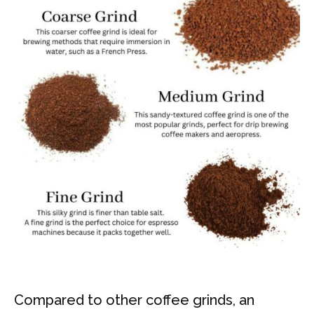
Compared to other coffee grinds, an