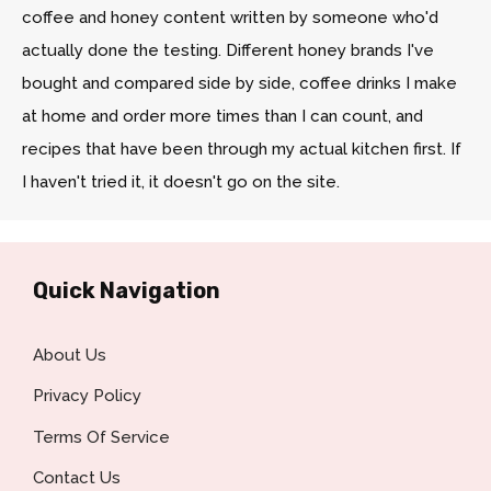
coffee and honey content written by someone who'd
actually done the testing. Different honey brands I've
bought and compared side by side, coffee drinks I make
at home and order more times than I can count, and
recipes that have been through my actual kitchen first. If
I haven't tried it, it doesn't go on the site.
Quick Navigation
About Us
Privacy Policy
Terms Of Service
Contact Us