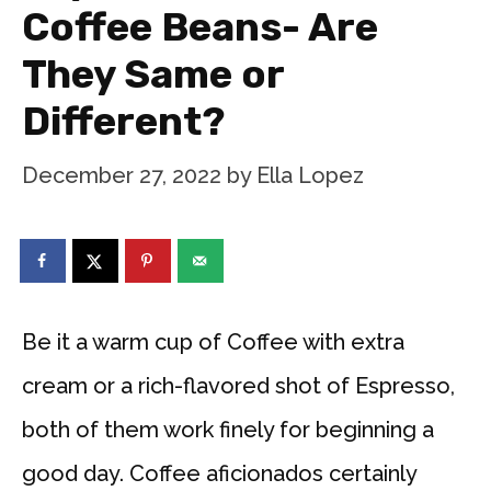
Coffee Beans- Are
They Same or
Different?
December 27, 2022
by
Ella Lopez
Be it a warm cup of Coffee with extra
cream or a rich-flavored shot of Espresso,
both of them work finely for beginning a
good day. Coffee aficionados certainly