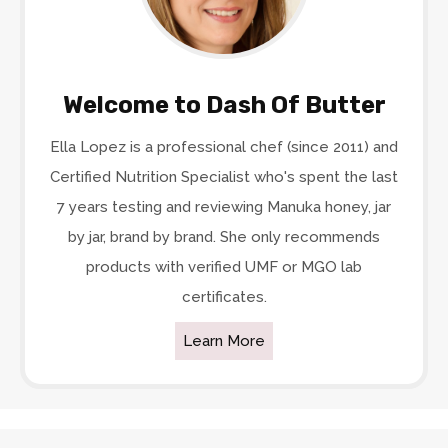
Welcome to Dash Of Butter
Ella Lopez is a professional chef (since 2011) and
Certified Nutrition Specialist who's spent the last
7 years testing and reviewing Manuka honey, jar
by jar, brand by brand. She only recommends
products with verified UMF or MGO lab
certificates.
Learn More