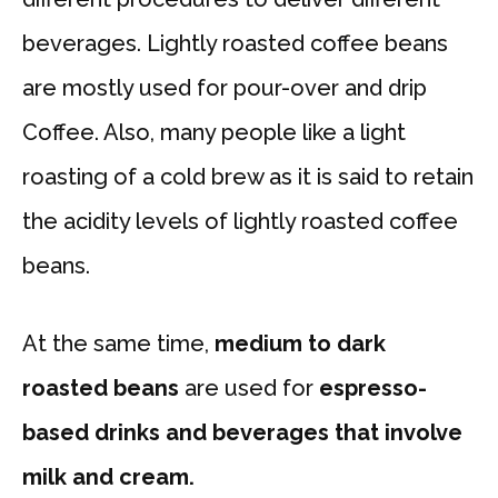
beverages. Lightly roasted coffee beans
are mostly used for pour-over and drip
Coffee. Also, many people like a light
roasting of a cold brew as it is said to retain
the acidity levels of lightly roasted coffee
beans.
At the same time,
medium to dark
roasted beans
are used for
espresso-
based drinks and beverages that involve
milk and cream.