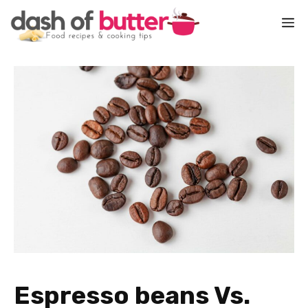
Skip
M
to
content
Espresso beans Vs.