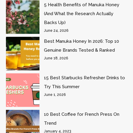
5 Health Benefits of Manuka Honey
(And What the Research Actually
Backs Up)
June 24, 2026
Best Manuka Honey In 2026: Top 10
Genuine Brands Tested & Ranked
June 18, 2026
15 Best Starbucks Refresher Drinks to
Try This Summer
June 1, 2026
10 Best Coffee for French Press On
Trend
January 4, 2023