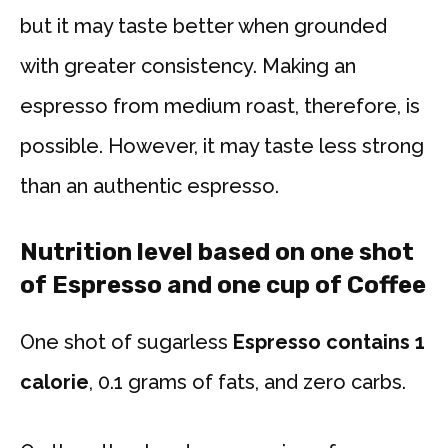
but it may taste better when grounded
with greater consistency. Making an
espresso from medium roast, therefore, is
possible. However, it may taste less strong
than an authentic espresso.
Nutrition level based on one shot
of Espresso and one cup of Coffee
One shot of sugarless
Espresso contains 1
calorie
, 0.1 grams of fats, and zero carbs.