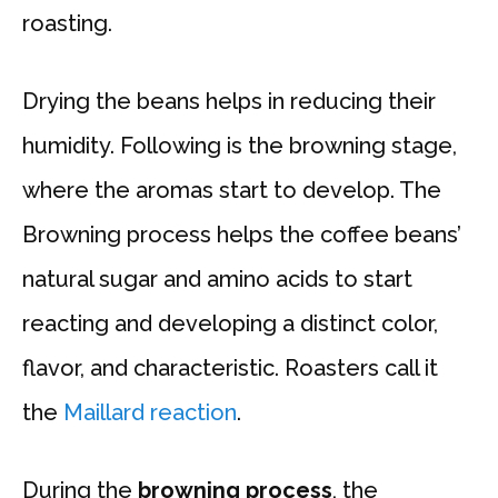
roasting.
Drying the beans helps in reducing their
humidity. Following is the browning stage,
where the aromas start to develop. The
Browning process helps the coffee beans’
natural sugar and amino acids to start
reacting and developing a distinct color,
flavor, and characteristic. Roasters call it
the
Maillard reaction
.
During the
browning process
, the