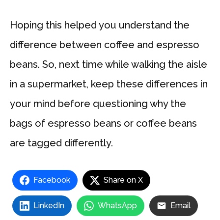
Hoping this helped you understand the
difference between coffee and espresso
beans. So, next time while walking the aisle
in a supermarket, keep these differences in
your mind before questioning why the
bags of espresso beans or coffee beans
are tagged differently.
Facebook
Share on X
LinkedIn
WhatsApp
Email