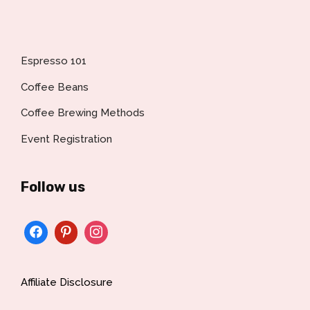
Espresso 101
Coffee Beans
Coffee Brewing Methods
Event Registration
Follow us
Affiliate Disclosure