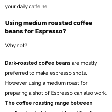
your daily caffeine.
Using medium roasted coffee
beans for Espresso?
Why not?
Dark-roasted coffee beans
are mostly
preferred to make espresso shots.
However, using a medium roast for
preparing a shot of Espresso can also work.
The coffee roasting range between