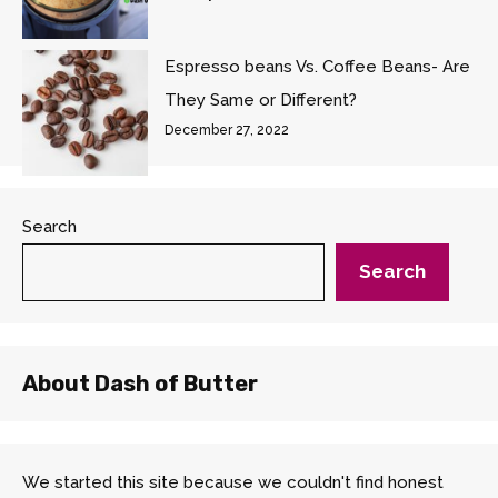
Espresso beans Vs. Coffee Beans- Are
They Same or Different?
December 27, 2022
Search
Search
About Dash of Butter
We started this site because we couldn't find honest