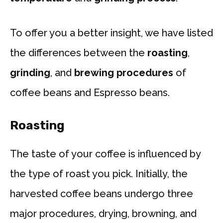
To offer you a better insight, we have listed
the differences between the
roasting
,
grinding
, and
brewing procedures
of
coffee beans and Espresso beans.
Roasting
The taste of your coffee is influenced by
the type of roast you pick. Initially, the
harvested coffee beans undergo three
major procedures, drying, browning, and