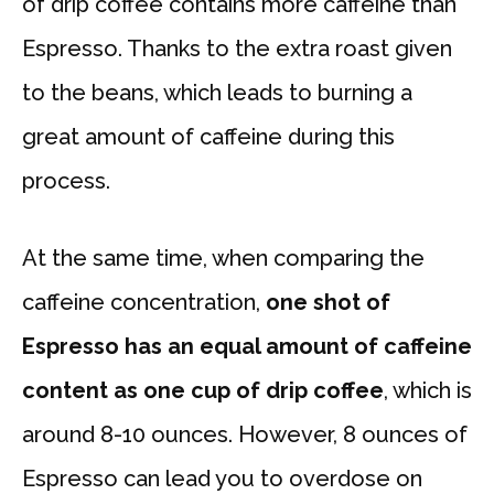
of drip coffee contains more caffeine than
Espresso. Thanks to the extra roast given
to the beans, which leads to burning a
great amount of caffeine during this
process.
At the same time, when comparing the
caffeine concentration,
one shot of
Espresso has an equal amount of caffeine
content as one cup of drip coffee
, which is
around 8-10 ounces. However, 8 ounces of
Espresso can lead you to overdose on