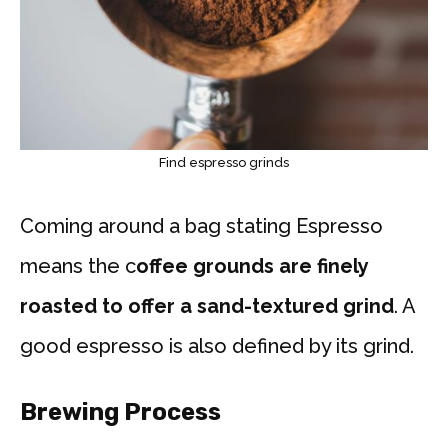
Find espresso grinds
Coming around a bag stating Espresso
means the c
offee grounds are finely
roasted to offer a sand-textured grind
. A
good espresso is also defined by its grind.
Brewing Process