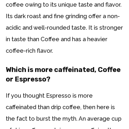
coffee owing to its unique taste and flavor.
Its dark roast and fine grinding offer a non-
acidic and well-rounded taste. It is stronger
in taste than Coffee and has a heavier
coffee-rich flavor.
Which is more caffeinated, Coffee
or Espresso?
If you thought Espresso is more
caffeinated than drip coffee, then here is
the fact to burst the myth. An average cup