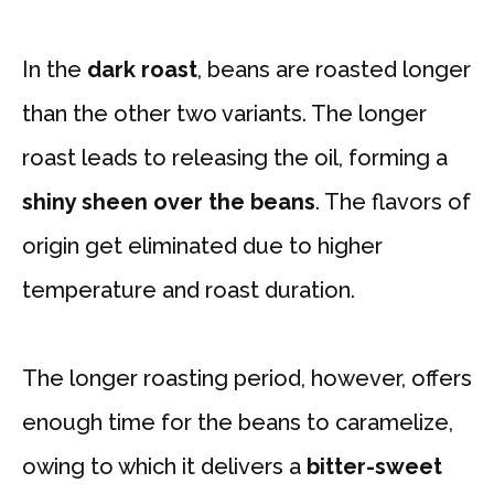
In the
dark roast
, beans are roasted longer
than the other two variants. The longer
roast leads to releasing the oil, forming a
shiny sheen over the beans
. The flavors of
origin get eliminated due to higher
temperature and roast duration.
The longer roasting period, however, offers
enough time for the beans to caramelize,
owing to which it delivers a
bitter-sweet