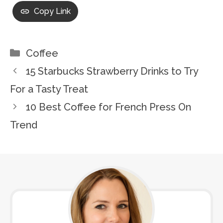
Copy Link
Categories
Coffee
15 Starbucks Strawberry Drinks to Try
For a Tasty Treat
10 Best Coffee for French Press On
Trend