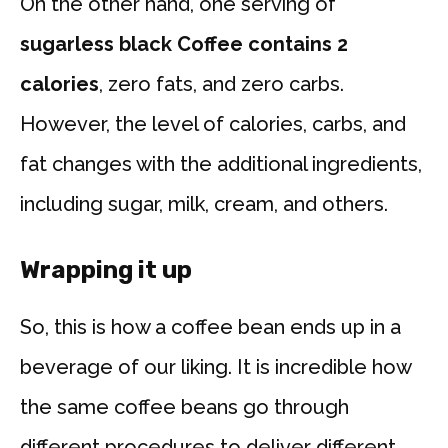
On the other hand, one serving of
sugarless black Coffee contains 2
calories
, zero fats, and zero carbs.
However, the level of calories, carbs, and
fat changes with the additional ingredients,
including sugar, milk, cream, and others.
Wrapping it up
So, this is how a coffee bean ends up in a
beverage of our liking. It is incredible how
the same coffee beans go through
different procedures to deliver different