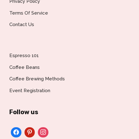
Privacy Policy
Terms Of Service
Contact Us
Espresso 101
Coffee Beans
Coffee Brewing Methods
Event Registration
Follow us