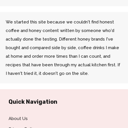
We started this site because we couldn't find honest
coffee and honey content written by someone who'd
actually done the testing. Different honey brands I've
bought and compared side by side, coffee drinks I make
at home and order more times than I can count, and
recipes that have been through my actual kitchen first. If
I haven't tried it, it doesn't go on the site.
Quick Navigation
About Us