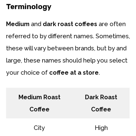
Terminology
Medium
and
dark roast coffees
are often
referred to by different names. Sometimes,
these will vary between brands, but by and
large, these names should help you select
your choice of
coffee at a store
.
Medium Roast
Dark Roast
Coffee
Coffee
City
High