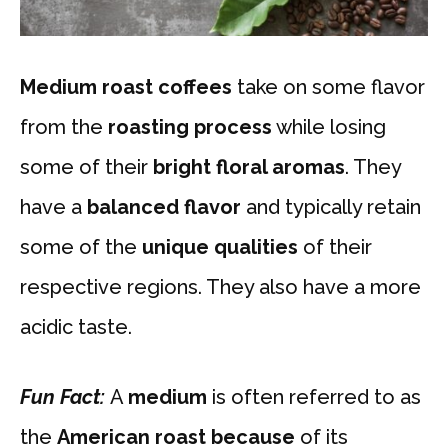
Medium roast coffees
take on some flavor
from the
roasting process
while losing
some of their
bright floral aromas
. They
have a
balanced flavor
and typically retain
some of the
unique qualities
of their
respective regions. They also have a more
acidic taste.
Fun Fact:
A
medium
is often referred to as
the
American roast because
of its