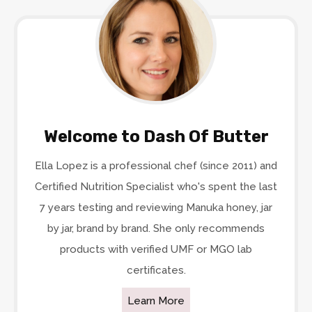
Welcome to Dash Of Butter
Ella Lopez is a professional chef (since 2011) and
Certified Nutrition Specialist who's spent the last
7 years testing and reviewing Manuka honey, jar
by jar, brand by brand. She only recommends
products with verified UMF or MGO lab
certificates.
Learn More