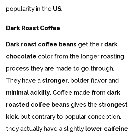
popularity in the
US
.
Dark Roast Coffee
Dark roast coffee beans
get their
dark
chocolate
color from the longer roasting
process they are made to go through.
They have a
stronger
, bolder flavor and
minimal acidity
. Coffee made from
dark
roasted coffee beans
gives the
strongest
kick
, but contrary to popular conception,
they actually have a slightly
lower caffeine