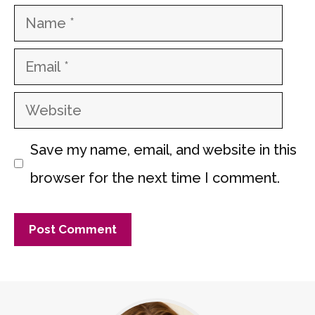
Name
Email
Website
Save my name, email, and website in this
browser for the next time I comment.