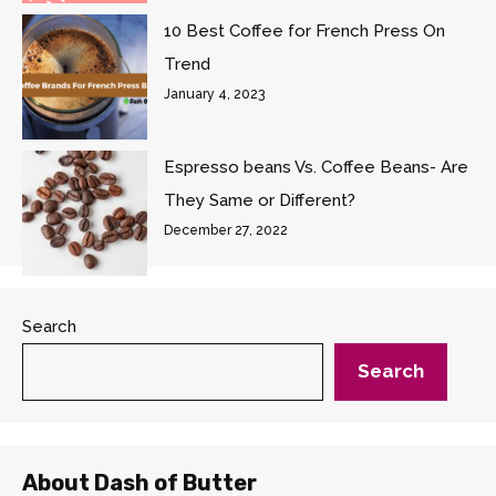
10 Best Coffee for French Press On
Trend
January 4, 2023
Espresso beans Vs. Coffee Beans- Are
They Same or Different?
December 27, 2022
Search
Search
About Dash of Butter