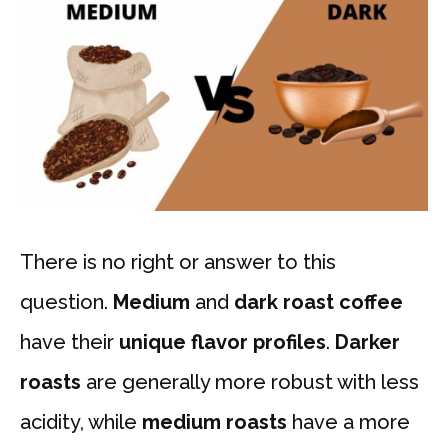
There is no right or answer to this
question.
Medium
and
dark roast coffee
have their
unique flavor profiles
.
Darker
roasts
are generally more robust with less
acidity, while
medium roasts
have a more