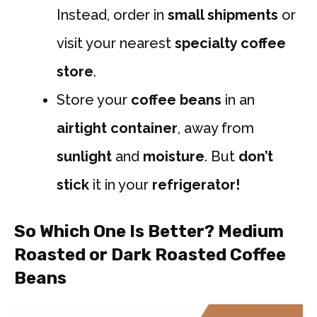
Instead, order in
small shipments
or
visit your nearest
specialty coffee
store
.
Store your
coffee beans
in an
airtight container
, away from
sunlight
and
moisture
. But
don’t
stick
it in your
refrigerator!
So
Which One Is Better? Medium
Roasted or Dark Roasted Coffee
Beans