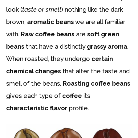
look (
taste or smell
) nothing like the dark
brown,
aromatic beans
we are all familiar
with.
Raw coffee
beans
are
soft green
beans
that have a distinctly
grassy aroma
.
When roasted, they undergo
certain
chemical changes
that alter the taste and
smell of the beans.
Roasting coffee beans
gives each type of
coffee
its
characteristic flavor
profile.