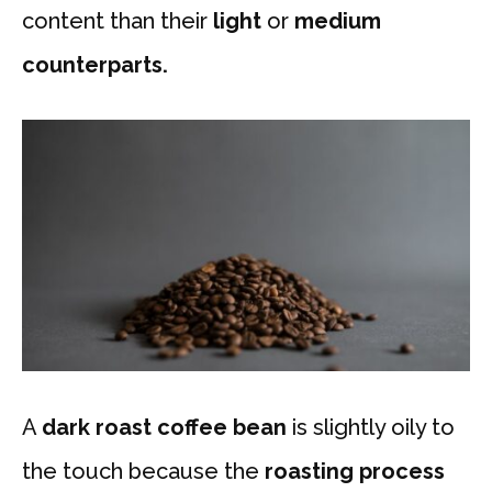
content than their
light
or
medium
counterparts.
A
dark roast coffee bean
is slightly oily to
the touch because the
roasting process