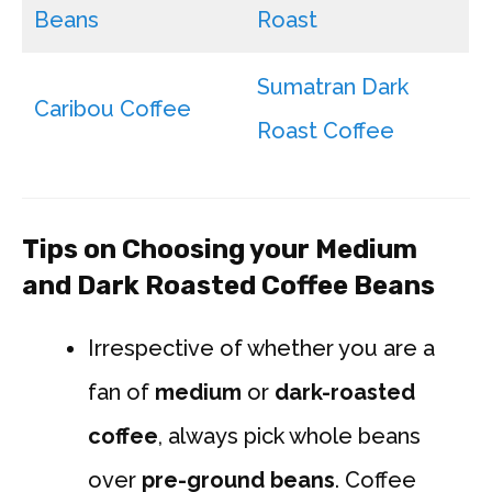
Beans
Roast
Sumatran Dark
Caribou Coffee
Roast Coffee
Tips on Choosing your Medium
and Dark Roasted Coffee Beans
Irrespective of whether you are a
fan of
medium
or
dark-roasted
coffee
, always pick whole beans
over
pre-ground beans
. Coffee