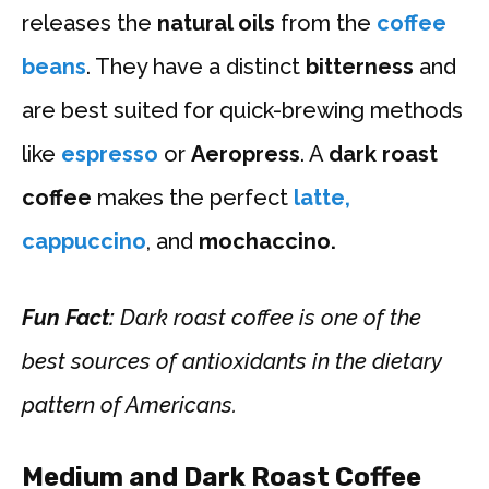
releases the
natural oils
from the
coffee
beans
. They have a distinct
bitterness
and
are best suited for quick-brewing methods
like
espresso
or
Aeropress
. A
dark roast
coffee
makes the perfect
latte,
cappuccino
, and
mochaccino.
Fun Fact:
Dark roast coffee is one of the
best sources of antioxidants in the dietary
pattern of Americans.
Medium and Dark Roast Coffee