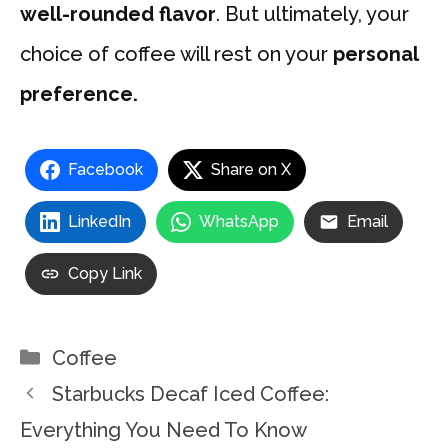
well-rounded flavor
. But ultimately, your
choice of coffee will rest on your
personal
preference.
Facebook
Share on X
LinkedIn
WhatsApp
Email
Copy Link
Categories
Coffee
Starbucks Decaf Iced Coffee:
Everything You Need To Know