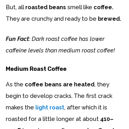
But, all
roasted beans
smell like
coffee.
They are crunchy and ready to be
brewed.
Fun Fact:
Dark roast coffee has lower
caffeine levels than medium roast coffee!
Medium Roast Coffee
As the
coffee beans are heated
, they
begin to develop cracks. The first crack
makes the
light roast
, after which it is
roasted for a little longer at about
410–