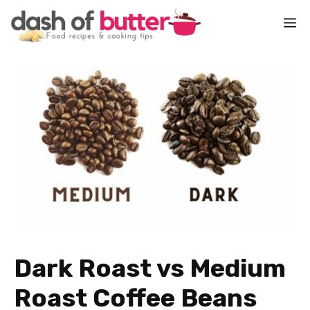
Skip
M
to
content
Dark Roast vs Medium
Roast Coffee Beans