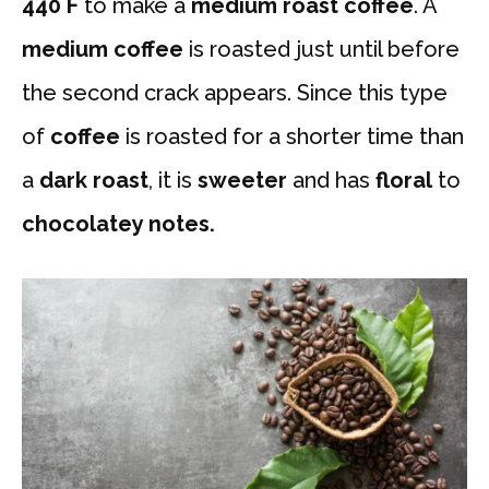
440 F
to make a
medium roast coffee
. A
medium coffee
is roasted just until before
the second crack appears. Since this type
of
coffee
is roasted for a shorter time than
a
dark roast
, it is
sweeter
and has
floral
to
chocolatey notes.