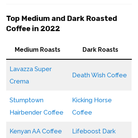
Top Medium and Dark Roasted
Coffee in 2022
Medium Roasts
Dark Roasts
Lavazza Super
Death Wish Coffee
Crema
Stumptown
Kicking Horse
Hairbender Coffee
Coffee
Kenyan AA Coffee
Lifeboost Dark