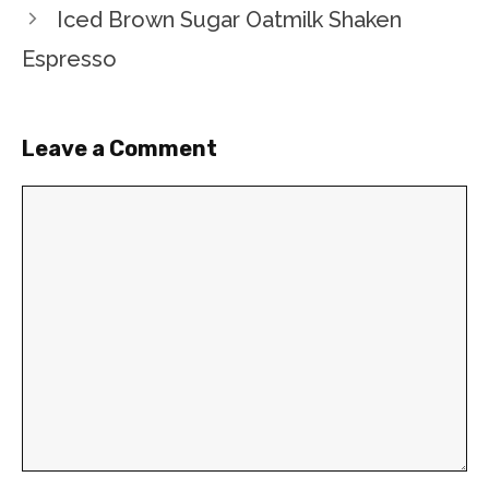
Iced Brown Sugar Oatmilk Shaken
Espresso
Leave a Comment
Comment