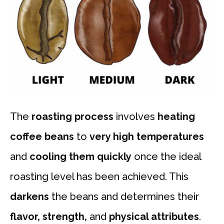
The
roasting process
involves
heating
coffee beans
to
very high temperatures
and
cooling them quickly
once the ideal
roasting level has been achieved. This
darkens
the beans and determines their
flavor, strength,
and
physical attributes
.