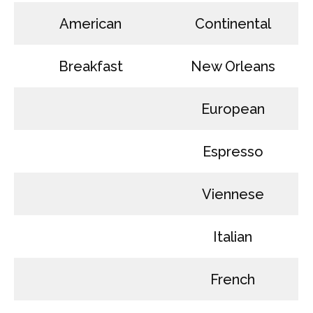
American
Continental
Breakfast
New Orleans
European
Espresso
Viennese
Italian
French