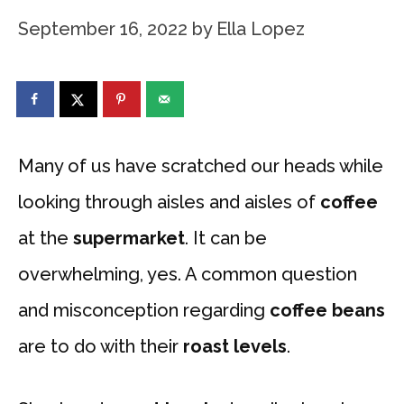
September 16, 2022
by
Ella Lopez
Many of us have scratched our heads while
looking through aisles and aisles of
coffee
at the
supermarket
. It can be
overwhelming, yes. A common question
and misconception regarding
coffee beans
are to do with their
roast levels
.