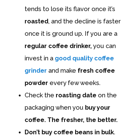
tends to lose its flavor once it’s
roasted
, and the decline is faster
once it is ground up. If you are a
regular coffee drinker,
you can
invest in a
good quality coffee
grinder
and make
fresh coffee
powder
every few weeks.
Check the
roasting date
on the
packaging when you
buy your
coffee.
The fresher, the better.
Don’t buy coffee beans in bulk
.