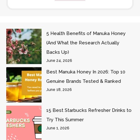
5 Health Benefits of Manuka Honey
(And What the Research Actually
Backs Up)
June 24, 2026
Best Manuka Honey In 2026: Top 10
Genuine Brands Tested & Ranked
June 18, 2026
15 Best Starbucks Refresher Drinks to
Try This Summer
June 1, 2026