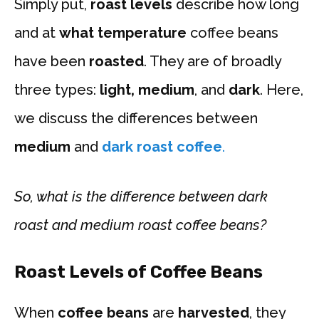
Simply put,
roast levels
describe how long
and at
what temperature
coffee beans
have been
roasted
. They are of broadly
three types:
light, medium
, and
dark
. Here,
we discuss the differences between
medium
and
dark roast coffee
.
So, what is the difference between dark
roast and medium roast coffee beans?
Roast Levels of Coffee Beans
When
coffee beans
are
harvested
, they