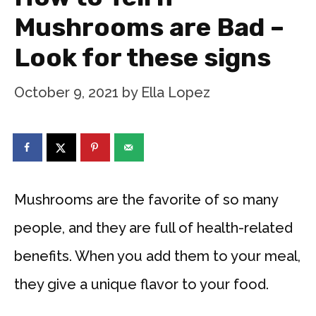
Mushrooms are Bad –
Look for these signs
October 9, 2021
by
Ella Lopez
Mushrooms are the favorite of so many
people, and they are full of health-related
benefits. When you add them to your meal,
they give a unique flavor to your food.