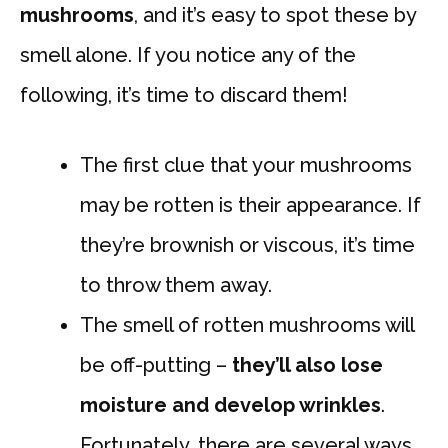
mushrooms
, and it’s easy to spot these by
smell alone. If you notice any of the
following, it’s time to discard them!
The first clue that your mushrooms
may be rotten is their appearance. If
they’re brownish or viscous, it’s time
to throw them away.
The smell of rotten mushrooms will
be off-putting –
they’ll also lose
moisture and develop wrinkles
.
Fortunately, there are several ways