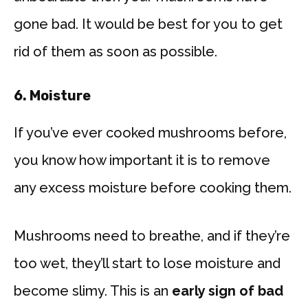
gone bad. It would be best for you to get
rid of them as soon as possible.
6. Moisture
If you’ve ever cooked mushrooms before,
you know how important it is to remove
any excess moisture before cooking them.
Mushrooms need to breathe, and if they’re
too wet, they’ll start to lose moisture and
become slimy. This is an
early sign of bad