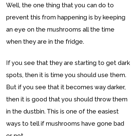
Well, the one thing that you can do to
prevent this from happening is by keeping
an eye on the mushrooms all the time
when they are in the fridge.
If you see that they are starting to get dark
spots, then it is time you should use them.
But if you see that it becomes way darker,
then it is good that you should throw them
in the dustbin. This is one of the easiest
ways to tell if mushrooms have gone bad
or not.