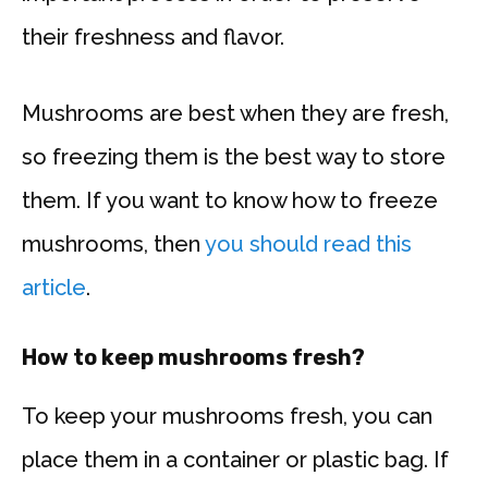
their freshness and flavor.
Mushrooms are best when they are fresh,
so freezing them is the best way to store
them. If you want to know how to freeze
mushrooms, then
you should read this
article
.
How to keep mushrooms fresh?
To keep your mushrooms fresh, you can
place them in a container or plastic bag. If