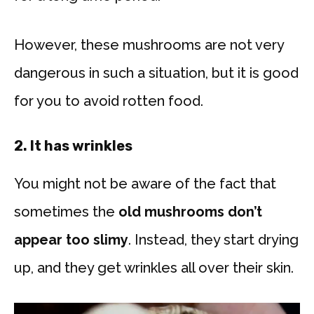
However, these mushrooms are not very
dangerous in such a situation, but it is good
for you to avoid rotten food.
2.
It has wrinkles
You might not be aware of the fact that
sometimes the
old mushrooms don’t
appear too slimy
. Instead, they start drying
up, and they get wrinkles all over their skin.