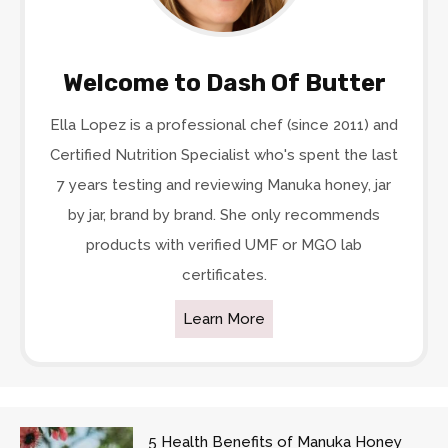
Welcome to Dash Of Butter
Ella Lopez is a professional chef (since 2011) and
Certified Nutrition Specialist who's spent the last
7 years testing and reviewing Manuka honey, jar
by jar, brand by brand. She only recommends
products with verified UMF or MGO lab
certificates.
Learn More
5 Health Benefits of Manuka Honey