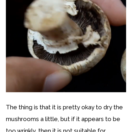
The thing is that it is pretty okay to dry the
mushrooms a little, but if it appears to be
too wrinkly, then it is not suitable for