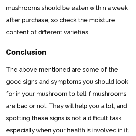
mushrooms should be eaten within a week
after purchase, so check the moisture
content of different varieties.
Conclusion
The above mentioned are some of the
good signs and symptoms you should look
for in your mushroom to tell if mushrooms
are bad or not. They will help you a lot, and
spotting these signs is not a difficult task,
especially when your health is involved in it.