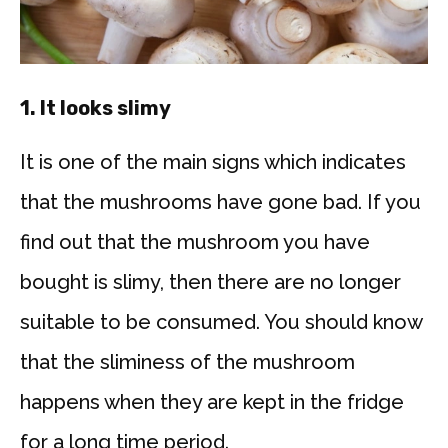
1.
It looks slimy
It is one of the main signs which indicates
that the mushrooms have gone bad. If you
find out that the mushroom you have
bought is slimy, then there are no longer
suitable to be consumed. You should know
that the sliminess of the mushroom
happens when they are kept in the fridge
for a long time period.