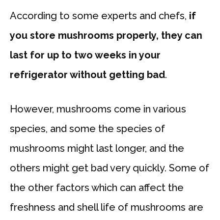
According to some experts and chefs,
if
you store mushrooms properly, they can
last for up to two weeks in your
refrigerator without getting bad
.
However, mushrooms come in various
species, and some the species of
mushrooms might last longer, and the
others might get bad very quickly. Some of
the other factors which can affect the
freshness and shell life of mushrooms are