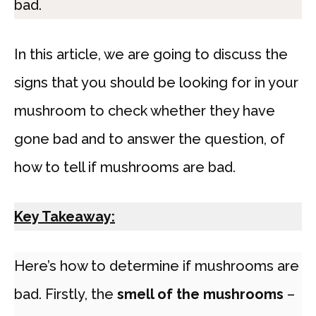
bad.
In this article, we are going to discuss the
signs that you should be looking for in your
mushroom to check whether they have
gone bad and to answer the question, of
how to tell if mushrooms are bad.
Key Takeaway:
Here’s how to determine if mushrooms are
bad. Firstly, the
smell of the mushrooms
–