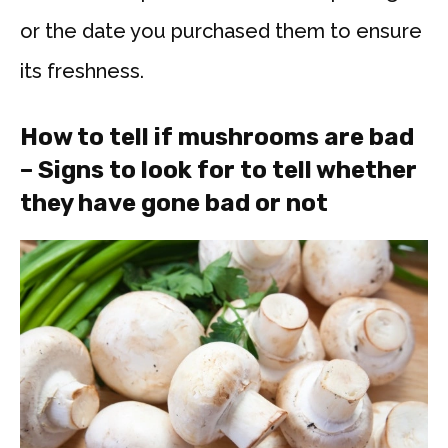
or the date you purchased them to ensure
its freshness.
How to tell if mushrooms are bad
– Signs to look for to tell whether
they have gone bad or not