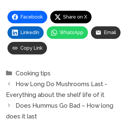
Facebook
Share on X
LinkedIn
WhatsApp
Email
Copy Link
Categories
Cooking tips
How Long Do Mushrooms Last -
Everything about the shelf life of it
Does Hummus Go Bad – How long
does it last