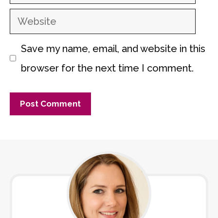
Website
Save my name, email, and website in this
browser for the next time I comment.