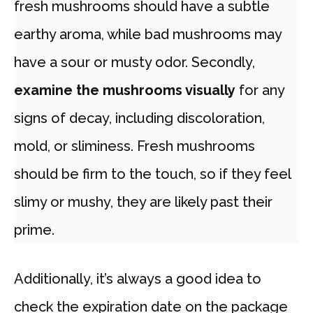
fresh mushrooms should have a subtle
earthy aroma, while bad mushrooms may
have a sour or musty odor. Secondly,
examine the mushrooms visually
for any
signs of decay, including discoloration,
mold, or sliminess. Fresh mushrooms
should be firm to the touch, so if they feel
slimy or mushy, they are likely past their
prime.
Additionally, it’s always a good idea to
check the expiration date on the package