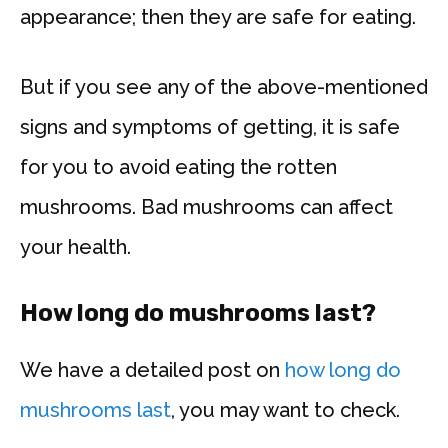
appearance; then they are safe for eating.
But if you see any of the above-mentioned
signs and symptoms of getting, it is safe
for you to avoid eating the rotten
mushrooms. Bad mushrooms can affect
your health.
How long do mushrooms last?
We have a detailed post on
how long do
mushrooms last
, you may want to check.