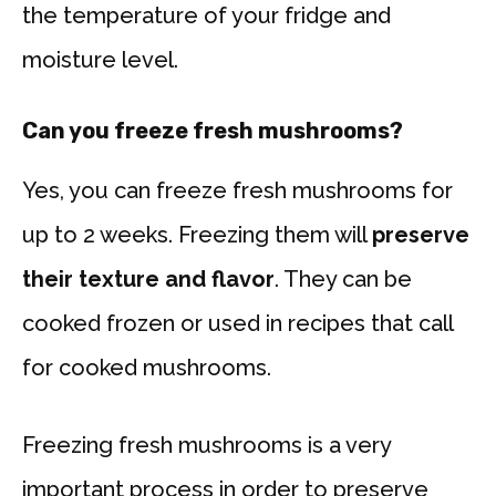
the temperature of your fridge and
moisture level.
Can you freeze fresh mushrooms?
Yes, you can freeze fresh mushrooms for
up to 2 weeks. Freezing them will
preserve
their texture and flavor
. They can be
cooked frozen or used in recipes that call
for cooked mushrooms.
Freezing fresh mushrooms is a very
important process in order to preserve