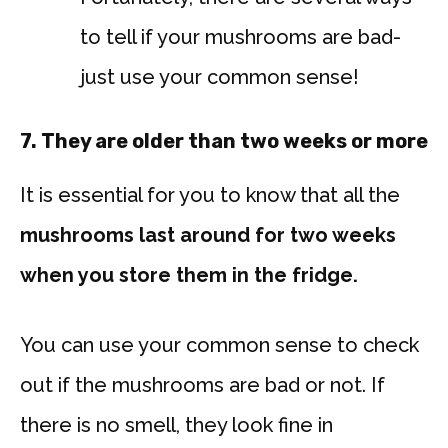
to tell if your mushrooms are bad-
just use your common sense!
7.
They are older than two weeks or more
It is essential for you to know that all the
mushrooms last around for two weeks
when you store them in the fridge.
You can use your common sense to check
out if the mushrooms are bad or not. If
there is no smell, they look fine in