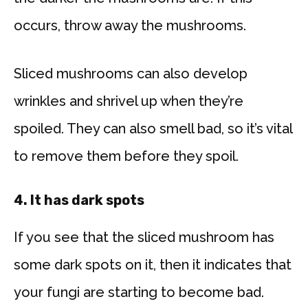
occurs, throw away the mushrooms.
Sliced mushrooms can also develop
wrinkles and shrivel up when they’re
spoiled. They can also smell bad, so it’s vital
to remove them before they spoil.
4. It has dark
spots
If you see that the sliced mushroom has
some dark spots on it, then it indicates that
your fungi are starting to become bad.