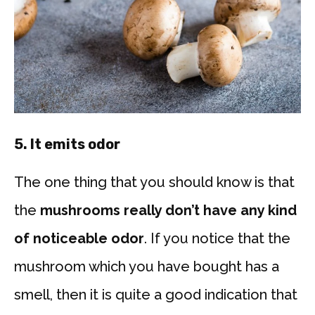
5.
It emits odor
The one thing that you should know is that
the
mushrooms really don’t have any kind
of noticeable odor
. If you notice that the
mushroom which you have bought has a
smell, then it is quite a good indication that