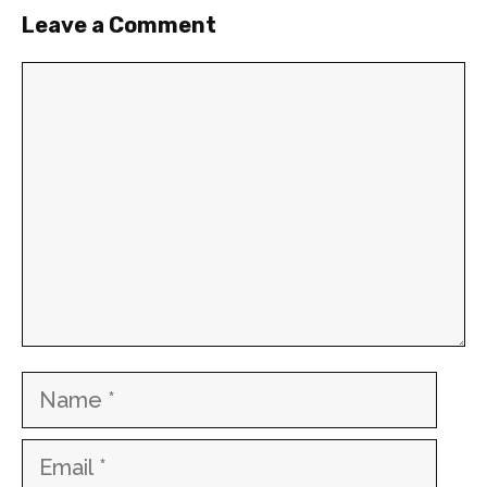
Leave a Comment
Comment
Name
Email