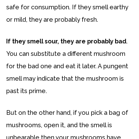
safe for consumption. If they smell earthy
or mild, they are probably fresh.
If they smell sour, they are probably bad
.
You can substitute a different mushroom
for the bad one and eat it later. A pungent
smell may indicate that the mushroom is
past its prime.
But on the other hand, if you pick a bag of
mushrooms, open it, and the smell is
unbearable then your mushrooms have