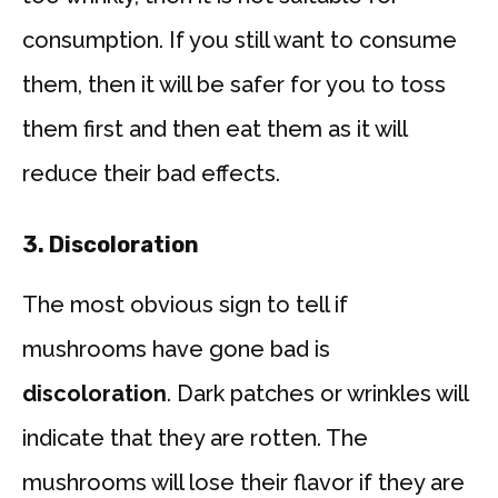
consumption. If you still want to consume
them, then it will be safer for you to toss
them first and then eat them as it will
reduce their bad effects.
3. Discoloration
The most obvious sign to tell if
mushrooms have gone bad is
discoloration
. Dark patches or wrinkles will
indicate that they are rotten. The
mushrooms will lose their flavor if they are