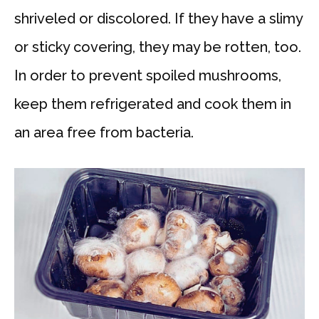
shriveled or discolored. If they have a slimy
or sticky covering, they may be rotten, too.
In order to prevent spoiled mushrooms,
keep them refrigerated and cook them in
an area free from bacteria.