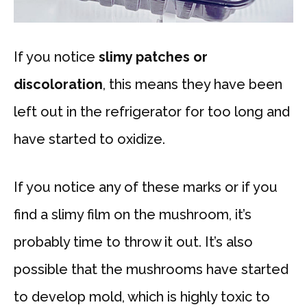
If you notice
slimy patches or
discoloration
, this means they have been
left out in the refrigerator for too long and
have started to oxidize.
If you notice any of these marks or if you
find a slimy film on the mushroom, it’s
probably time to throw it out. It’s also
possible that the mushrooms have started
to develop mold, which is highly toxic to