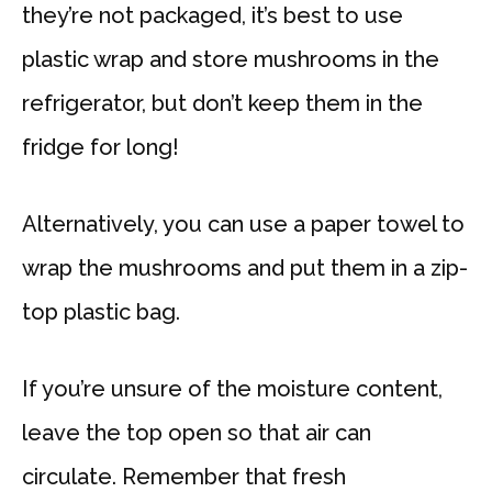
they’re not packaged, it’s best to use
plastic wrap and store mushrooms in the
refrigerator, but don’t keep them in the
fridge for long!
Alternatively, you can use a paper towel to
wrap the mushrooms and put them in a zip-
top plastic bag.
If you’re unsure of the moisture content,
leave the top open so that air can
circulate. Remember that fresh