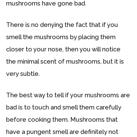
mushrooms have gone bad.
There is no denying the fact that if you
smell the mushrooms by placing them
closer to your nose, then you will notice
the minimal scent of mushrooms, but it is
very subtle.
The best way to tell if your mushrooms are
bad is to touch and smell them carefully
before cooking them. Mushrooms that
have a pungent smell are definitely not