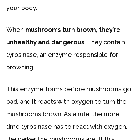
your body.
When
mushrooms turn brown, they’re
unhealthy and dangerous
. They contain
tyrosinase, an enzyme responsible for
browning.
This enzyme forms before mushrooms go
bad, and it reacts with oxygen to turn the
mushrooms brown. As a rule, the more
time tyrosinase has to react with oxygen,
the darker the mushrooms are. If this