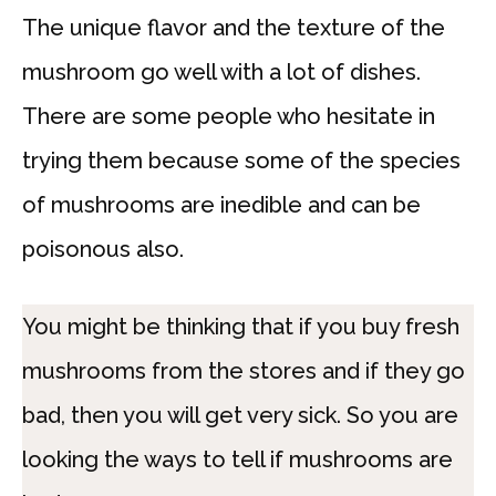
The unique flavor and the texture of the
mushroom go well with a lot of dishes.
There are some people who hesitate in
trying them because some of the species
of mushrooms are inedible and can be
poisonous also.
You might be thinking that if you buy fresh
mushrooms from the stores and if they go
bad, then you will get very sick. So you are
looking the ways to tell if mushrooms are