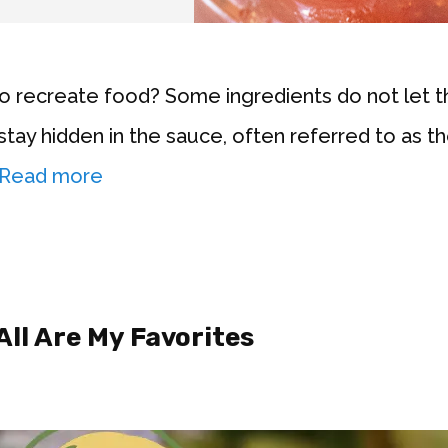
to recreate food? Some ingredients do not let
stay hidden in the sauce, often referred to as th
Read more
All Are My Favorites