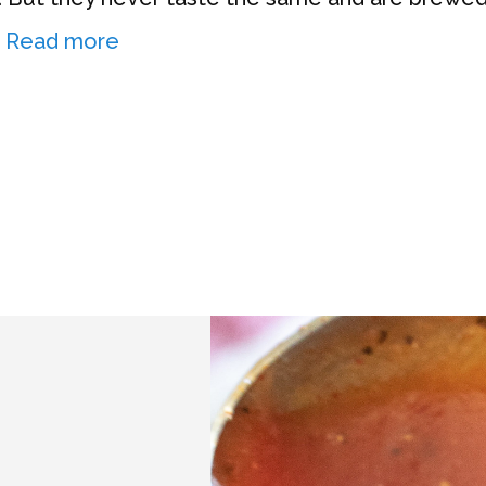
…
Read more