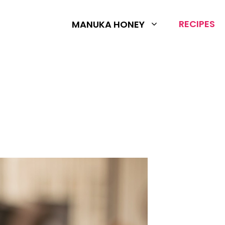
RECIPES
MANUKA HONEY