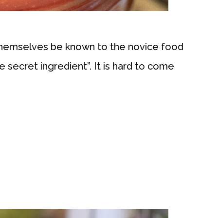
 themselves be known to the novice food
e secret ingredient”. It is hard to come