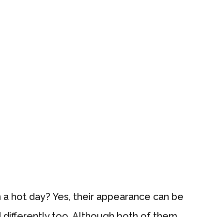
a hot day? Yes, their appearance can be
 differently too. Although both of them