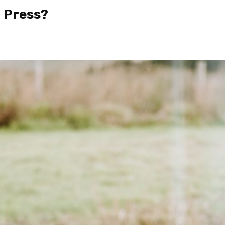
h Press?