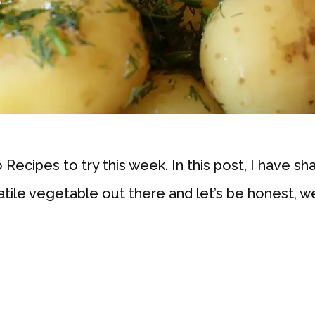
ecipes to try this week. In this post, I have sh
atile vegetable out there and let’s be honest, w