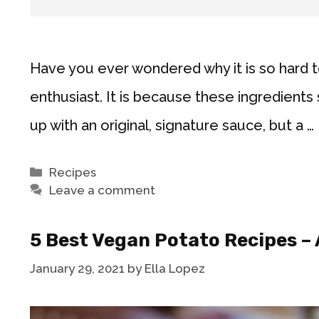
Have you ever wondered why it is so hard 
enthusiast. It is because these ingredients 
up with an original, signature sauce, but a …
Categories
Recipes
Leave a comment
5 Best Vegan Potato Recipes – 
January 29, 2021
by
Ella Lopez