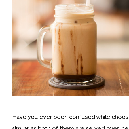
Have you ever been confused while choosin
similar as both of them are served over ic