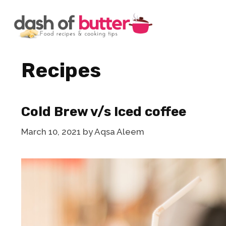
Skip
to
content
Recipes
Cold Brew v/s Iced coffee
March 10, 2021
by
Aqsa Aleem