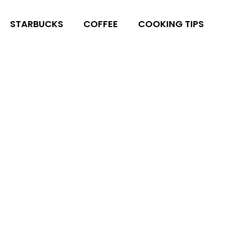
STARBUCKS
COFFEE
COOKING TIPS