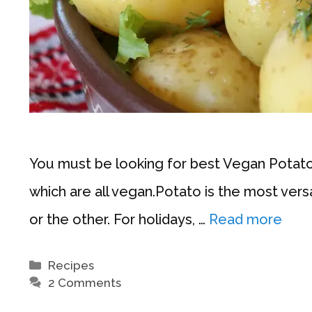
You must be looking for best Vegan Potato R
which are all vegan.Potato is the most vers
or the other. For holidays, …
Read more
Categories
Recipes
2 Comments