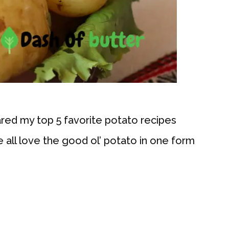
ared my top 5 favorite potato recipes
e all love the good ol’ potato in one form