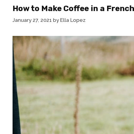
How to Make Coffee in a Frenc
January 27, 2021
by
Ella Lopez