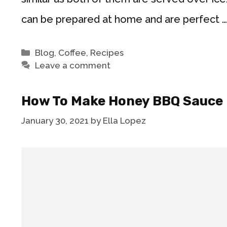
can be prepared at home and are perfect 
Categories
Blog
,
Coffee
,
Recipes
Leave a comment
How To Make Honey BBQ Sauce
January 30, 2021
by
Ella Lopez