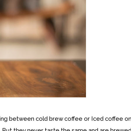
g between cold brew coffee or Iced coffee on 
e. But they never taste the same and are brewed