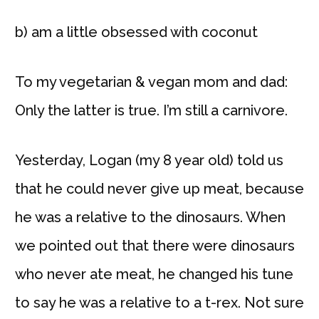
b) am a little obsessed with coconut
To my vegetarian & vegan mom and dad:
Only the latter is true. I’m still a carnivore.
Yesterday, Logan (my 8 year old) told us
that he could never give up meat, because
he was a relative to the dinosaurs. When
we pointed out that there were dinosaurs
who never ate meat, he changed his tune
to say he was a relative to a t-rex. Not sure