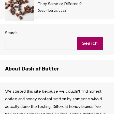
They Same or Different?
December 27, 2022
Search
Search
About Dash of Butter
We started this site because we couldn't find honest
coffee and honey content written by someone who'd
actually done the testing. Different honey brands I've