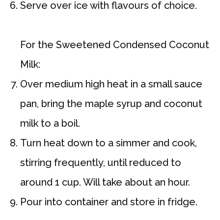
Serve over ice with flavours of choice.
For the Sweetened Condensed Coconut
Milk:
Over medium high heat in a small sauce
pan, bring the maple syrup and coconut
milk to a boil.
Turn heat down to a simmer and cook,
stirring frequently, until reduced to
around 1 cup. Will take about an hour.
Pour into container and store in fridge.