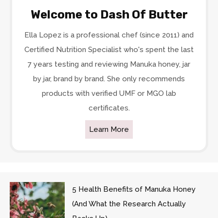
Welcome to Dash Of Butter
Ella Lopez is a professional chef (since 2011) and
Certified Nutrition Specialist who's spent the last
7 years testing and reviewing Manuka honey, jar
by jar, brand by brand. She only recommends
products with verified UMF or MGO lab
certificates.
Learn More
5 Health Benefits of Manuka Honey
(And What the Research Actually