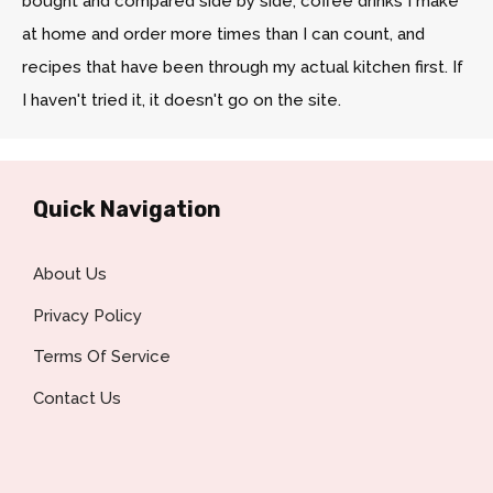
bought and compared side by side, coffee drinks I make
at home and order more times than I can count, and
recipes that have been through my actual kitchen first. If
I haven't tried it, it doesn't go on the site.
Quick Navigation
About Us
Privacy Policy
Terms Of Service
Contact Us