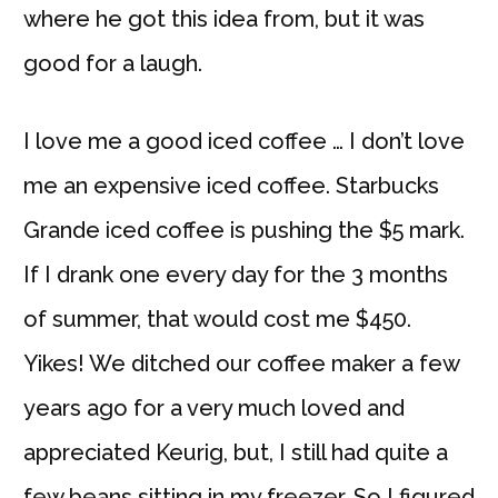
where he got this idea from, but it was
good for a laugh.
I love me a good iced coffee … I don’t love
me an expensive iced coffee. Starbucks
Grande iced coffee is pushing the $5 mark.
If I drank one every day for the 3 months
of summer, that would cost me $450.
Yikes! We ditched our coffee maker a few
years ago for a very much loved and
appreciated Keurig, but, I still had quite a
few beans sitting in my freezer. So I figured