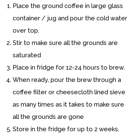
Place the ground coffee in large glass
container / jug and pour the cold water
over top.
Stir to make sure all the grounds are
saturated
Place in fridge for 12-24 hours to brew.
When ready, pour the brew through a
coffee filter or cheesecloth lined sieve
as many times as it takes to make sure
all the grounds are gone
Store in the fridge for up to 2 weeks.