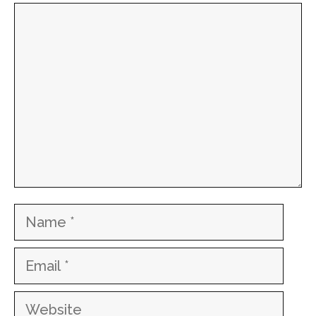
Comment
Name
Email
Website