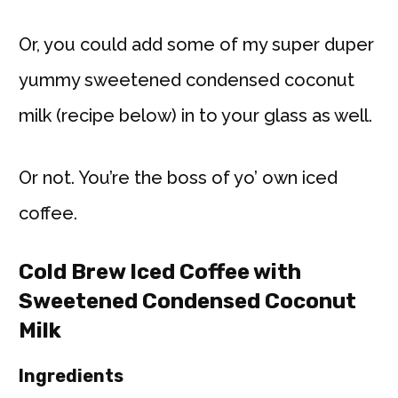
Or, you could add some of my super duper
yummy sweetened condensed coconut
milk (recipe below) in to your glass as well.
Or not. You’re the boss of yo’ own iced
coffee.
Cold Brew Iced Coffee with
Sweetened Condensed Coconut
Milk
Ingredients