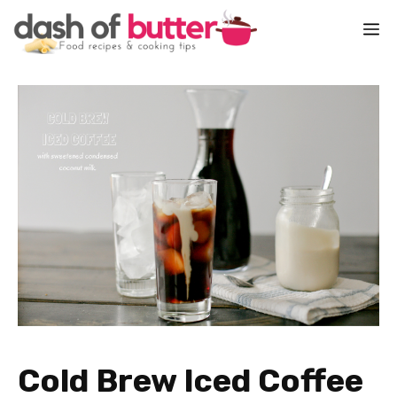
Skip
M
to
content
Cold Brew Iced Coffee