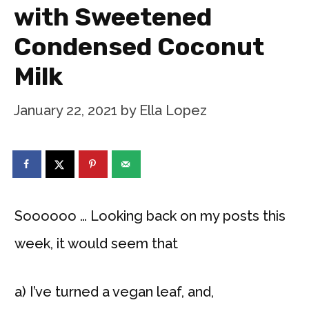
with Sweetened
Condensed Coconut
Milk
January 22, 2021
by
Ella Lopez
Soooooo … Looking back on my posts this
week, it would seem that
a) I’ve turned a vegan leaf, and,