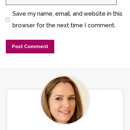
Save my name, email, and website in this
browser for the next time I comment.