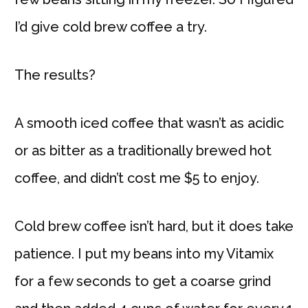
I’d give cold brew coffee a try.
The results?
A smooth iced coffee that wasn’t as acidic
or as bitter as a traditionally brewed hot
coffee, and didn’t cost me $5 to enjoy.
Cold brew coffee isn’t hard, but it does take
patience. I put my beans into my Vitamix
for a few seconds to get a coarse grind