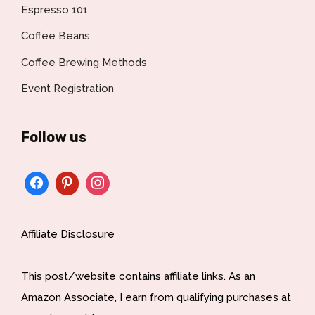
Espresso 101
Coffee Beans
Coffee Brewing Methods
Event Registration
Follow us
Affiliate Disclosure
This post/website contains affiliate links. As an
Amazon Associate, I earn from qualifying purchases at