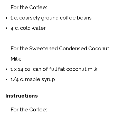
For the Coffee:
1 c. coarsely ground coffee beans
4 c. cold water
For the Sweetened Condensed Coconut
Milk:
1 x 14 oz. can of full fat coconut milk
1/4 c. maple syrup
Instructions
For the Coffee: