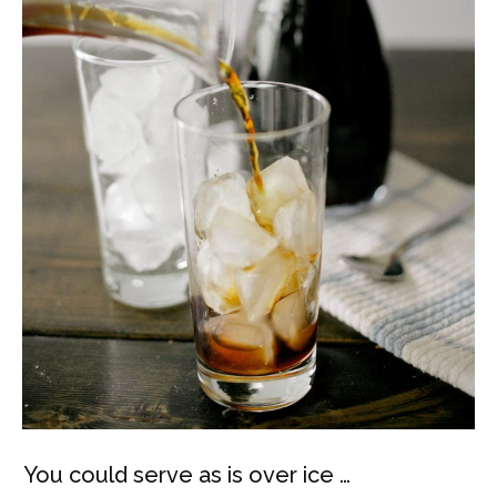
You could serve as is over ice …