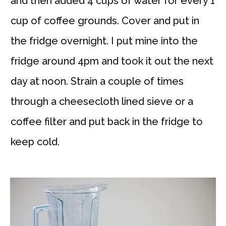
and then added 4 cups of water for every 1
cup of coffee grounds. Cover and put in
the fridge overnight. I put mine into the
fridge around 4pm and took it out the next
day at noon. Strain a couple of times
through a cheesecloth lined sieve or a
coffee filter and put back in the fridge to
keep cold.