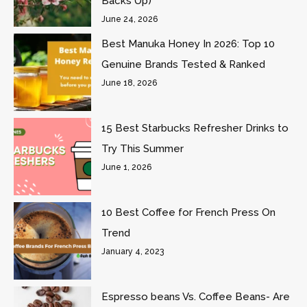
Backs Up)
June 24, 2026
Best Manuka Honey In 2026: Top 10
Genuine Brands Tested & Ranked
June 18, 2026
15 Best Starbucks Refresher Drinks to
Try This Summer
June 1, 2026
10 Best Coffee for French Press On
Trend
January 4, 2023
Espresso beans Vs. Coffee Beans- Are