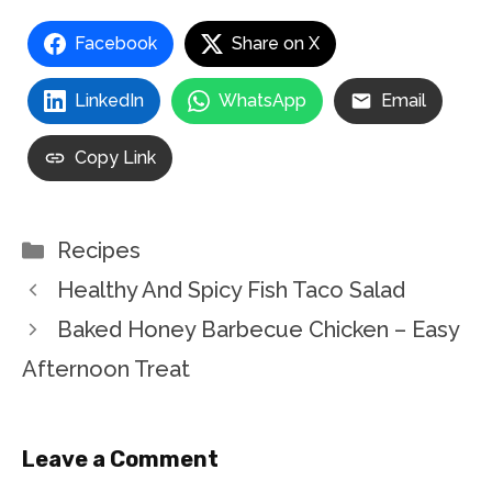
Facebook
Share on X
LinkedIn
WhatsApp
Email
Copy Link
Categories
Recipes
Healthy And Spicy Fish Taco Salad
Baked Honey Barbecue Chicken – Easy
Afternoon Treat
Leave a Comment