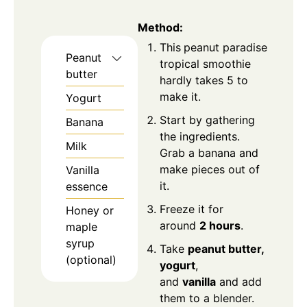
Method
:
This
peanut paradise
Peanut
tropical smoothie
butter
hardly takes 5 to
make it.
Yogurt
Start by gathering
Banana
the ingredients.
Milk
Grab a banana and
make pieces out of
Vanilla
it.
essence
Freeze it for
Honey or
around
2 hours
.
maple
syrup
Take
peanut butter,
(optional)
yogurt
,
and
vanilla
and add
them to a blender.