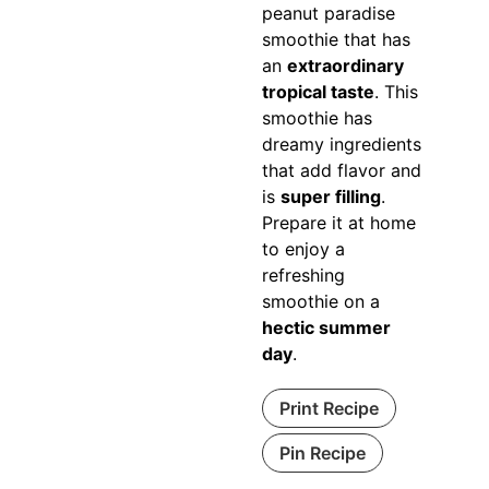
peanut paradise
smoothie that has
an
extraordinary
tropical taste
. This
smoothie has
dreamy ingredients
that add flavor and
is
super filling
.
Prepare it at home
to enjoy a
refreshing
smoothie on a
hectic summer
day
.
Print Recipe
Pin Recipe