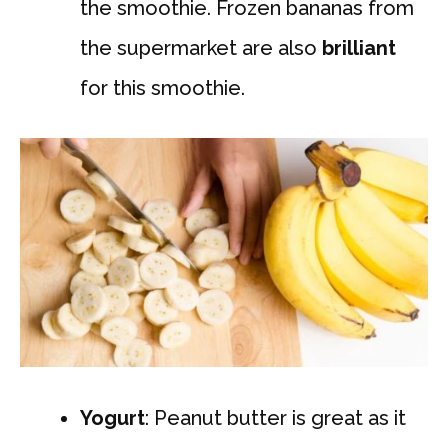
the smoothie. Frozen bananas from
the supermarket are also
brilliant
for this smoothie.
Yogurt
: Peanut butter is great as it