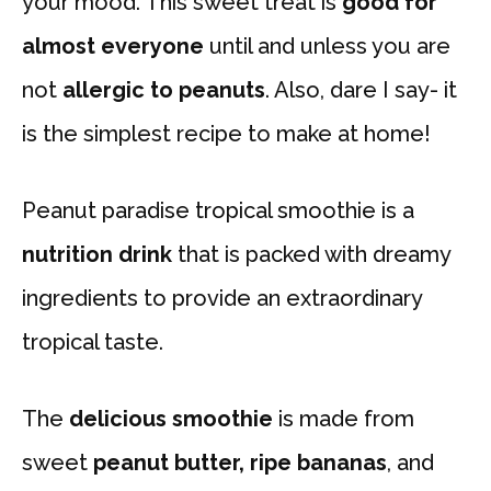
your mood. This sweet treat is
good for
almost everyone
until and unless you are
not
allergic to peanuts
. Also, dare I say- it
is the simplest recipe to make at home!
Peanut paradise tropical smoothie is a
nutrition drink
that is packed with dreamy
ingredients to provide an extraordinary
tropical taste.
The
delicious smoothie
is made from
sweet
peanut butter, ripe bananas
, and