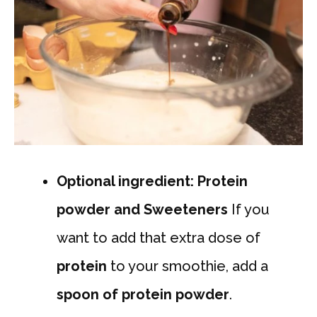
Optional ingredient: Protein
powder and Sweeteners
If you
want to add that extra dose of
protein
to your smoothie, add a
spoon of protein powder
.