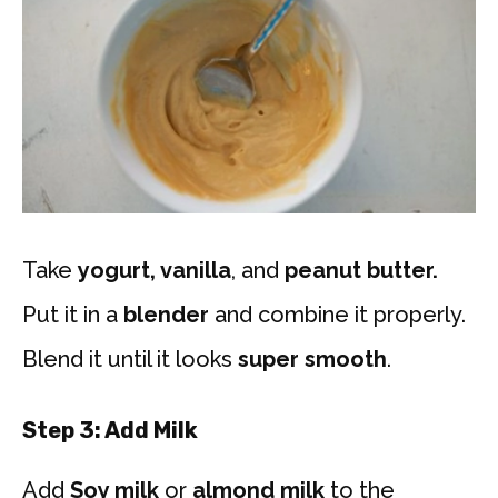
Take
yogurt, vanilla
, and
peanut butter.
Put it in a
blender
and combine it properly.
Blend it until it looks
super smooth
.
Step 3: Add Milk
Add
Soy milk
or
almond milk
to the