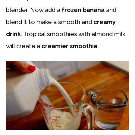
blender. Now add a
frozen banana
and
blend it to make a smooth and
creamy
drink
. Tropical smoothies with almond milk
will create a
creamier smoothie
.