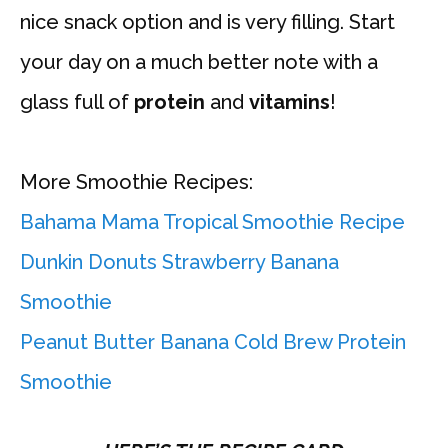
nice snack option and is very filling. Start
your day on a much better note with a
glass full of
protein
and
vitamins
!
More Smoothie Recipes:
Bahama Mama Tropical Smoothie Recipe
Dunkin Donuts Strawberry Banana
Smoothie
Peanut Butter Banana Cold Brew Protein
Smoothie