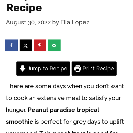
Recipe
August 30, 2022
by
Ella Lopez
Jump to Recipe
Print Recipe
There are some days when you don’t want
to cook an extensive meal to satisfy your
hunger.
Peanut paradise tropical
smoothie
is perfect for grey days to uplift