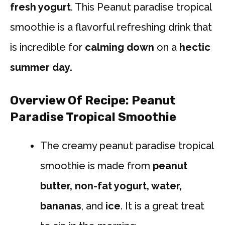
fresh yogurt
. This Peanut paradise tropical
smoothie is a flavorful refreshing drink that
is incredible for
calming down
on a
hectic
summer day.
Overview Of Recipe: Peanut
Paradise Tropical Smoothie
The creamy peanut paradise tropical
smoothie is made from
peanut
butter, non-fat yogurt, water,
bananas
, and
ice
. It is a great treat