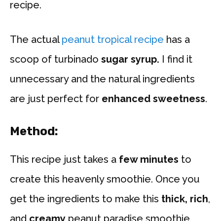
recipe.
The actual
peanut tropical recipe
has a
scoop of turbinado
sugar syrup.
I find it
unnecessary and the natural ingredients
are just perfect for
enhanced sweetness
.
Method
:
This recipe just takes a
few minutes
to
create this heavenly smoothie. Once you
get the ingredients to make this
thick, rich
,
and
creamy
peanut paradise smoothie,