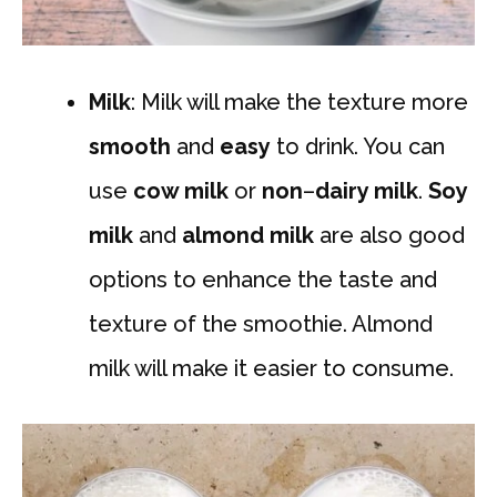
Milk
: Milk will make the texture more
smooth
and
easy
to drink. You can
use
cow milk
or
non
–
dairy milk
.
Soy
milk
and
almond milk
are also good
options to enhance the taste and
texture of the smoothie. Almond
milk will make it easier to consume.