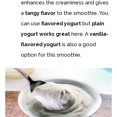
enhances the creaminess and gives
a
tangy flavor
to the smoothie. You
can use
flavored yogurt
but
plain
yogurt
works great
here. A
vanilla-
flavored yogurt
is also a good
option for this smoothie.