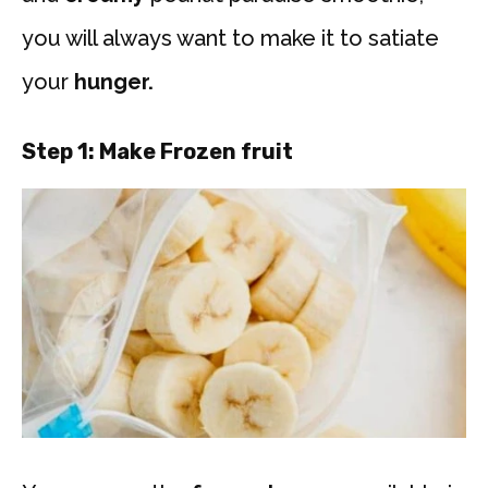
you will always want to make it to satiate
your
hunger.
Step 1:
Make Frozen fruit