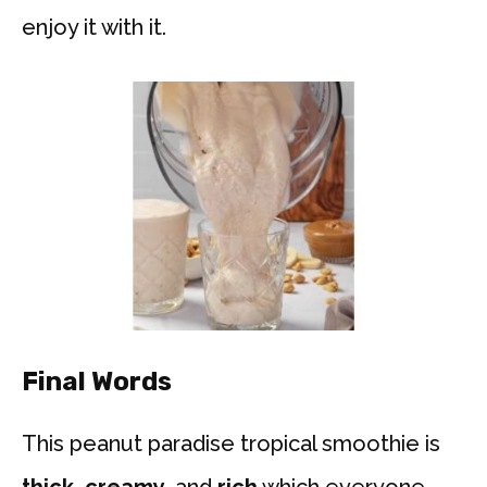
enjoy it with it.
Final Words
This peanut paradise tropical smoothie is
thick, creamy
, and
rich
which everyone