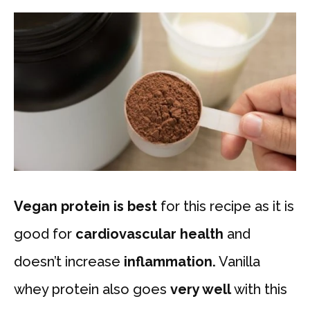
Vegan protein is
best
for this recipe as it is
good for
cardiovascular health
and
doesn’t increase
inflammation.
Vanilla
whey protein also goes
very well
with this