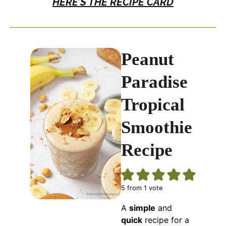
HERE’S THE RECIPE CARD
Peanut
Paradise
Tropical
Smoothie
Recipe
5
from 1 vote
A
simple
and
quick
recipe for a