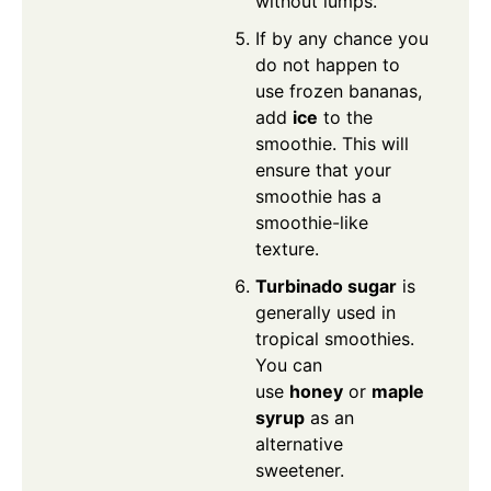
without lumps.
If by any chance you
do not happen to
use frozen bananas,
add
ice
to the
smoothie. This will
ensure that your
smoothie has a
smoothie-like
texture.
Turbinado sugar
is
generally used in
tropical smoothies.
You can
use
honey
or
maple
syrup
as an
alternative
sweetener.