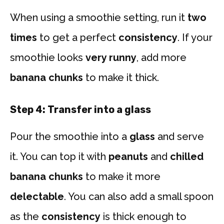
When using a smoothie setting, run it
two
times
to get a perfect
consistency
. If your
smoothie looks
very runny
, add more
banana chunks
to make it thick.
Step 4: Transfer into a glass
Pour the smoothie into a
glass
and serve
it. You can top it with
peanuts
and
chilled
banana chunks
to make it more
delectable
. You can also add a small spoon
as the
consistency
is thick enough to