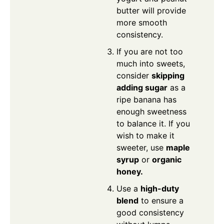
butter will provide
more smooth
consistency.
If you are not too
much into sweets,
consider
skipping
adding sugar
as a
ripe banana has
enough sweetness
to balance it. If you
wish to make it
sweeter, use
maple
syrup
or
organic
honey.
Use a
high-duty
blend
to ensure a
good consistency