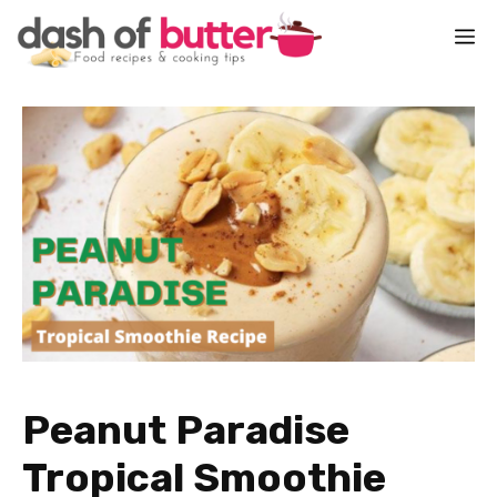
Skip
M
to
content
Peanut Paradise
Tropical Smoothie