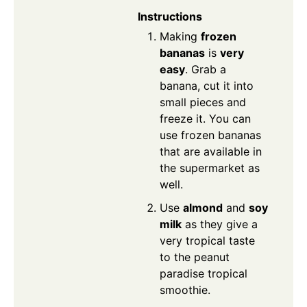
Instructions
Making
frozen
bananas
is
very
easy
. Grab a
banana, cut it into
small pieces and
freeze it. You can
use frozen bananas
that are available in
the supermarket as
well.
Use
almond
and
soy
milk
as they give a
very tropical taste
to the peanut
paradise tropical
smoothie.