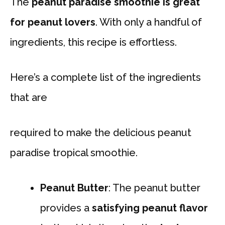
The
peanut paradise smoothie is great
for peanut lovers
. With only a handful of
ingredients, this recipe is effortless.
Here’s a complete list of the ingredients
that are
required to make the delicious peanut
paradise tropical smoothie.
Peanut Butter
: The peanut butter
provides a
satisfying peanut flavor