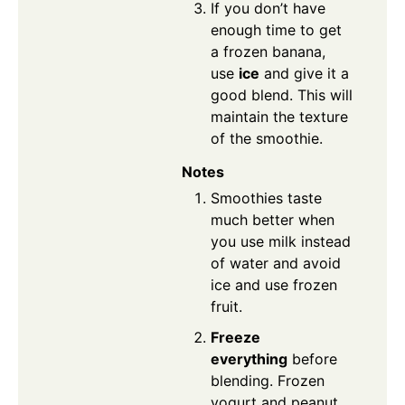
If you don’t have
enough time to get
a frozen banana,
use
ice
and give it a
good blend. This will
maintain the texture
of the smoothie.
Notes
Smoothies taste
much better when
you use milk instead
of water and avoid
ice and use frozen
fruit.
Freeze
everything
before
blending. Frozen
yogurt and peanut