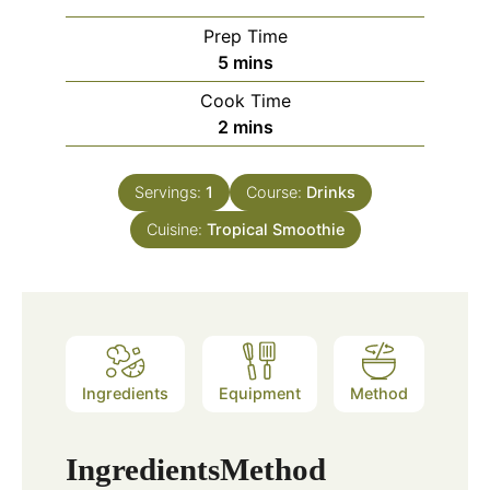
Prep Time
minutes
5
mins
Cook Time
minutes
2
mins
Servings:
1
Course:
Drinks
Cuisine:
Tropical Smoothie
Ingredients
Equipment
Method
Ingredients
Method