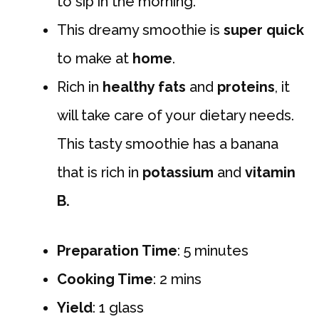
to sip in the morning.
This dreamy smoothie is
super quick
to make at
home
.
Rich in
healthy fats
and
proteins
, it
will take care of your dietary needs.
This tasty smoothie has a banana
that is rich in
potassium
and
vitamin
B.
Preparation Time
: 5 minutes
Cooking Time
: 2 mins
Yield
: 1 glass