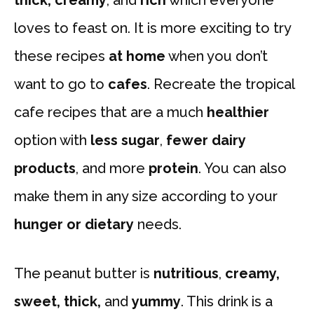
loves to feast on. It is more exciting to try
these recipes
at home
when you don’t
want to go to
cafes
. Recreate the tropical
cafe recipes that are a much
healthier
option with
less sugar
,
fewer dairy
products
, and more
protein
. You can also
make them in any size according to your
hunger or dietary
needs.
The peanut butter is
nutritious
,
creamy,
sweet, thick,
and
yummy
. This drink is a