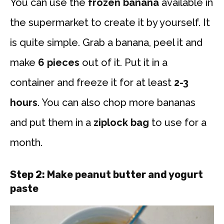
You can use the
frozen banana
available in
the supermarket to create it by yourself. It
is quite simple. Grab a banana, peel it and
make
6 pieces
out of it. Put it in a
container and freeze it for at least
2-3
hours
. You can also chop more bananas
and put them in a
ziplock bag
to use for a
month.
Step 2:
Make peanut butter and yogurt
paste