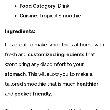
Food Category
: Drink
Cuisine
: Tropical Smoothie
Ingredients:
It is great to make smoothies at home with
fresh and
customized ingredients
that
won’t bring any discomfort to your
stomach
. This will allow you to make a
tailored smoothie that is much
healthier
and
pocket friendly
.