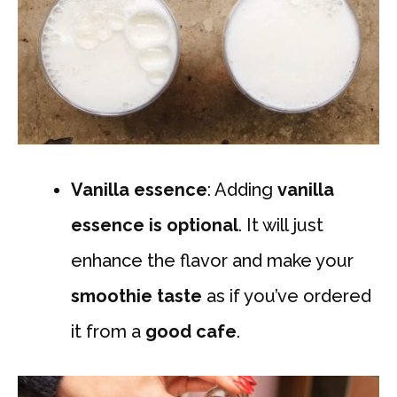
Vanilla essence
: Adding
vanilla
essence
is optional
. It will just
enhance the flavor and make your
smoothie taste
as if you’ve ordered
it from a
good cafe
.