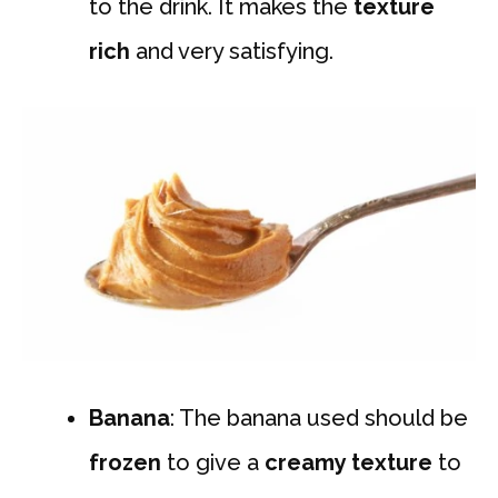
to the drink. It makes the
texture
rich
and very satisfying.
Banana
: The banana used should be
frozen
to give a
creamy texture
to