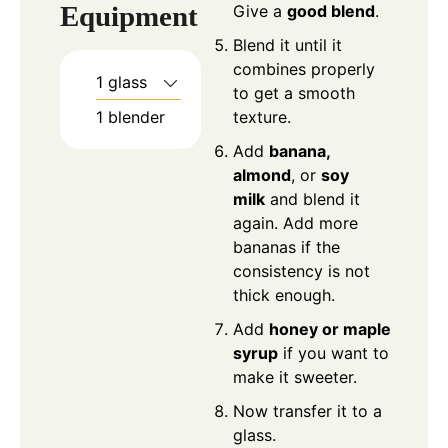
Equipment
Give a
good blend
.
Blend it until it
combines properly
1 glass
to get a smooth
1 blender
texture.
Add
banana,
almond
, or
soy
milk
and blend it
again. Add more
bananas if the
consistency is not
thick enough.
Add
honey or maple
syrup
if you want to
make it sweeter.
Now transfer it to a
glass.