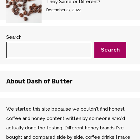
They Same or Different?
December 27, 2022
Search
Search
About Dash of Butter
We started this site because we couldn't find honest
coffee and honey content written by someone who'd
actually done the testing. Different honey brands I've
bought and compared side by side, coffee drinks I make