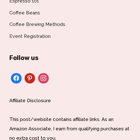
Espresso 101
Coffee Beans
Coffee Brewing Methods
Event Registration
Follow us
Affiliate Disclosure
This post/website contains affiliate links. As an
Amazon Associate, I earn from qualifying purchases at
no extra cost to you.