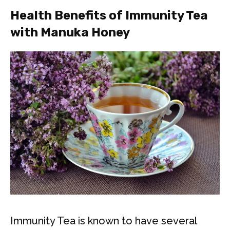
Health Benefits of Immunity Tea
with Manuka Honey
Immunity Tea is known to have several