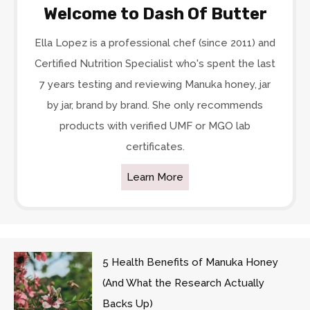
Welcome to Dash Of Butter
Ella Lopez is a professional chef (since 2011) and
Certified Nutrition Specialist who's spent the last
7 years testing and reviewing Manuka honey, jar
by jar, brand by brand. She only recommends
products with verified UMF or MGO lab
certificates.
Learn More
5 Health Benefits of Manuka Honey
(And What the Research Actually
Backs Up)