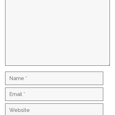
Comment
Name
Email
Website