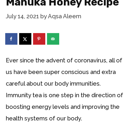
Manuka Honey Recipe
July 14, 2021
by
Aqsa Aleem
Ever since the advent of coronavirus, all of
us have been super conscious and extra
careful about our body immunities.
Immunity tea is one step in the direction of
boosting energy levels and improving the
health systems of our body.