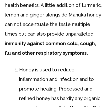
health benefits. A little addition of turmeric,
lemon and ginger alongside Manuka honey
can not accentuate the taste multiple
times but can also provide unparalleled
immunity against common cold, cough,
flu and other respiratory symptoms.
Honey is used to reduce
inflammation and infection and to
promote healing. Processed and
refined honey has hardly any organic