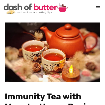
Skip
M
to
content
Immunity Tea with