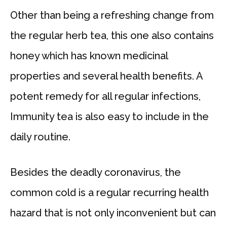
Other than being a refreshing change from
the regular herb tea, this one also contains
honey which has known medicinal
properties and several health benefits. A
potent remedy for all regular infections,
Immunity tea is also easy to include in the
daily routine.
Besides the deadly coronavirus, the
common cold is a regular recurring health
hazard that is not only inconvenient but can