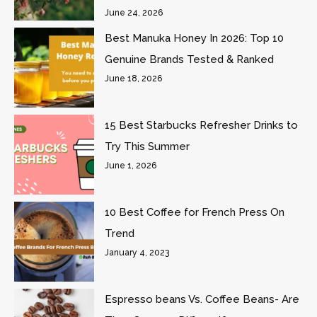
June 24, 2026
Best Manuka Honey In 2026: Top 10
Genuine Brands Tested & Ranked
June 18, 2026
15 Best Starbucks Refresher Drinks to
Try This Summer
June 1, 2026
10 Best Coffee for French Press On
Trend
January 4, 2023
Espresso beans Vs. Coffee Beans- Are