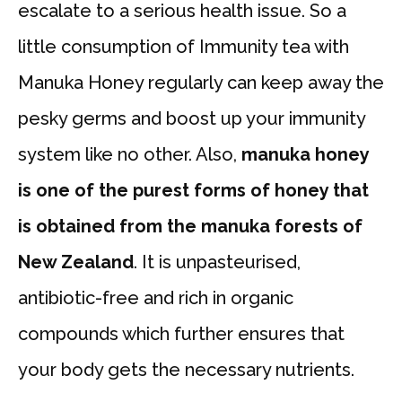
escalate to a serious health issue. So a
little consumption of Immunity tea with
Manuka Honey regularly can keep away the
pesky germs and boost up your immunity
system like no other. Also,
manuka honey
is one of the purest forms of honey that
is obtained from the manuka forests of
New Zealand
. It is unpasteurised,
antibiotic-free and rich in organic
compounds which further ensures that
your body gets the necessary nutrients.