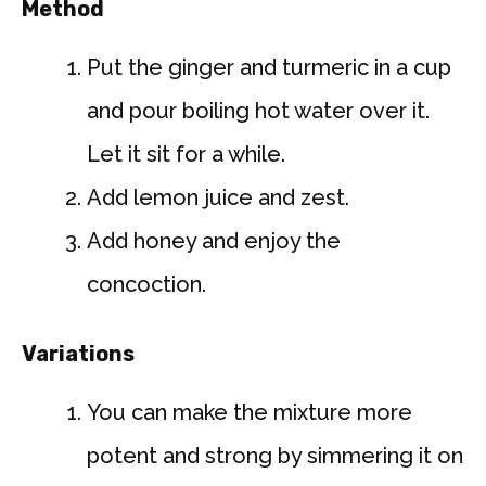
Method
Put the ginger and turmeric in a cup
and pour boiling hot water over it.
Let it sit for a while.
Add lemon juice and zest.
Add honey and enjoy the
concoction.
Variations
You can make the mixture more
potent and strong by simmering it on