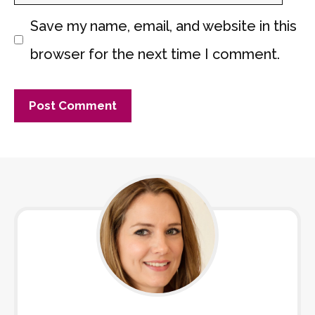
Save my name, email, and website in this
browser for the next time I comment.