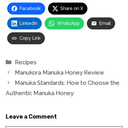
Facebook
Share on X
LinkedIn
WhatsApp
Email
Copy Link
Categories
Recipes
Manukora Manuka Honey Review
Manuka Standards: How to Choose the
Authentic Manuka Honey
Leave a Comment