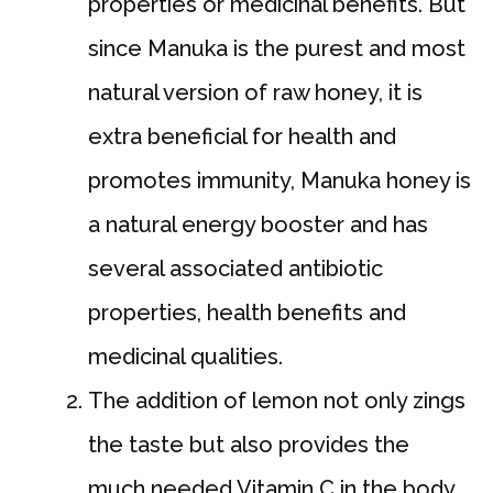
properties or medicinal benefits. But
since Manuka is the purest and most
natural version of raw honey, it is
extra beneficial for health and
promotes immunity, Manuka honey is
a natural energy booster and has
several associated antibiotic
properties, health benefits and
medicinal qualities.
The addition of lemon not only zings
the taste but also provides the
much needed Vitamin C in the body.