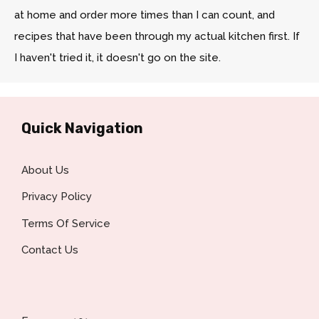
at home and order more times than I can count, and
recipes that have been through my actual kitchen first. If
I haven't tried it, it doesn't go on the site.
Quick Navigation
About Us
Privacy Policy
Terms Of Service
Contact Us