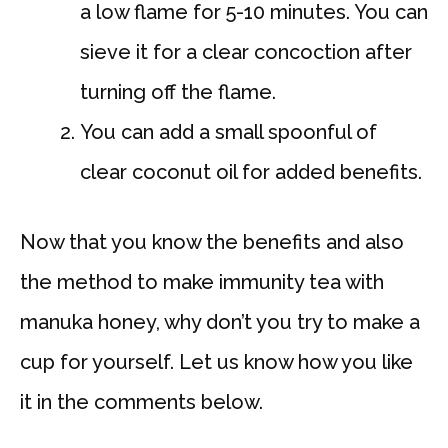
a low flame for 5-10 minutes. You can
sieve it for a clear concoction after
turning off the flame.
You can add a small spoonful of
clear coconut oil for added benefits.
Now that you know the benefits and also
the method to make immunity tea with
manuka honey, why don’t you try to make a
cup for yourself. Let us know how you like
it in the comments below.