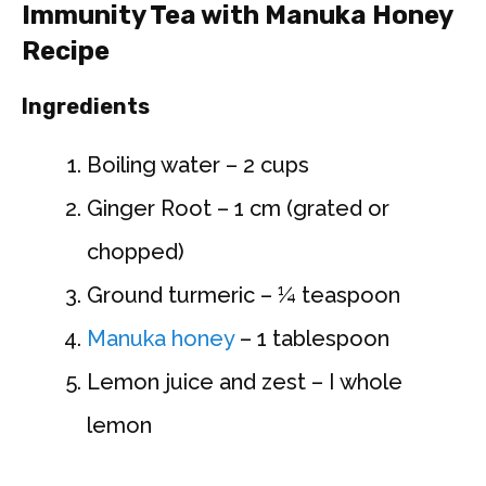
Immunity Tea with Manuka Honey
Recipe
Ingredients
Boiling water – 2 cups
Ginger Root – 1 cm (grated or
chopped)
Ground turmeric – ¼ teaspoon
Manuka honey
– 1 tablespoon
Lemon juice and zest – I whole
lemon