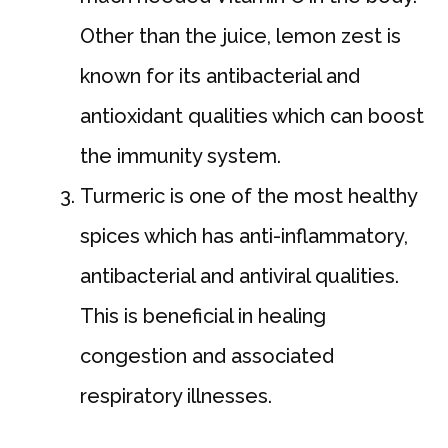
Other than the juice, lemon zest is
known for its antibacterial and
antioxidant qualities which can boost
the immunity system.
Turmeric is one of the most healthy
spices which has anti-inflammatory,
antibacterial and antiviral qualities.
This is beneficial in healing
congestion and associated
respiratory illnesses.