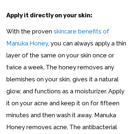
Apply it directly on your skin:
With the proven
skincare benefits of
Manuka Honey
, you can always apply a thin
layer of the same on your skin once or
twice a week. The honey removes any
blemishes on your skin, gives it a natural
glow, and functions as a moisturizer. Apply
it on your acne and keep it on for fifteen
minutes and then wash it away. Manuka
Honey removes acne. The antibacterial