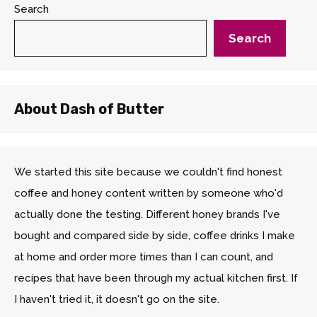
Search
Search
About Dash of Butter
We started this site because we couldn't find honest
coffee and honey content written by someone who'd
actually done the testing. Different honey brands I've
bought and compared side by side, coffee drinks I make
at home and order more times than I can count, and
recipes that have been through my actual kitchen first. If
I haven't tried it, it doesn't go on the site.