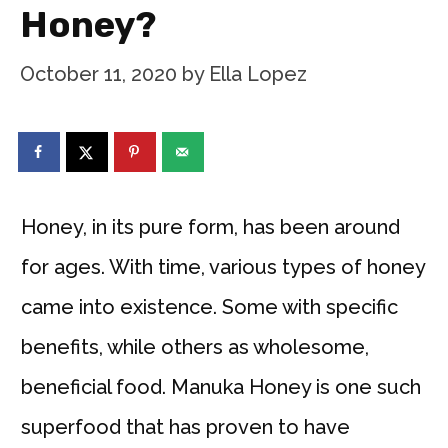
Honey?
October 11, 2020
by
Ella Lopez
Honey, in its pure form, has been around
for ages. With time, various types of honey
came into existence. Some with specific
benefits, while others as wholesome,
beneficial food. Manuka Honey is one such
superfood that has proven to have