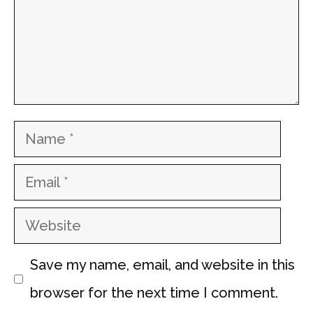
Name
Email
Website
Save my name, email, and website in this
browser for the next time I comment.