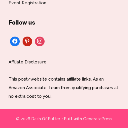
Event Registration
Follow us
Affiliate Disclosure
This post/website contains affiliate links. As an
Amazon Associate, I earn from qualifying purchases at
no extra cost to you.
© 2026 Dash Of Butter
• Built with
GeneratePress