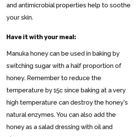
and antimicrobial properties help to soothe
your skin.
Have it with your meal:
Manuka honey can be used in baking by
switching sugar with a half proportion of
honey. Remember to reduce the
temperature by 15c since baking at a very
high temperature can destroy the honey's
natural enzymes. You can also add the
honey as a salad dressing with oil and