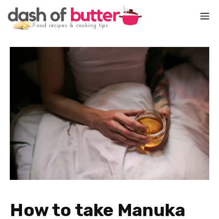
Skip
M
to
content
How to take Manuka