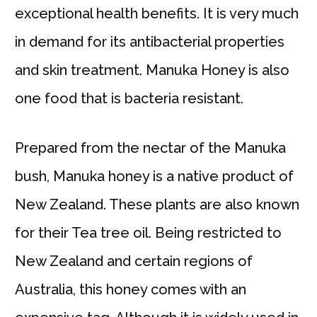
exceptional health benefits. It is very much
in demand for its antibacterial properties
and skin treatment. Manuka Honey is also
one food that is bacteria resistant.
Prepared from the nectar of the Manuka
bush, Manuka honey is a native product of
New Zealand. These plants are also known
for their Tea tree oil. Being restricted to
New Zealand and certain regions of
Australia, this honey comes with an