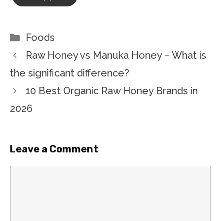
Categories
Foods
Raw Honey vs Manuka Honey – What is
the significant difference?
10 Best Organic Raw Honey Brands in
2026
Leave a Comment
Comment