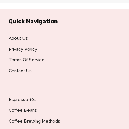
Quick Navigation
About Us
Privacy Policy
Terms Of Service
Contact Us
Espresso 101
Coffee Beans
Coffee Brewing Methods