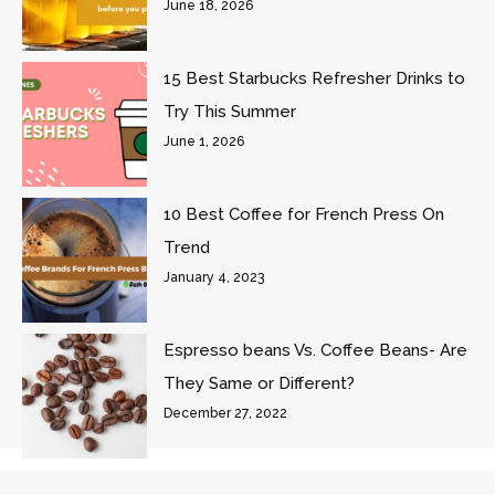
June 18, 2026
15 Best Starbucks Refresher Drinks to
Try This Summer
June 1, 2026
10 Best Coffee for French Press On
Trend
January 4, 2023
Espresso beans Vs. Coffee Beans- Are
They Same or Different?
December 27, 2022