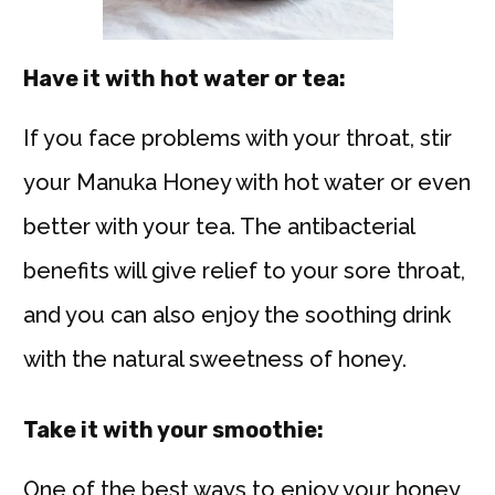
Have it with hot water or tea:
If you face problems with your throat, stir
your Manuka Honey with hot water or even
better with your tea. The antibacterial
benefits will give relief to your sore throat,
and you can also enjoy the soothing drink
with the natural sweetness of honey.
Take it with your smoothie:
One of the best ways to enjoy your honey