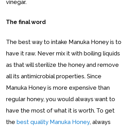
vinegar.
The final word
The best way to intake Manuka Honey is to
have it raw. Never mix it with boiling liquids
as that will sterilize the honey and remove
all its antimicrobial properties. Since
Manuka Honey is more expensive than
regular honey, you would always want to
have the most of what it is worth. To get
the
best quality Manuka Honey
, always