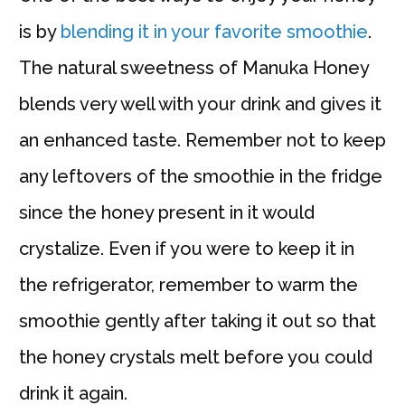
is by
blending it in your favorite smoothie
.
The natural sweetness of Manuka Honey
blends very well with your drink and gives it
an enhanced taste. Remember not to keep
any leftovers of the smoothie in the fridge
since the honey present in it would
crystalize. Even if you were to keep it in
the refrigerator, remember to warm the
smoothie gently after taking it out so that
the honey crystals melt before you could
drink it again.