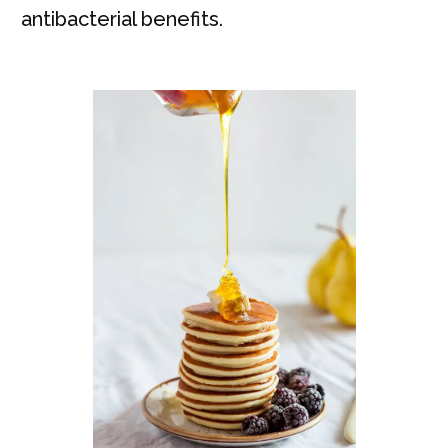
antibacterial benefits.