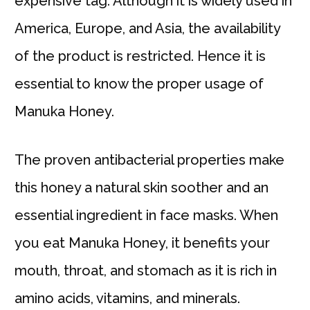
expensive tag. Although it is widely used in
America, Europe, and Asia, the availability
of the product is restricted. Hence it is
essential to know the proper usage of
Manuka Honey.
The proven antibacterial properties make
this honey a natural skin soother and an
essential ingredient in face masks. When
you eat Manuka Honey, it benefits your
mouth, throat, and stomach as it is rich in
amino acids, vitamins, and minerals.