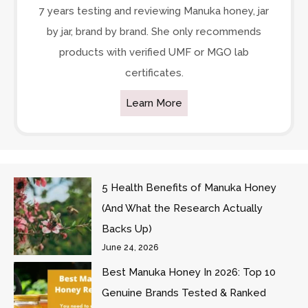
7 years testing and reviewing Manuka honey, jar
by jar, brand by brand. She only recommends
products with verified UMF or MGO lab
certificates.
Learn More
5 Health Benefits of Manuka Honey
(And What the Research Actually
Backs Up)
June 24, 2026
Best Manuka Honey In 2026: Top 10
Genuine Brands Tested & Ranked