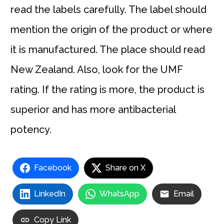
read the labels carefully. The label should
mention the origin of the product or where
it is manufactured. The place should read
New Zealand. Also, look for the UMF
rating. If the rating is more, the product is
superior and has more antibacterial
potency.
Facebook
Share on X
LinkedIn
WhatsApp
Email
Copy Link