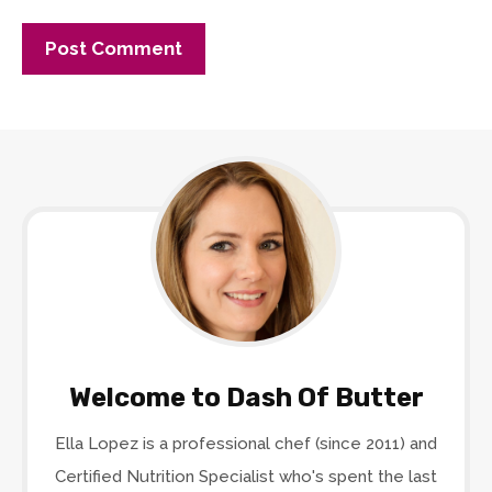
Welcome to Dash Of Butter
Ella Lopez is a professional chef (since 2011) and
Certified Nutrition Specialist who's spent the last