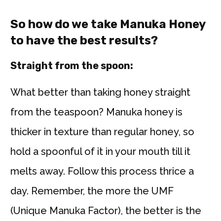
So how do we take Manuka Honey
to have the best results?
Straight from the spoon:
What better than taking honey straight
from the teaspoon? Manuka honey is
thicker in texture than regular honey, so
hold a spoonful of it in your mouth till it
melts away. Follow this process thrice a
day. Remember, the more the UMF
(Unique Manuka Factor), the better is the