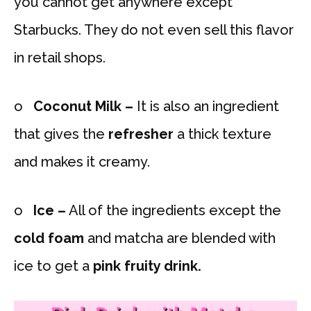
you cannot get anywhere except
Starbucks. They do not even sell this flavor
in retail shops.
o
Coconut Milk –
It is also an ingredient
that gives the
refresher
a thick texture
and makes it creamy.
o
Ice –
All of the ingredients except the
cold foam
and matcha are blended with
ice to get a
pink fruity drink.