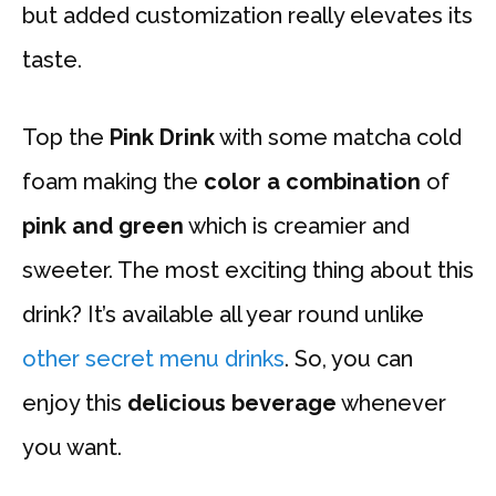
but added customization really elevates its
taste.
Top the
Pink Drink
with some matcha cold
foam making the
color a combination
of
pink and green
which is creamier and
sweeter. The most exciting thing about this
drink? It’s available all year round unlike
other secret menu drinks
. So, you can
enjoy this
delicious beverage
whenever
you want.