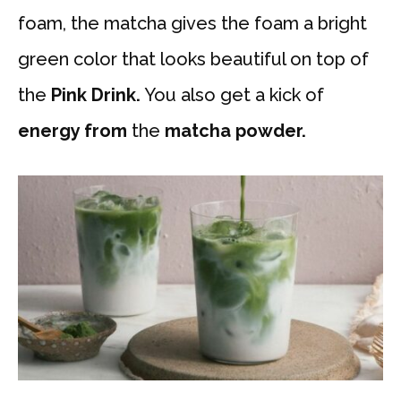
foam, the matcha gives the foam a bright
green color that looks beautiful on top of
the
Pink Drink.
You also get a kick of
energy from
the
matcha powder.