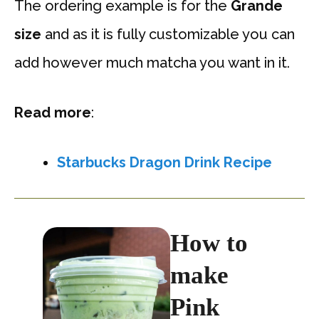
The ordering example is for the
Grande
size
and as it is fully customizable you can
add however much matcha you want in it.
Read more
:
Starbucks Dragon Drink Recipe
How to
make
Pink