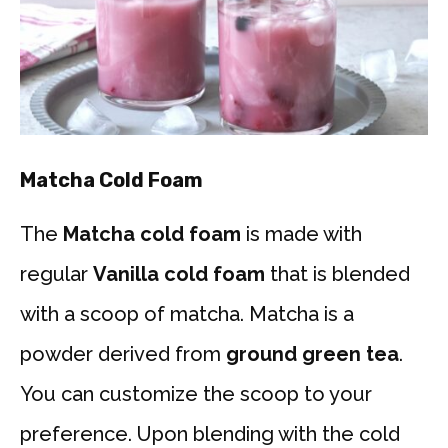
Matcha Cold Foam
The
Matcha cold foam
is made with
regular
Vanilla cold foam
that is blended
with a scoop of matcha. Matcha is a
powder derived from
ground green tea
.
You can customize the scoop to your
preference. Upon blending with the cold