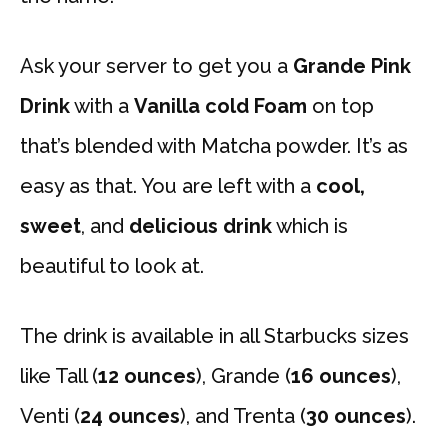
Ask your server to get you a
Grande Pink
Drink
with a
Vanilla cold Foam
on top
that’s blended with Matcha powder. It’s as
easy as that. You are left with a
cool,
sweet
, and
delicious drink
which is
beautiful to look at.
The drink is available in all Starbucks sizes
like Tall (
12 ounces
), Grande (
16 ounces
),
Venti (
24 ounces
), and Trenta (
30 ounces
).