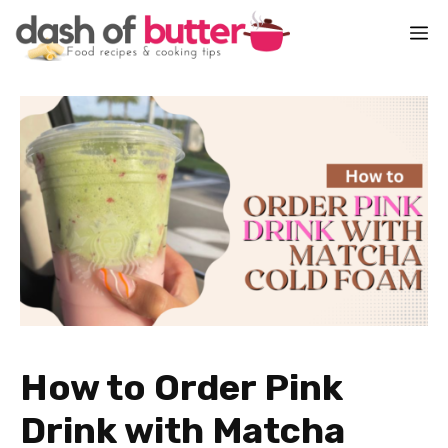
Skip
M
to
content
How to Order Pink
Drink with Matcha