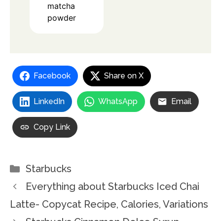
matcha
powder
Facebook
Share on X
LinkedIn
WhatsApp
Email
Copy Link
Categories
Starbucks
Everything about Starbucks Iced Chai
Latte- Copycat Recipe, Calories, Variations