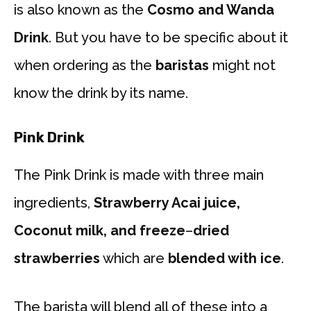
is also known as the
Cosmo and Wanda
Drink
. But you have to be specific about it
when ordering as the
baristas
might not
know the drink by its name.
Pink Drink
The Pink Drink is made with three main
ingredients,
Strawberry Acai juice,
Coconut milk, and freeze
–
dried
strawberries
which are
blended with ice
.
The barista will blend all of these into a