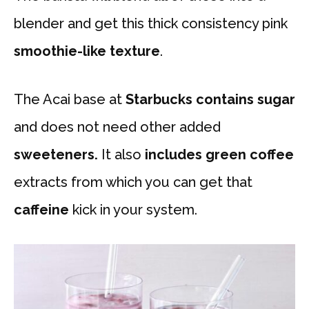
blender and get this thick consistency pink
smoothie-like texture
.
The Acai base at
Starbucks contains sugar
and does not need other added
sweeteners.
It also
includes green coffee
extracts from which you can get that
caffeine
kick in your system.