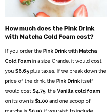
How much does the Pink Drink
with Matcha Cold Foam cost?
If you order the
Pink Drink
with
Matcha
Cold Foam
in a size Grande, it would cost
you
$6.65
plus taxes. If we break down the
price of the drink, the
Pink Drink
itself
would cost
$4.75
, the
Vanilla cold
foam
on its own is
$1.00
and one scoop of
matcha is
$0.90
. if you wish to include