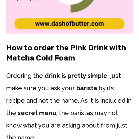
How to order the Pink Drink with
Matcha Cold Foam
Ordering the
drink is pretty simple
, just
make sure you ask your
barista
by its
recipe and not the name. As it is included in
the
secret menu
, the baristas may not
know what you are asking about from just
the name.