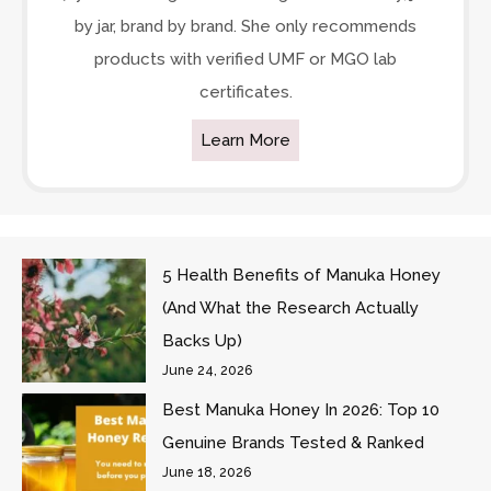
by jar, brand by brand. She only recommends
products with verified UMF or MGO lab
certificates.
Learn More
5 Health Benefits of Manuka Honey
(And What the Research Actually
Backs Up)
June 24, 2026
Best Manuka Honey In 2026: Top 10
Genuine Brands Tested & Ranked
June 18, 2026