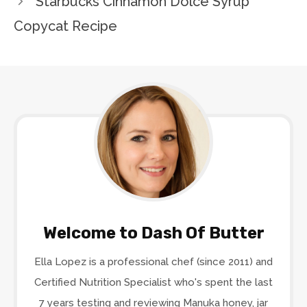
Starbucks Cinnamon Dolce Syrup
Copycat Recipe
Welcome to Dash Of Butter
Ella Lopez is a professional chef (since 2011) and
Certified Nutrition Specialist who's spent the last
7 years testing and reviewing Manuka honey, jar