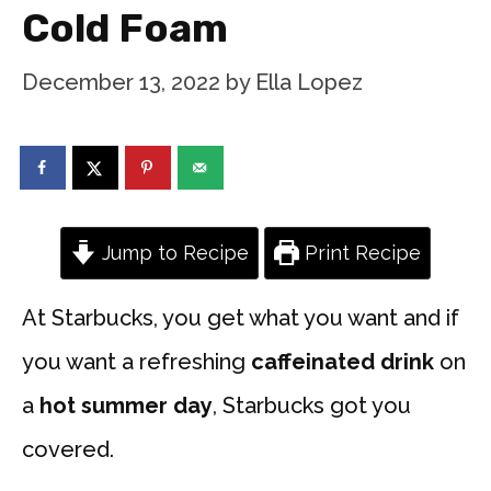
Cold Foam
December 13, 2022
by
Ella Lopez
Jump to Recipe
Print Recipe
At Starbucks, you get what you want and if
you want a refreshing
caffeinated drink
on
a
hot summer day
, Starbucks got you
covered.