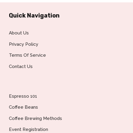
Quick Navigation
About Us
Privacy Policy
Terms Of Service
Contact Us
Espresso 101
Coffee Beans
Coffee Brewing Methods
Event Registration