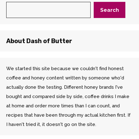
Search
About Dash of Butter
We started this site because we couldn't find honest
coffee and honey content written by someone who'd
actually done the testing. Different honey brands I've
bought and compared side by side, coffee drinks I make
at home and order more times than I can count, and
recipes that have been through my actual kitchen first. If
I haven't tried it, it doesn't go on the site.