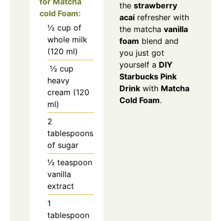
for Matcha
the
strawberry
cold Foam:
acai
refresher with
½ cup of
the matcha
vanilla
whole milk
foam
blend and
(120 ml)
you just got
yourself a
DIY
½ cup
Starbucks Pink
heavy
Drink
with
Matcha
cream (120
Cold Foam
.
ml)
2
tablespoons
of sugar
½ teaspoon
vanilla
extract
1
tablespoon