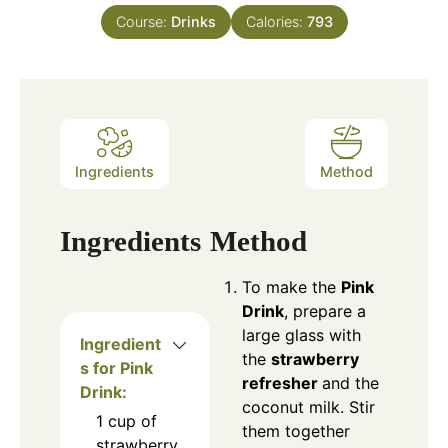
Course:
Drinks
Calories:
793
Ingredients
Method
Ingredients
Method
To make the
Pink
Drink
, prepare a
large glass with
Ingredient
the
strawberry
s for Pink
refresher
and the
Drink:
coconut milk. Stir
1 cup of
them together
strawberry