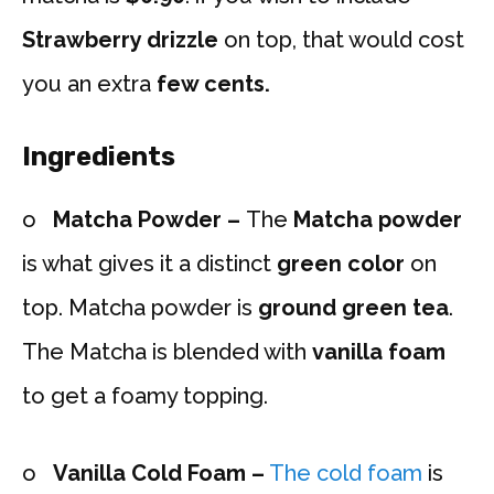
Strawberry drizzle
on top, that would cost
you an extra
few cents.
Ingredients
o
Matcha Powder –
The
Matcha powder
is what gives it a distinct
green color
on
top. Matcha powder is
ground green tea
.
The Matcha is blended with
vanilla foam
to get a foamy topping.
o
Vanilla Cold Foam –
The cold foam
is