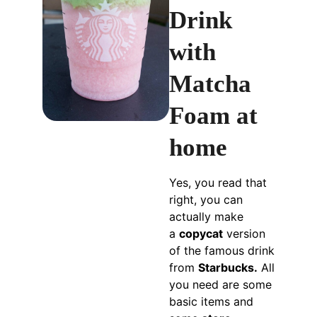
Drink
with
Matcha
Foam at
home
Yes, you read that
right, you can
actually make
a
copycat
version
of the famous drink
from
Starbucks.
All
you need are some
basic items and