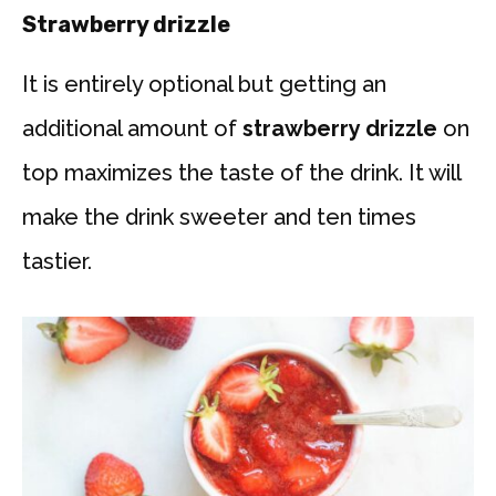
Strawberry drizzle
It is entirely optional but getting an
additional amount of
strawberry drizzle
on
top maximizes the taste of the drink. It will
make the drink sweeter and ten times
tastier.