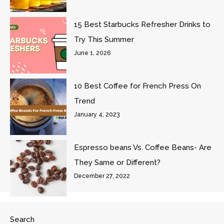
15 Best Starbucks Refresher Drinks to
Try This Summer
June 1, 2026
10 Best Coffee for French Press On
Trend
January 4, 2023
Espresso beans Vs. Coffee Beans- Are
They Same or Different?
December 27, 2022
Search