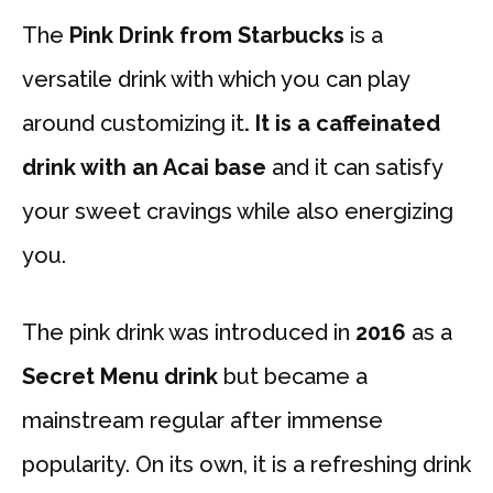
The
Pink Drink from Starbucks
is a
versatile drink with which you can play
around customizing
it
. It is a caffeinated
drink with an Acai base
and it can satisfy
your sweet cravings while also energizing
you.
The pink drink was introduced in
2016
as a
Secret Menu drink
but became a
mainstream regular after immense
popularity. On its own, it is a refreshing drink