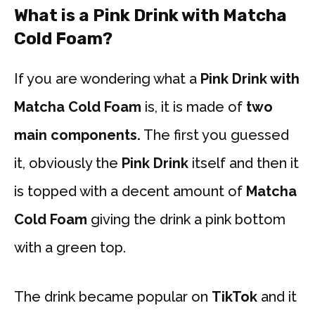
What is a Pink Drink with Matcha
Cold Foam?
If you are wondering what a
Pink Drink with
Matcha Cold Foam
is, it is made of
two
main components.
The first you guessed
it, obviously the
Pink Drink
itself and then it
is topped with a decent amount of
Matcha
Cold Foam
giving the drink a pink bottom
with a green top.
The drink became popular on
TikTok
and it