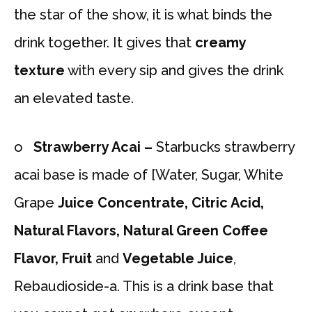
the star of the show, it is what binds the
drink together. It gives that
creamy
texture
with every sip and gives the drink
an elevated taste.
o
Strawberry Acai –
Starbucks strawberry
acai base is made of [Water, Sugar, White
Grape
Juice Concentrate, Citric Acid,
Natural Flavors, Natural Green Coffee
Flavor,
Fruit
and
Vegetable Juice
,
Rebaudioside-a. This is a drink base that