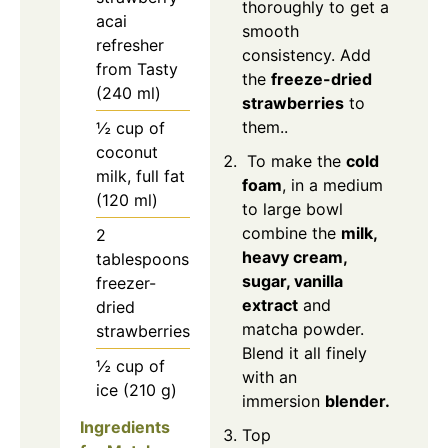
thoroughly to get a
acai
smooth
refresher
consistency. Add
from Tasty
the
freeze-dried
(240 ml)
strawberries
to
them..
½ cup of
coconut
To make the
cold
milk, full fat
foam
, in a medium
(120 ml)
to large bowl
combine the
milk,
2
heavy cream,
tablespoons
sugar, vanilla
freezer-
extract
and
dried
matcha powder.
strawberries
Blend it all finely
½ cup of
with an
ice (210 g)
immersion
blender.
Ingredients
Top