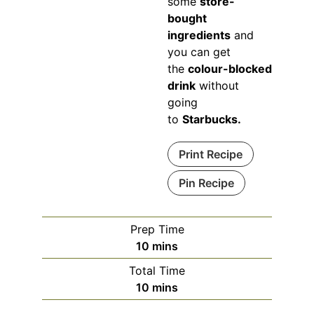
some
store-
bought
ingredients
and
you can get
the
colour-blocked
drink
without
going
to
Starbucks.
Print Recipe
Pin Recipe
Prep Time
minutes
10
mins
Total Time
minutes
10
mins