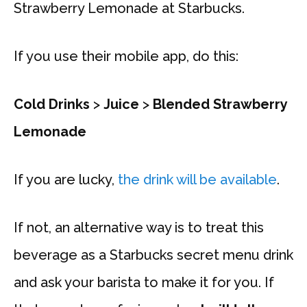
Strawberry Lemonade at Starbucks.
If you use their mobile app, do this:
Cold Drinks
>
Juice
>
Blended Strawberry
Lemonade
If you are lucky,
the drink will be available
.
If not, an alternative way is to treat this
beverage as a Starbucks secret menu drink
and ask your barista to make it for you. If