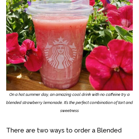
On a hot summer day, an amazing cool drink with no caffeine try a
blended strawberry lemonade. It’s the perfect combination of tart and
sweetness
There are two ways to order a Blended