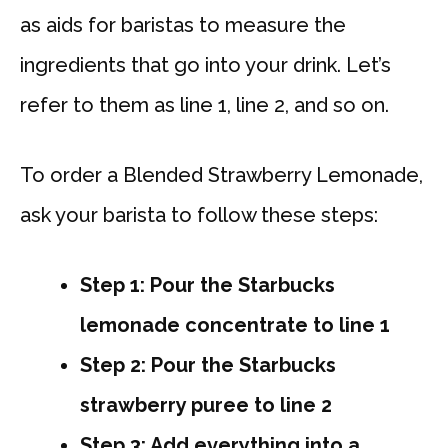
as aids for baristas to measure the
ingredients that go into your drink. Let’s
refer to them as line 1, line 2, and so on.
To order a Blended Strawberry Lemonade,
ask your barista to follow these steps:
Step 1: Pour the Starbucks
lemonade concentrate to line 1
Step 2: Pour the Starbucks
strawberry puree to line 2
Step 3: Add everything into a