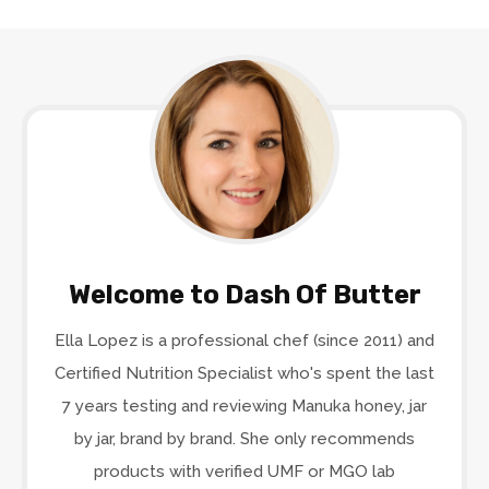
Welcome to Dash Of Butter
Ella Lopez is a professional chef (since 2011) and
Certified Nutrition Specialist who's spent the last
7 years testing and reviewing Manuka honey, jar
by jar, brand by brand. She only recommends
products with verified UMF or MGO lab