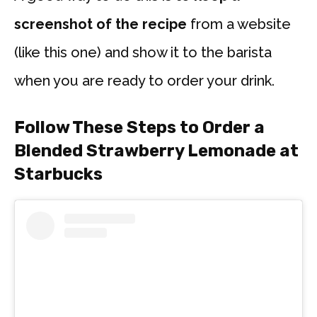
screenshot of the recipe
from a website
(like this one) and show it to the barista
when you are ready to order your drink.
Follow These Steps to Order a
Blended Strawberry Lemonade at
Starbucks