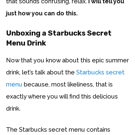
that sounds confusing, relax.
I will tell you
just how you can do this.
Unboxing a Starbucks Secret
Menu Drink
Now that you know about this epic summer
drink, let’s talk about the
Starbucks secret
menu
because, most likeliness, that is
exactly where you will find this delicious
drink.
The Starbucks secret menu contains