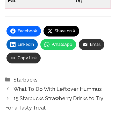
Fat
0g
Facebook
Share on X
LinkedIn
WhatsApp
Email
Copy Link
Categories
Starbucks
What To Do With Leftover Hummus
15 Starbucks Strawberry Drinks to Try
For a Tasty Treat