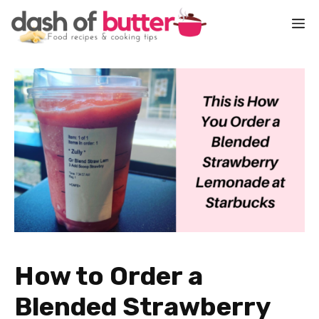
Skip
M
to
content
How to Order a
Blended Strawberry