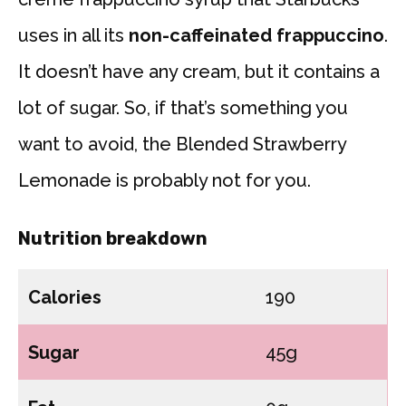
uses in all its
non-caffeinated frappuccino
.
It doesn’t have any cream, but it contains a
lot of sugar. So, if that’s something you
want to avoid, the Blended Strawberry
Lemonade is probably not for you.
Nutrition breakdown
Calories
190
Sugar
45g