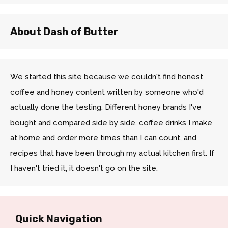
About Dash of Butter
We started this site because we couldn't find honest
coffee and honey content written by someone who'd
actually done the testing. Different honey brands I've
bought and compared side by side, coffee drinks I make
at home and order more times than I can count, and
recipes that have been through my actual kitchen first. If
I haven't tried it, it doesn't go on the site.
Quick Navigation