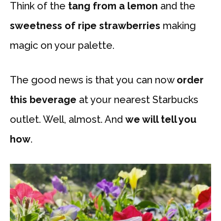
Think of the
tang from a lemon
and the
sweetness of ripe strawberries
making
magic on your palette.
The good news is that you can now
order
this beverage
at your nearest Starbucks
outlet. Well, almost. And
we will tell you
how
.