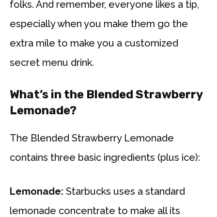
folks. And remember, everyone likes a tip,
especially when you make them go the
extra mile to make you a customized
secret menu drink.
What’s in the Blended Strawberry
Lemonade?
The Blended Strawberry Lemonade
contains three basic ingredients (plus ice):
Lemonade:
Starbucks uses a standard
lemonade concentrate to make all its