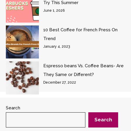
Try This Summer
June 1, 2026
10 Best Coffee for French Press On
Trend
January 4, 2023
Espresso beans Vs. Coffee Beans- Are
They Same or Different?
December 27, 2022
Search
Search