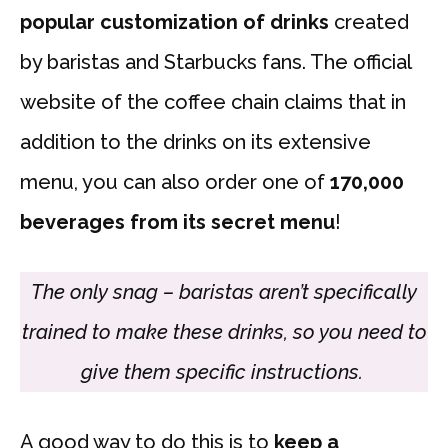
popular customization of drinks
created
by baristas and Starbucks fans. The official
website of the coffee chain claims that in
addition to the drinks on its extensive
menu, you can also order one of
170,000
beverages from its secret menu
!
The only snag – baristas aren’t specifically
trained to make these drinks, so you need to
give them specific instructions.
A good way to do this is to
keep a