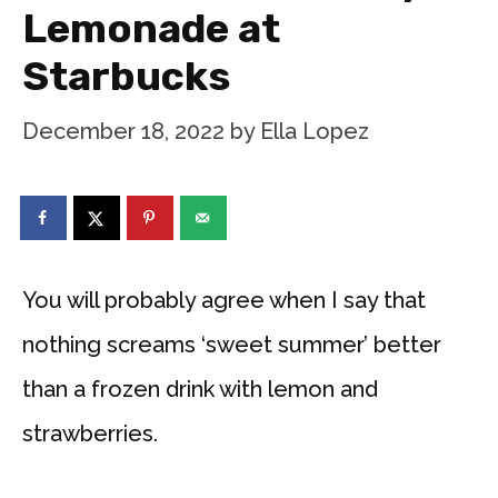
Lemonade at
Starbucks
December 18, 2022
by
Ella Lopez
You will probably agree when I say that
nothing screams ‘sweet summer’ better
than a frozen drink with lemon and
strawberries.