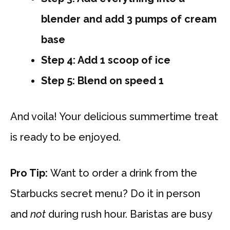
blender and add 3 pumps of cream
base
Step 4: Add 1 scoop of ice
Step 5: Blend on speed 1
And voila! Your delicious summertime treat
is ready to be enjoyed.
Pro Tip:
Want to order a drink from the
Starbucks secret menu? Do it in person
and
not
during rush hour. Baristas are busy