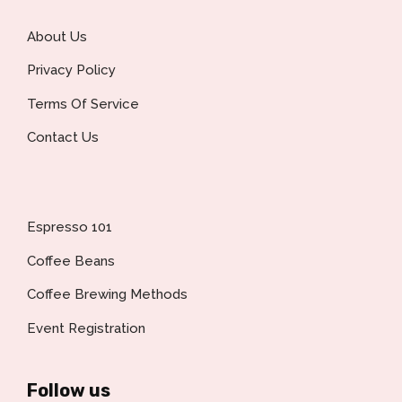
About Us
Privacy Policy
Terms Of Service
Contact Us
Espresso 101
Coffee Beans
Coffee Brewing Methods
Event Registration
Follow us