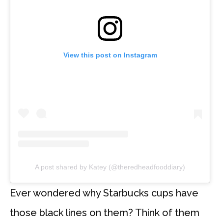
View this post on Instagram
A post shared by Katey (@theredheadfooddiary)
Ever wondered why Starbucks cups have
those black lines on them? Think of them