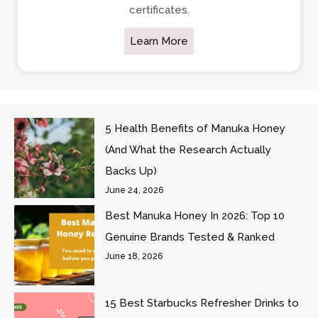
certificates.
Learn More
5 Health Benefits of Manuka Honey
(And What the Research Actually
Backs Up)
June 24, 2026
Best Manuka Honey In 2026: Top 10
Genuine Brands Tested & Ranked
June 18, 2026
15 Best Starbucks Refresher Drinks to