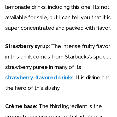
lemonade drinks, including this one. It’s not
available for sale, but I can tell you that it is
super concentrated and packed with flavor.
Strawberry syrup:
The intense fruity flavor
in this drink comes from Starbucks’s special
strawberry puree in many of its
strawberry-flavored drinks
. It is divine and
the hero of this slushy.
Crème base:
The third ingredient is the
crème frappuccino syrup that Starbucks