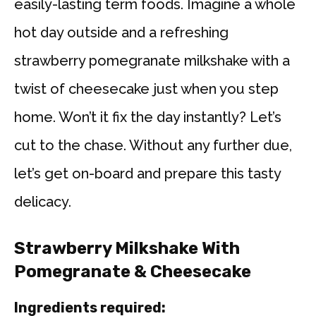
easily-lasting term foods. Imagine a whole
hot day outside and a refreshing
strawberry pomegranate milkshake with a
twist of cheesecake just when you step
home. Won’t it fix the day instantly? Let’s
cut to the chase. Without any further due,
let’s get on-board and prepare this tasty
delicacy.
Strawberry Milkshake With
Pomegranate & Cheesecake
Ingredients required: