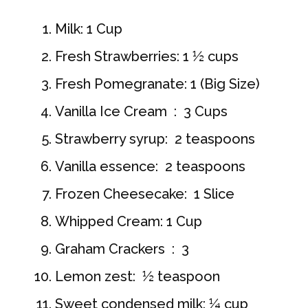
Milk: 1 Cup
Fresh Strawberries: 1 ½ cups
Fresh Pomegranate: 1 (Big Size)
Vanilla Ice Cream : 3 Cups
Strawberry syrup: 2 teaspoons
Vanilla essence: 2 teaspoons
Frozen Cheesecake: 1 Slice
Whipped Cream: 1 Cup
Graham Crackers : 3
Lemon zest: ½ teaspoon
Sweet condensed milk: ¼ cup