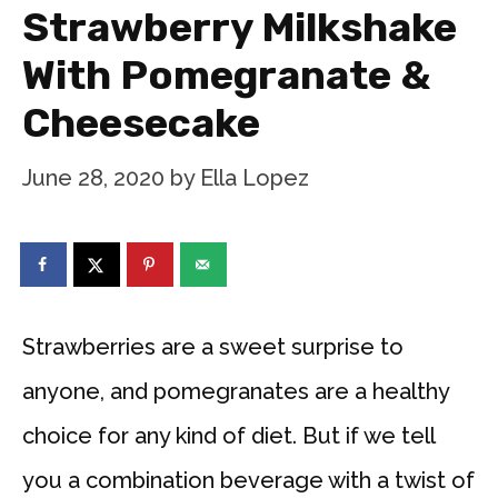
Strawberry Milkshake
With Pomegranate &
Cheesecake
June 28, 2020
by
Ella Lopez
Strawberries are a sweet surprise to
anyone, and pomegranates are a healthy
choice for any kind of diet. But if we tell
you a combination beverage with a twist of