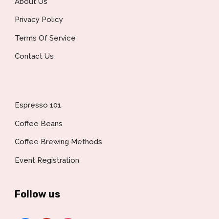
About Us
Privacy Policy
Terms Of Service
Contact Us
Espresso 101
Coffee Beans
Coffee Brewing Methods
Event Registration
Follow us