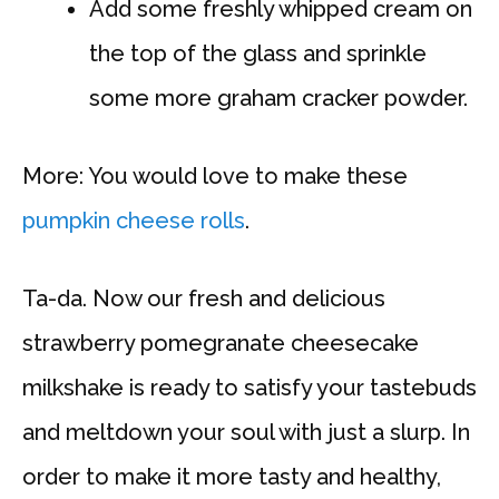
Add some freshly whipped cream on
the top of the glass and sprinkle
some more graham cracker powder.
More: You would love to make these
pumpkin cheese rolls
.
Ta-da. Now our fresh and delicious
strawberry pomegranate cheesecake
milkshake is ready to satisfy your tastebuds
and meltdown your soul with just a slurp. In
order to make it more tasty and healthy,