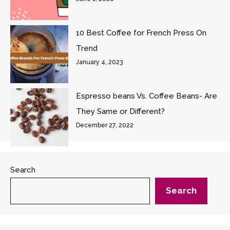
10 Best Coffee for French Press On
Trend
January 4, 2023
Espresso beans Vs. Coffee Beans- Are
They Same or Different?
December 27, 2022
Search
Search