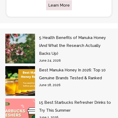
Learn More
5 Health Benefits of Manuka Honey
(And What the Research Actually
Backs Up)
June 24, 2026
Best Manuka Honey In 2026: Top 10
Genuine Brands Tested & Ranked
June 18, 2026
15 Best Starbucks Refresher Drinks to
Try This Summer
June 1, 2026