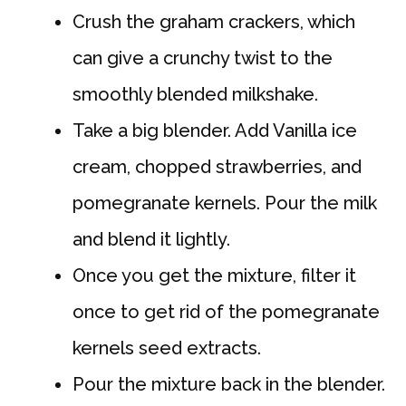
Crush the graham crackers, which
can give a crunchy twist to the
smoothly blended milkshake.
Take a big blender. Add Vanilla ice
cream, chopped strawberries, and
pomegranate kernels. Pour the milk
and blend it lightly.
Once you get the mixture, filter it
once to get rid of the pomegranate
kernels seed extracts.
Pour the mixture back in the blender.