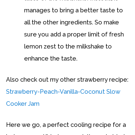
manages to bring a better taste to
all the other ingredients. So make
sure you add a proper limit of fresh
lemon zest to the milkshake to
enhance the taste.
Also check out my other strawberry recipe:
Strawberry-Peach-Vanilla-Coconut Slow
Cooker Jam
Here we go, a perfect cooling recipe for a