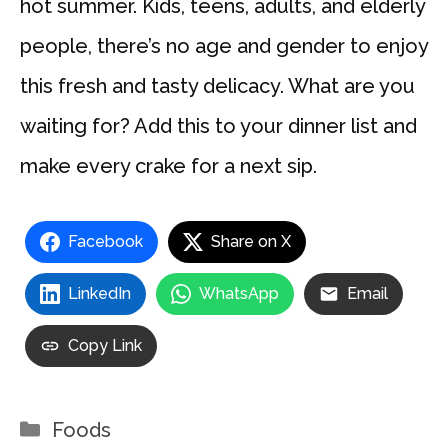
hot summer. Kids, teens, adults, and elderly
people, there’s no age and gender to enjoy
this fresh and tasty delicacy. What are you
waiting for? Add this to your dinner list and
make every crake for a next sip.
Facebook
Share on X
LinkedIn
WhatsApp
Email
Copy Link
Categories
Foods