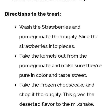
Directions to the treat:
Wash the Strawberries and
pomegranate thoroughly. Slice the
strawberries into pieces.
Take the kernels out from the
pomegranate and make sure they’re
pure in color and taste sweet.
Take the Frozen cheesecake and
chop it thoroughly. This gives the
deserted flavor to the milkshake.