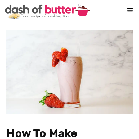
Skip
M
to
content
How To Make