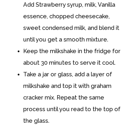
Add Strawberry syrup, milk, Vanilla
essence, chopped cheesecake,
sweet condensed milk, and blend it
until you get a smooth mixture.
Keep the milkshake in the fridge for
about 30 minutes to serve it cool.
Take a jar or glass, add a layer of
milkshake and top it with graham
cracker mix. Repeat the same
process until you read to the top of
the glass.