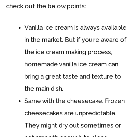
check out the below points:
Vanilla ice cream is always available
in the market. But if you’re aware of
the ice cream making process,
homemade vanilla ice cream can
bring a great taste and texture to
the main dish.
Same with the cheesecake. Frozen
cheesecakes are unpredictable.
They might dry out sometimes or