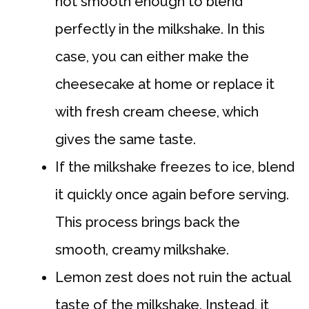
not smooth enough to blend
perfectly in the milkshake. In this
case, you can either make the
cheesecake at home or replace it
with fresh cream cheese, which
gives the same taste.
If the milkshake freezes to ice, blend
it quickly once again before serving.
This process brings back the
smooth, creamy milkshake.
Lemon zest does not ruin the actual
taste of the milkshake. Instead, it