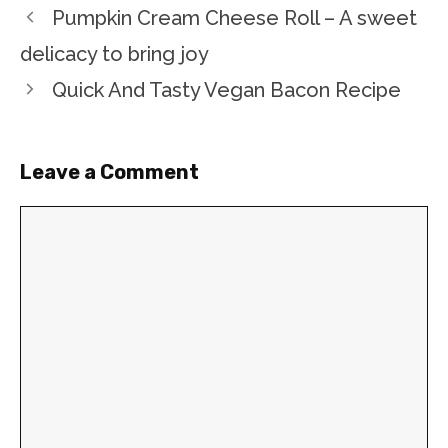
Pumpkin Cream Cheese Roll – A sweet
delicacy to bring joy
Quick And Tasty Vegan Bacon Recipe
Leave a Comment
Comment