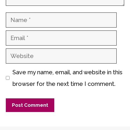
Name
Email
Website
Save my name, email, and website in this
browser for the next time I comment.