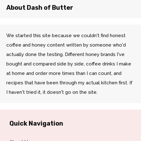
About Dash of Butter
We started this site because we couldn't find honest
coffee and honey content written by someone who'd
actually done the testing. Different honey brands I've
bought and compared side by side, coffee drinks I make
at home and order more times than I can count, and
recipes that have been through my actual kitchen first. If
I haven't tried it, it doesn't go on the site.
Quick Navigation