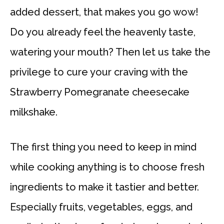
added dessert, that makes you go wow!
Do you already feel the heavenly taste,
watering your mouth? Then let us take the
privilege to cure your craving with the
Strawberry Pomegranate cheesecake
milkshake.
The first thing you need to keep in mind
while cooking anything is to choose fresh
ingredients to make it tastier and better.
Especially fruits, vegetables, eggs, and