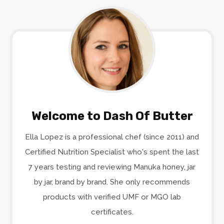
Welcome to Dash Of Butter
Ella Lopez is a professional chef (since 2011) and
Certified Nutrition Specialist who's spent the last
7 years testing and reviewing Manuka honey, jar
by jar, brand by brand. She only recommends
products with verified UMF or MGO lab
certificates.