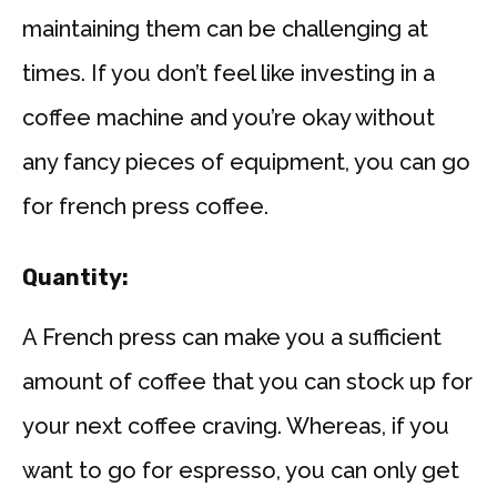
maintaining them can be challenging at
times. If you don’t feel like investing in a
coffee machine and you’re okay without
any fancy pieces of equipment, you can go
for french press coffee.
Quantity:
A French press can make you a sufficient
amount of coffee that you can stock up for
your next coffee craving. Whereas, if you
want to go for espresso, you can only get