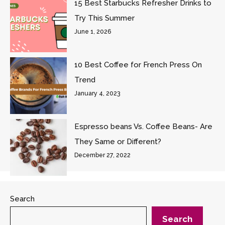
15 Best Starbucks Refresher Drinks to
Try This Summer
June 1, 2026
10 Best Coffee for French Press On
Trend
January 4, 2023
Espresso beans Vs. Coffee Beans- Are
They Same or Different?
December 27, 2022
Search
Search