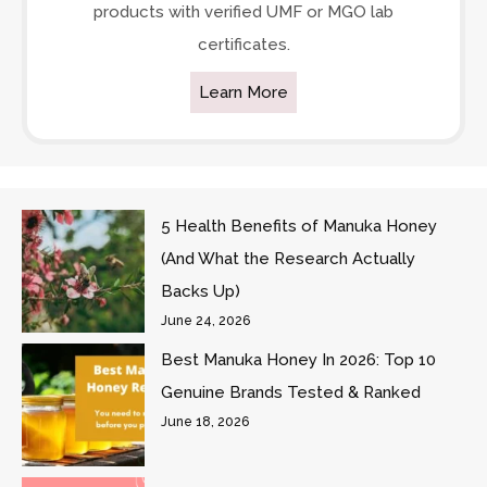
products with verified UMF or MGO lab
certificates.
Learn More
5 Health Benefits of Manuka Honey
(And What the Research Actually
Backs Up)
June 24, 2026
Best Manuka Honey In 2026: Top 10
Genuine Brands Tested & Ranked
June 18, 2026