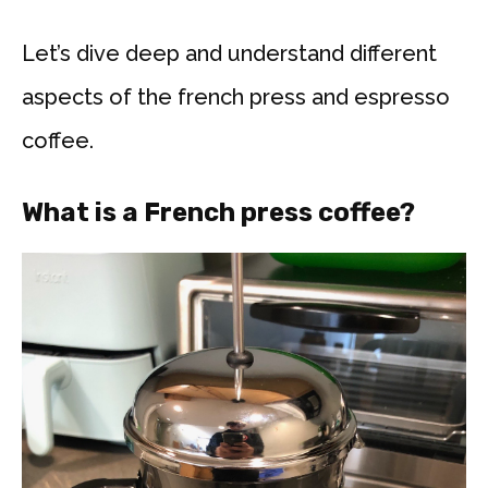
Let’s dive deep and understand different
aspects of the french press and espresso
coffee.
What is a French press coffee?