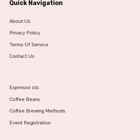
Quick Navigation
About Us
Privacy Policy
Terms Of Service
Contact Us
Espresso 101
Coffee Beans
Coffee Brewing Methods
Event Registration