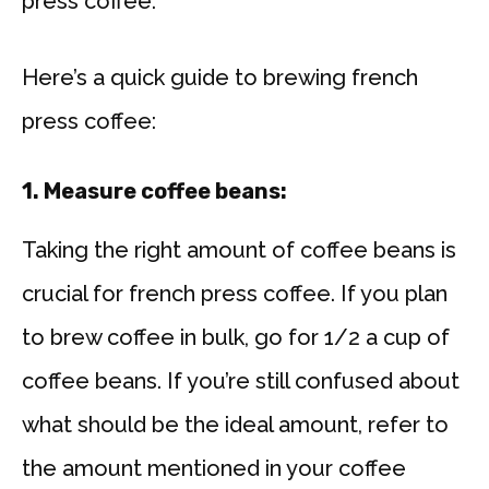
press coffee.
Here’s a quick guide to brewing french
press coffee:
1. Measure coffee beans:
Taking the right amount of coffee beans is
crucial for french press coffee. If you plan
to brew coffee in bulk, go for 1/2 a cup of
coffee beans. If you’re still confused about
what should be the ideal amount, refer to
the amount mentioned in your coffee