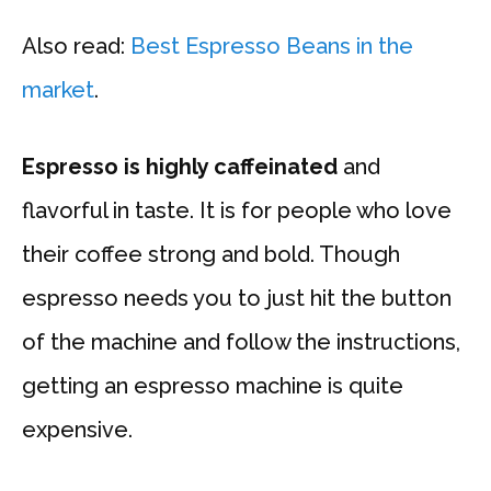
Also read:
Best Espresso Beans in the
market
.
Espresso is highly caffeinated
and
flavorful in taste. It is for people who love
their coffee strong and bold. Though
espresso needs you to just hit the button
of the machine and follow the instructions,
getting an espresso machine is quite
expensive.