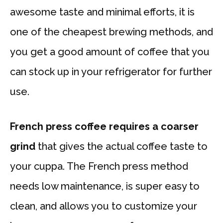
awesome taste and minimal efforts, it is
one of the cheapest brewing methods, and
you get a good amount of coffee that you
can stock up in your refrigerator for further
use.
French press coffee requires a coarser
grind
that gives the actual coffee taste to
your cuppa. The French press method
needs low maintenance, is super easy to
clean, and allows you to customize your