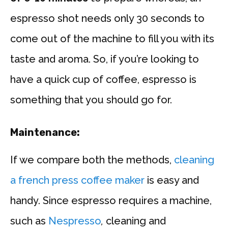
espresso shot needs only 30 seconds to
come out of the machine to fill you with its
taste and aroma. So, if you’re looking to
have a quick cup of coffee, espresso is
something that you should go for.
Maintenance:
If we compare both the methods,
cleaning
a french press coffee maker
is easy and
handy. Since espresso requires a machine,
such as
Nespresso
,
cleaning and