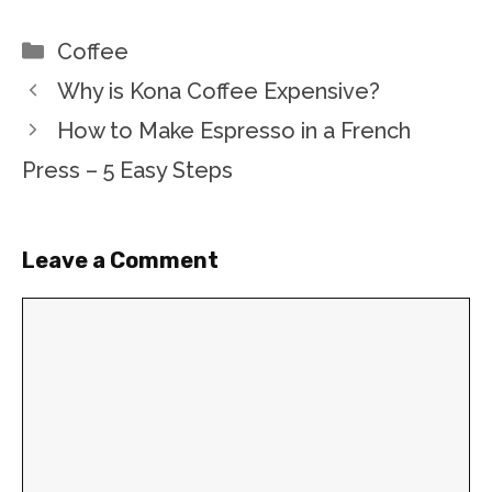
Categories
Coffee
Why is Kona Coffee Expensive?
How to Make Espresso in a French
Press – 5 Easy Steps
Leave a Comment
Comment