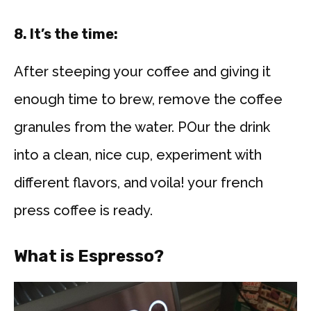
8. It’s the time:
After steeping your coffee and giving it
enough time to brew, remove the coffee
granules from the water. POur the drink
into a clean, nice cup, experiment with
different flavors, and voila! your french
press coffee is ready.
What is Espresso?