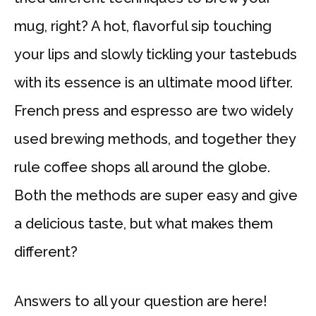
mug, right? A hot, flavorful sip touching
your lips and slowly tickling your tastebuds
with its essence is an ultimate mood lifter.
French press and espresso are two widely
used brewing methods, and together they
rule coffee shops all around the globe.
Both the methods are super easy and give
a delicious taste, but what makes them
different?
Answers to all your question are here!