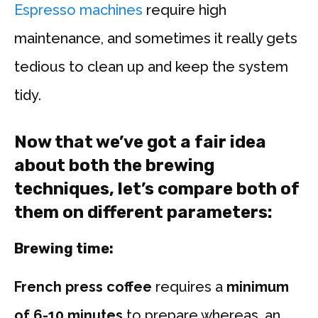
Espresso machines
require high
maintenance, and sometimes it really gets
tedious to clean up and keep the system
tidy.
Now that we’ve got a fair idea
about both the brewing
techniques, let’s compare both of
them on different parameters:
Brewing time:
French press coffee
requires a
minimum
of 6-10 minutes
to prepare whereas, an