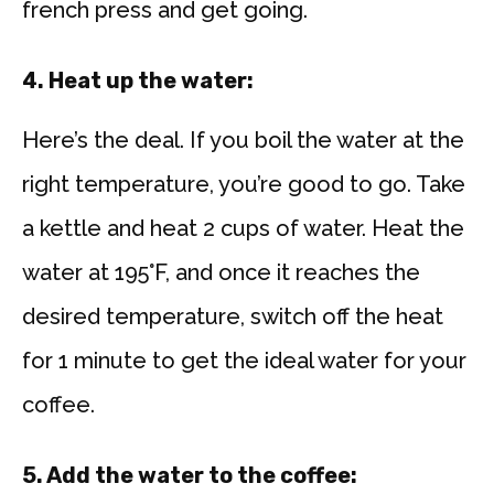
french press and get going.
4. Heat up the water:
Here’s the deal. If you boil the water at the
right temperature, you’re good to go. Take
a kettle and heat 2 cups of water. Heat the
water at 195°F, and once it reaches the
desired temperature, switch off the heat
for 1 minute to get the ideal water for your
coffee.
5. Add the water to the coffee: