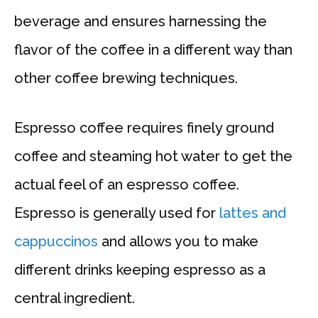
beverage and ensures harnessing the
flavor of the coffee in a different way than
other coffee brewing techniques.
Espresso coffee requires finely ground
coffee and steaming hot water to get the
actual feel of an espresso coffee.
Espresso is generally used for
lattes and
cappuccinos
and allows you to make
different drinks keeping espresso as a
central ingredient.