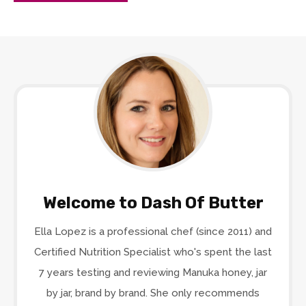
Welcome to Dash Of Butter
Ella Lopez is a professional chef (since 2011) and
Certified Nutrition Specialist who's spent the last
7 years testing and reviewing Manuka honey, jar
by jar, brand by brand. She only recommends