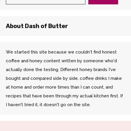
About Dash of Butter
We started this site because we couldn't find honest
coffee and honey content written by someone who'd
actually done the testing. Different honey brands I've
bought and compared side by side, coffee drinks I make
at home and order more times than I can count, and
recipes that have been through my actual kitchen first. If
I haven't tried it, it doesn't go on the site.