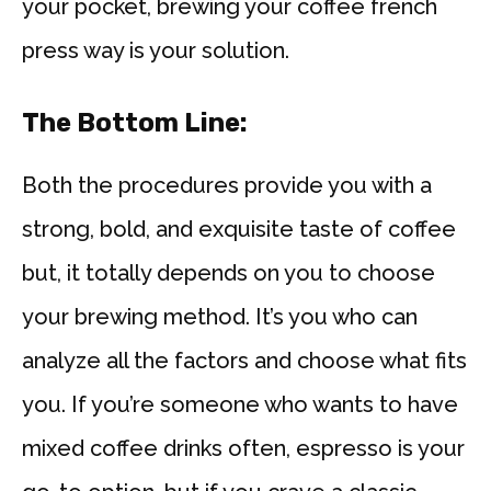
your pocket, brewing your coffee french
press way is your solution.
The Bottom Line:
Both the procedures provide you with a
strong, bold, and exquisite taste of coffee
but, it totally depends on you to choose
your brewing method. It’s you who can
analyze all the factors and choose what fits
you. If you’re someone who wants to have
mixed coffee drinks often, espresso is your