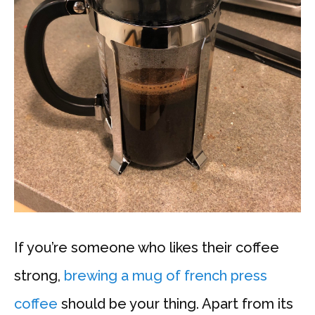
If you’re someone who likes their coffee
strong,
brewing a mug of french press
coffee
should be your thing. Apart from its