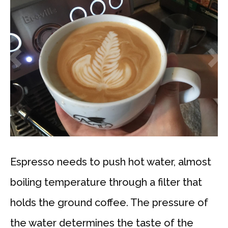
Espresso needs to push hot water, almost
boiling temperature through a filter that
holds the ground coffee. The pressure of
the water determines the taste of the