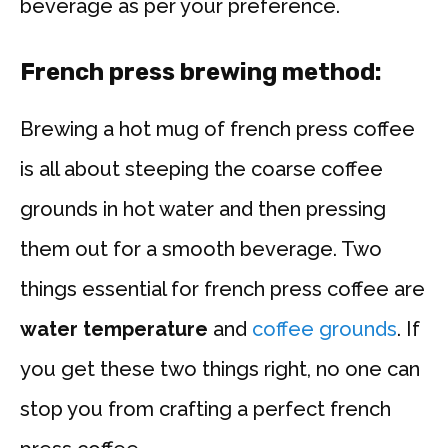
beverage as per your preference.
French press brewing method:
Brewing a hot mug of french press coffee
is all about steeping the coarse coffee
grounds in hot water and then pressing
them out for a smooth beverage. Two
things essential for french press coffee are
water temperature
and
coffee grounds
. If
you get these two things right, no one can
stop you from crafting a perfect french