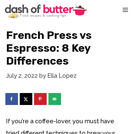
Skip
M
to
content
French Press vs
Espresso: 8 Key
Differences
July 2, 2022
by
Ella Lopez
If you’re a coffee-lover, you must have
tried different techniques to brew your