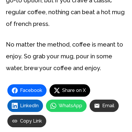
go-to option, but if you crave a classic
regular coffee, nothing can beat a hot mug
of french press.
No matter the method, coffee is meant to
enjoy. So grab your mug, pour in some
water, brew your coffee and enjoy.
Facebook
Share on X
LinkedIn
WhatsApp
Email
Copy Link