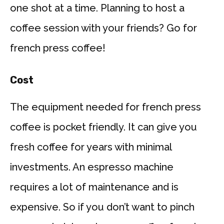
one shot at a time. Planning to host a
coffee session with your friends? Go for
french press coffee!
Cost
The equipment needed for french press
coffee is pocket friendly. It can give you
fresh coffee for years with minimal
investments. An espresso machine
requires a lot of maintenance and is
expensive. So if you don’t want to pinch