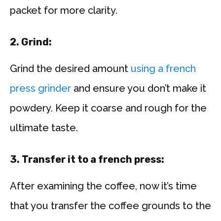
packet for more clarity.
2. Grind:
Grind the desired amount
using a french
press grinder
and ensure you don’t make it
powdery. Keep it coarse and rough for the
ultimate taste.
3. Transfer it to a french press:
After examining the coffee, now it’s time
that you transfer the coffee grounds to the