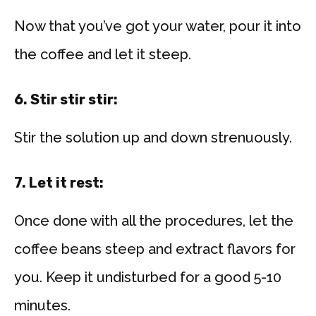
Now that you’ve got your water, pour it into
the coffee and let it steep.
6. Stir stir stir:
Stir the solution up and down strenuously.
7. Let it rest:
Once done with all the procedures, let the
coffee beans steep and extract flavors for
you. Keep it undisturbed for a good 5-10
minutes.