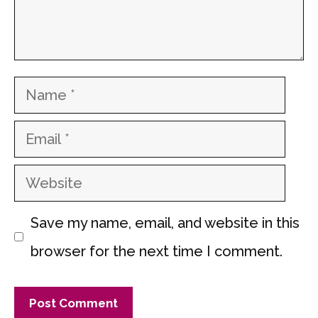
Name
Email
Website
Save my name, email, and website in this
browser for the next time I comment.