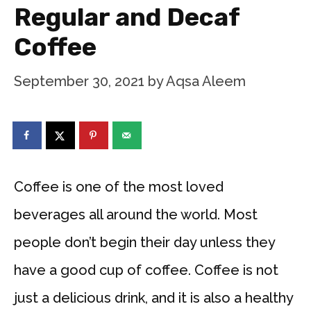
Regular and Decaf
Coffee
September 30, 2021
by
Aqsa Aleem
Coffee is one of the most loved
beverages all around the world. Most
people don’t begin their day unless they
have a good cup of coffee. Coffee is not
just a delicious drink, and it is also a healthy