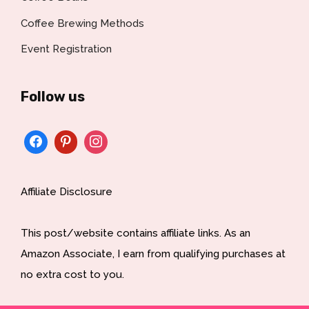
Coffee Brewing Methods
Event Registration
Follow us
Affiliate Disclosure
This post/website contains affiliate links. As an
Amazon Associate, I earn from qualifying purchases at
no extra cost to you.