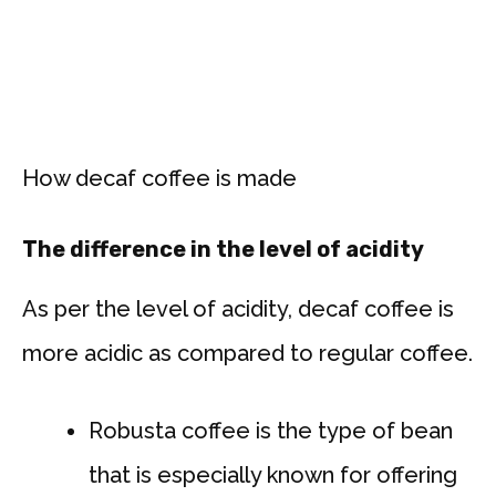
How decaf coffee is made
The difference in the level of acidity
As per the level of acidity, decaf coffee is
more acidic as compared to regular coffee.
Robusta coffee is the type of bean
that is especially known for offering