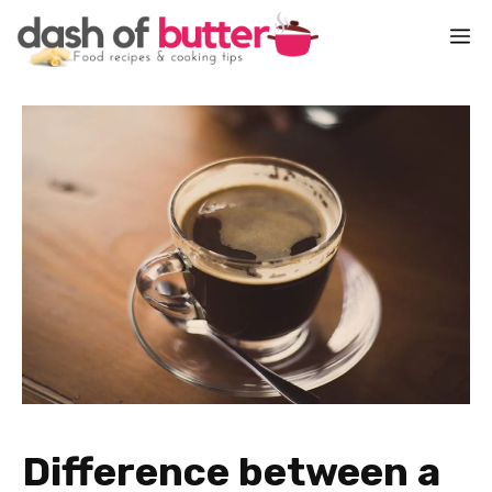
Skip
M
to
content
Difference between a