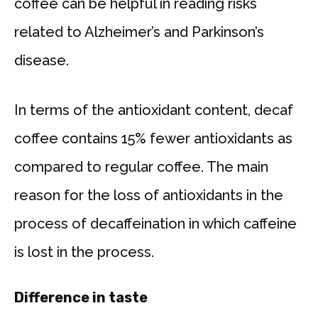
coffee can be helpful in reading risks
related to Alzheimer’s and Parkinson’s
disease.
In terms of the antioxidant content, decaf
coffee contains 15% fewer antioxidants as
compared to regular coffee. The main
reason for the loss of antioxidants in the
process of decaffeination in which caffeine
is lost in the process.
Difference in taste