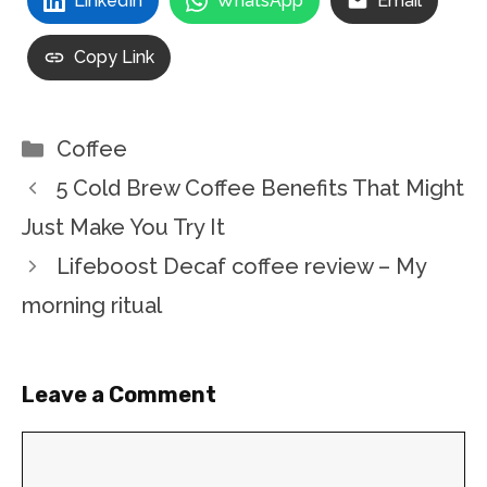
LinkedIn
WhatsApp
Email
Copy Link
Categories
Coffee
5 Cold Brew Coffee Benefits That Might
Just Make You Try It
Lifeboost Decaf coffee review – My
morning ritual
Leave a Comment
Comment