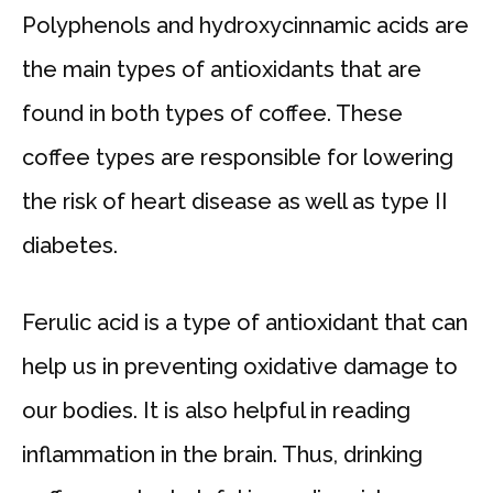
Polyphenols and hydroxycinnamic acids are
the main types of antioxidants that are
found in both types of coffee. These
coffee types are responsible for lowering
the risk of heart disease as well as type II
diabetes.
Ferulic acid is a type of antioxidant that can
help us in preventing oxidative damage to
our bodies. It is also helpful in reading
inflammation in the brain. Thus, drinking