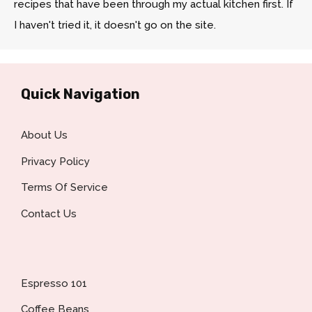
recipes that have been through my actual kitchen first. If
I haven't tried it, it doesn't go on the site.
Quick Navigation
About Us
Privacy Policy
Terms Of Service
Contact Us
Espresso 101
Coffee Beans