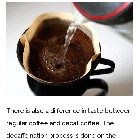
There is also a difference in taste between
regular coffee and decaf coffee. The
decaffeination process is done on the