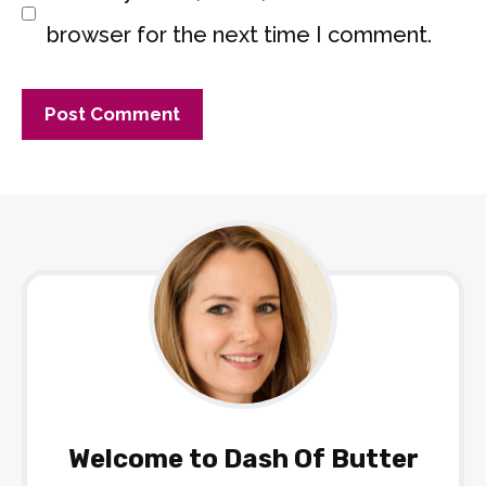
browser for the next time I comment.
Welcome to Dash Of Butter