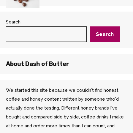
Search
Search
About Dash of Butter
We started this site because we couldn't find honest
coffee and honey content written by someone who'd
actually done the testing. Different honey brands I've
bought and compared side by side, coffee drinks I make
at home and order more times than I can count, and