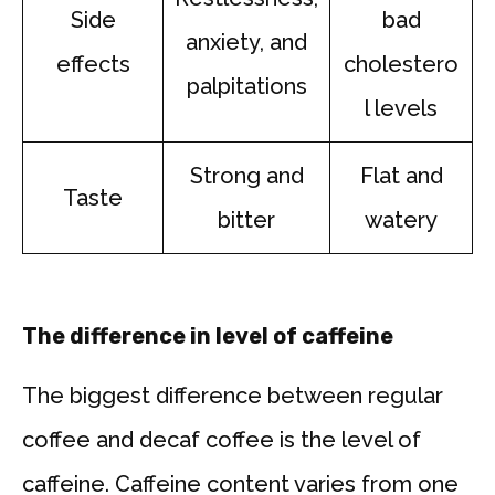
Side
bad
anxiety, and
effects
cholestero
palpitations
l levels
Strong and
Flat and
Taste
bitter
watery
The difference in level of caffeine
The biggest difference between regular
coffee and decaf coffee is the level of
caffeine. Caffeine content varies from one