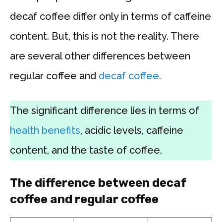
decaf coffee differ only in terms of caffeine
content. But, this is not the reality. There
are several other differences between
regular coffee and
decaf coffee
.
The significant difference lies in terms of
health benefits
, acidic levels, caffeine
content, and the taste of coffee.
The difference between decaf
coffee and regular coffee