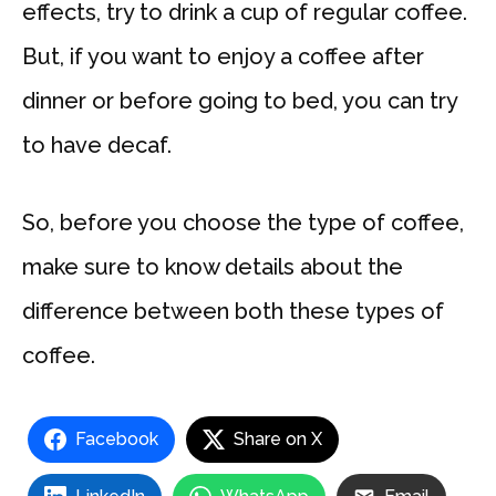
effects, try to drink a cup of regular coffee.
But, if you want to enjoy a coffee after
dinner or before going to bed, you can try
to have decaf.
So, before you choose the type of coffee,
make sure to know details about the
difference between both these types of
coffee.
Facebook
Share on X