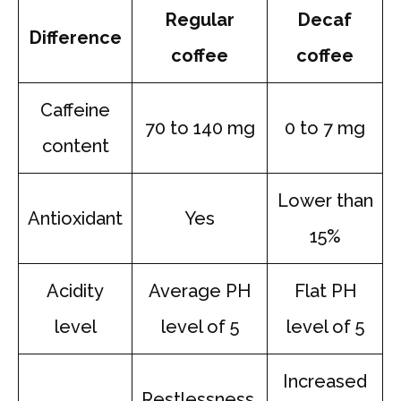
Regular
Decaf
Difference
coffee
coffee
Caffeine
70 to 140 mg
0 to 7 mg
content
Lower than
Antioxidant
Yes
15%
Acidity
Average PH
Flat PH
level
level of 5
level of 5
Increased
Restlessness,