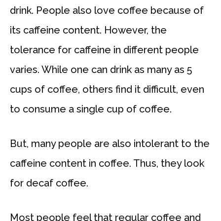
drink. People also love coffee because of
its caffeine content. However, the
tolerance for caffeine in different people
varies. While one can drink as many as 5
cups of coffee, others find it difficult, even
to consume a single cup of coffee.
But, many people are also intolerant to the
caffeine content in coffee. Thus, they look
for decaf coffee.
Most people feel that regular coffee and