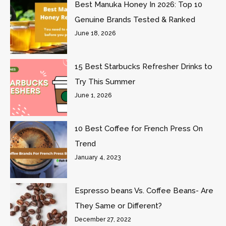
Best Manuka Honey In 2026: Top 10
Genuine Brands Tested & Ranked
June 18, 2026
15 Best Starbucks Refresher Drinks to
Try This Summer
June 1, 2026
10 Best Coffee for French Press On
Trend
January 4, 2023
Espresso beans Vs. Coffee Beans- Are
They Same or Different?
December 27, 2022