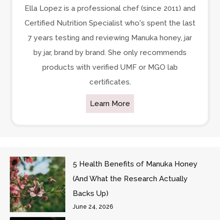
Ella Lopez is a professional chef (since 2011) and
Certified Nutrition Specialist who's spent the last
7 years testing and reviewing Manuka honey, jar
by jar, brand by brand. She only recommends
products with verified UMF or MGO lab
certificates.
Learn More
5 Health Benefits of Manuka Honey
(And What the Research Actually
Backs Up)
June 24, 2026