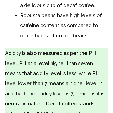
a delicious cup of decaf coffee.
Robusta beans have high levels of
caffeine content as compared to
other types of coffee beans.
Acidity is also measured as per the PH
level. PH at a level higher than seven
means that acidity level is less, while PH
level lower than 7 means a higher level in
acidity. If the acidity level is 7, it means it is
neutral in nature. Decaf coffee stands at