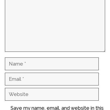
Name
Email
Website
Save my name, email, and website in this