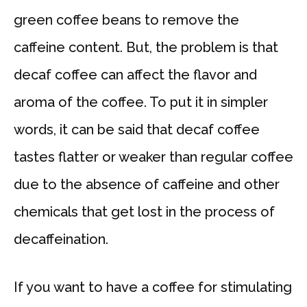
green coffee beans to remove the
caffeine content. But, the problem is that
decaf coffee can affect the flavor and
aroma of the coffee. To put it in simpler
words, it can be said that decaf coffee
tastes flatter or weaker than regular coffee
due to the absence of caffeine and other
chemicals that get lost in the process of
decaffeination.
If you want to have a coffee for stimulating