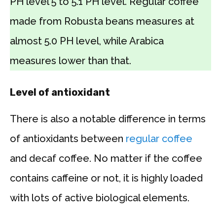
PH level 5 to 5.1 PH level. Regular coffee
made from Robusta beans measures at
almost 5.0 PH level, while Arabica
measures lower than that.
Level of antioxidant
There is also a notable difference in terms
of antioxidants between
regular coffee
and decaf coffee. No matter if the coffee
contains caffeine or not, it is highly loaded
with lots of active biological elements.