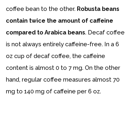
coffee bean to the other.
Robusta beans
contain twice the amount of caffeine
compared to Arabica beans
. Decaf coffee
is not always entirely caffeine-free. In a 6
oz cup of decaf coffee, the caffeine
content is almost 0 to 7 mg. On the other
hand, regular coffee measures almost 70
mg to 140 mg of caffeine per 6 oz.